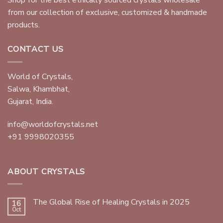
Shop for the best ethically sourced crystals wholesale
from our collection of exclusive, customized & handmade
products.
CONTACT US
World of Crystals,
Salwa, Khambhat,
Gujarat, India.
info@worldofcrystals.net
+91 9998020355
ABOUT CRYSTALS
The Global Rise of Healing Crystals in 2025
16
Oct