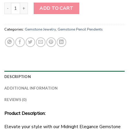
Midnight Elegance Gemstone Pencil Pendant quantity
ADD TO CART
Categories:
Gemstone Jewelry
,
Gemstone Pencil Pendents
DESCRIPTION
ADDITIONAL INFORMATION
REVIEWS (0)
Product Description:
Elevate your style with our Midnight Elegance Gemstone