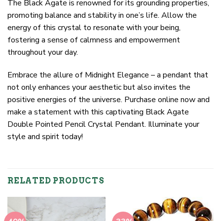
The Black Agate is renowned for its grounding properties,
promoting balance and stability in one’s life. Allow the
energy of this crystal to resonate with your being,
fostering a sense of calmness and empowerment
throughout your day.
Embrace the allure of Midnight Elegance – a pendant that
not only enhances your aesthetic but also invites the
positive energies of the universe. Purchase online now and
make a statement with this captivating Black Agate
Double Pointed Pencil Crystal Pendant. Illuminate your
style and spirit today!
RELATED PRODUCTS