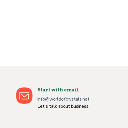
Start with email
info@worldofcrystals.net
Let's talk about business.