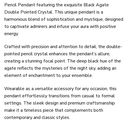
Pencil Pendant featuring the exquisite Black Agate
Double Pointed Crystal. This unique pendant is a
harmonious blend of sophistication and mystique, designed
to captivate admirers and infuse your aura with positive
energy.
Crafted with precision and attention to detail, the double-
pointed pencil crystal enhances the pendant’s allure,
creating a stunning focal point. The deep black hue of the
agate reflects the mysteries of the night sky, adding an
element of enchantment to your ensemble.
Wearable as a versatile accessory for any occasion, this
pendant effortlessly transitions from casual to formal
settings. The sleek design and premium craftsmanship
make it a timeless piece that complements both
contemporary and classic styles.