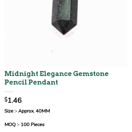
Midnight Elegance Gemstone
Pencil Pendant
1.46
$
Size :- Approx. 40MM
MOQ :- 100 Pieces