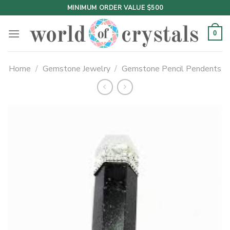
Skip
MINIMUM ORDER VALUE $500
to
content
0
Home
/
Gemstone Jewelry
/
Gemstone Pencil Pendents