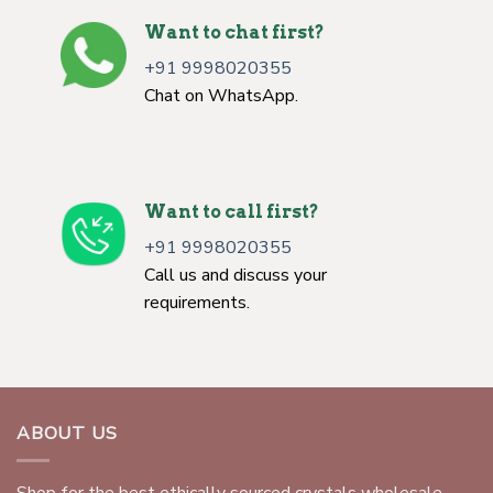
Want to chat first?
+91 9998020355
Chat on WhatsApp.
Want to call first?
+91 9998020355
Call us and discuss your
requirements.
ABOUT US