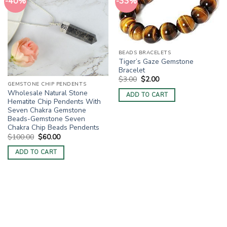
-40%
-33%
BEADS BRACELETS
Tiger’s Gaze Gemstone
Bracelet
Original
Current
$
3.00
$
2.00
price
price
GEMSTONE CHIP PENDENTS
was:
is:
Wholesale Natural Stone
ADD TO CART
$3.00.
$2.00.
Hematite Chip Pendents With
Seven Chakra Gemstone
Beads-Gemstone Seven
Chakra Chip Beads Pendents
Original
Current
$
100.00
$
60.00
price
price
was:
is:
ADD TO CART
$100.00.
$60.00.