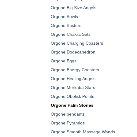
Orgone Big Size Angels
Orgone Bowls
Orgone Busters
Orgone Chakra Sets
Orgone Charging Coasters
Orgone Dodecahedron
Orgone Eggs
Orgone Energy Coasters
Orgone Healing Angels
Orgone Merkaba Stars
Orgone Obelisk Points
Orgone Palm Stones
Orgone pendants
Orgone Pyramids
Orgone Smooth Massage Wands