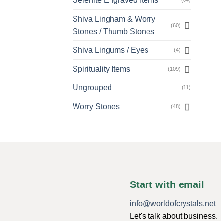
Selenite Engraved Items
(84)
Shiva Lingham & Worry
(60)
Stones / Thumb Stones
Shiva Lingums / Eyes
(4)
Spirituality Items
(109)
Ungrouped
(11)
Worry Stones
(48)
Start with email
info@worldofcrystals.net
Let's talk about business.