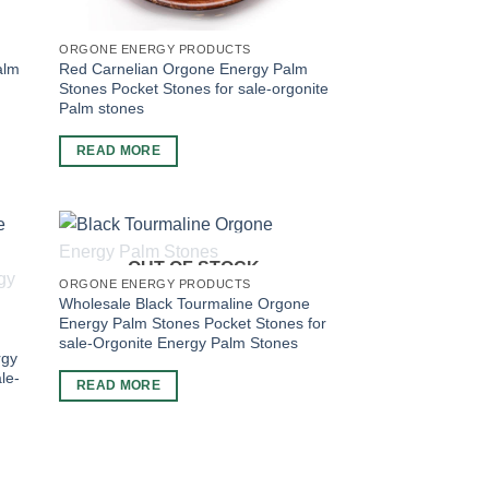
ORGONE ENERGY PRODUCTS
alm
Red Carnelian Orgone Energy Palm
Stones Pocket Stones for sale-orgonite
Palm stones
READ MORE
OUT OF STOCK
ORGONE ENERGY PRODUCTS
Wholesale Black Tourmaline Orgone
Energy Palm Stones Pocket Stones for
sale-Orgonite Energy Palm Stones
rgy
le-
READ MORE