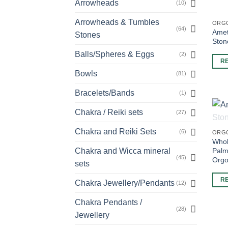
Arrowheads
(10)
Arrowheads & Tumbles
ORG
(64)
Amet
Stones
Ston
Balls/Spheres & Eggs
(2)
R
Bowls
(81)
Bracelets/Bands
(1)
Chakra / Reiki sets
(27)
Chakra and Reiki Sets
(6)
ORG
Whol
Palm
Chakra and Wicca mineral
(45)
Orgo
sets
R
Chakra Jewellery/Pendants
(12)
Chakra Pendants /
(28)
Jewellery