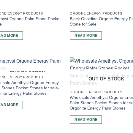
ONE ENERGY PRODUCTS
ORGONE ENERGY PRODUCTS
hyst Orgone Palm Stone Pocket
Black Obsidian Orgone Energy P
e
Stone for Sale
EAD MORE
READ MORE
OUT OF STOCK
ONE ENERGY PRODUCTS
OUT OF STOCK
esale Amethyst Orgone Energy
 Stones Pocket Stones for sale-
ORGONE ENERGY PRODUCTS
nite Energy Palm Stones
Wholesale Amethyst Orgone Ene
Palm Stones Pocket Stones for sa
EAD MORE
Orgonite Energy Palm Stones
READ MORE