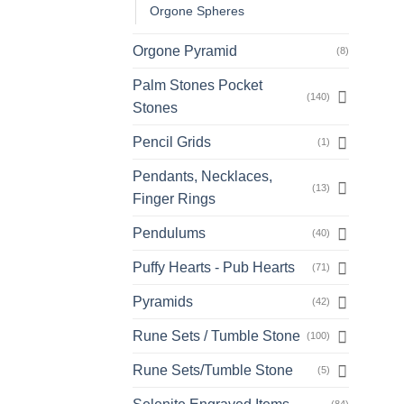
Orgone Spheres
Orgone Pyramid
(8)
Palm Stones Pocket
(140)
Stones
Pencil Grids
(1)
Pendants, Necklaces,
(13)
Finger Rings
Pendulums
(40)
Puffy Hearts - Pub Hearts
(71)
Pyramids
(42)
Rune Sets / Tumble Stone
(100)
Rune Sets/Tumble Stone
(5)