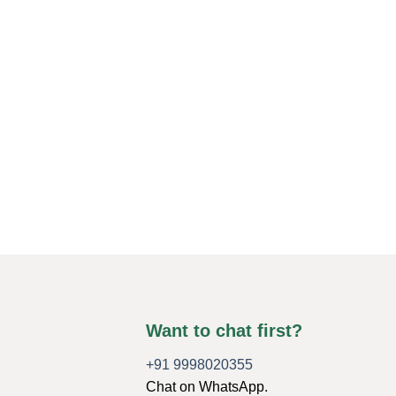
Want to chat first?
+91 9998020355
Chat on WhatsApp.