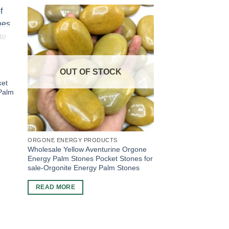
OUT OF STOCK
ket
 Palm
ORGONE ENERGY PRODUCTS
Wholesale Yellow Aventurine Orgone
Energy Palm Stones Pocket Stones for
sale-Orgonite Energy Palm Stones
READ MORE