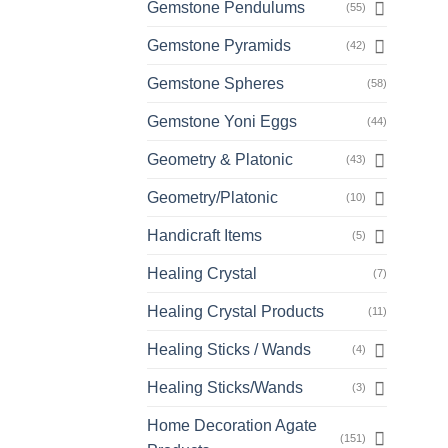
Gemstone Pendulums
(55)
Gemstone Pyramids
(42)
Gemstone Spheres
(58)
Gemstone Yoni Eggs
(44)
Geometry & Platonic
(43)
Geometry/Platonic
(10)
Handicraft Items
(5)
Healing Crystal
(7)
Healing Crystal Products
(11)
Healing Sticks / Wands
(4)
Healing Sticks/Wands
(3)
Home Decoration Agate
(151)