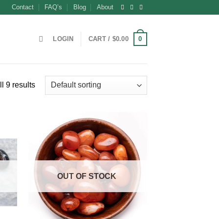
Contact
FAQ’s
Blog
About
0
LOGIN
CART /
$
0.00
l 9 results
OUT OF STOCK