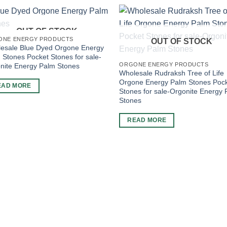
OUT OF STOCK
ONE ENERGY PRODUCTS
OUT OF STOCK
esale Blue Dyed Orgone Energy
 Stones Pocket Stones for sale-
ORGONE ENERGY PRODUCTS
nite Energy Palm Stones
Wholesale Rudraksh Tree of Life
Orgone Energy Palm Stones Poc
EAD MORE
Stones for sale-Orgonite Energy
Stones
READ MORE