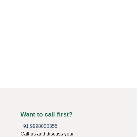
Want to call first?
+91 9998020355
Call us and discuss your