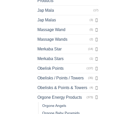
Products
Jap Mala
(17)
Jap Malas
(3)
Massage Wand
(5)
Massage Wands
(2)
Merkaba Star
(14)
Merkaba Stars
(1)
Obelisk Points
(137)
Obelisks / Points / Towers
(35)
Obelisks & Points & Towers
(4)
Orgone Energy Products
(373)
Orgone Angels
Orgone Baby Pyramids