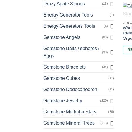
Druzy Agate Stones
(13)
Energy Generator Tools
(7)
ORG
Energy Generators Tools
(4)
Whol
Palm
Gemstone Angels
(69)
Orgo
Gemstone Balls / spheres /
R
(33)
Eggs
Gemstone Bracelets
(34)
Gemstone Cubes
(11)
Gemstone Dodecahedron
(11)
Gemstone Jewelry
(220)
Gemstone Merkaba Stars
(26)
Gemstone Mineral Trees
(115)