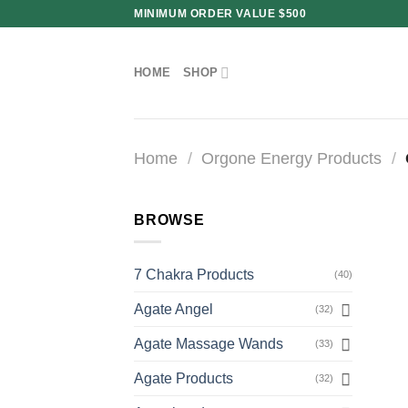
Skip
MINIMUM ORDER VALUE $500
to
content
HOME
SHOP
Home
/
Orgone Energy Products
/
BROWSE
7 Chakra Products
(40)
Agate Angel
(32)
Agate Massage Wands
(33)
Agate Products
(32)