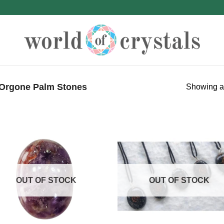
Orgone Palm Stones
Showing al
OUT OF STOCK
OUT OF STOCK