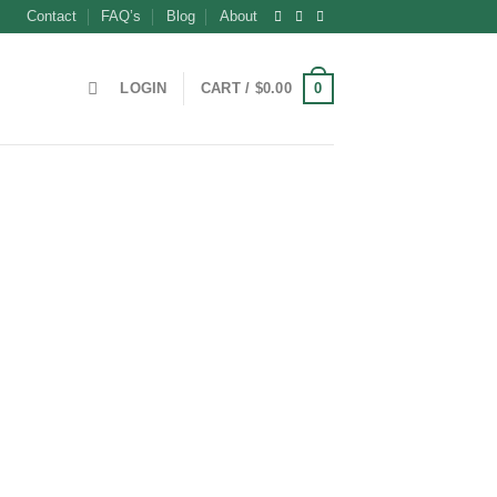
Contact
FAQ’s
Blog
About
0
LOGIN
CART /
$
0.00