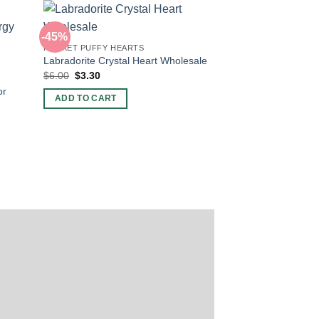
-45%
POCKET PUFFY HEARTS
Labradorite Crystal Heart Wholesale
Original
Current
$
6.00
$
3.30
price
price
or
was:
is:
ADD TO CART
$6.00.
$3.30.