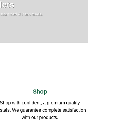
lets
,customized & handmade.
Shop
Shop with confident, a premium quality
stals, We guarantee complete satisfaction
with our products.