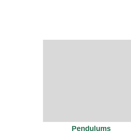
Pendulums