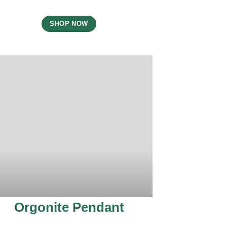
SHOP NOW
Orgonite Pendant