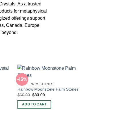
Crystals. As a trusted
oducts for metaphysical
gized offerings support
tes, Canada, Europe,
d beyond.
-45%
LARGE PALM STONES
Rainbow Moonstone Palm Stones
Original
Current
$
60.00
$
33.00
price
price
was:
is:
ADD TO CART
$60.00.
$33.00.