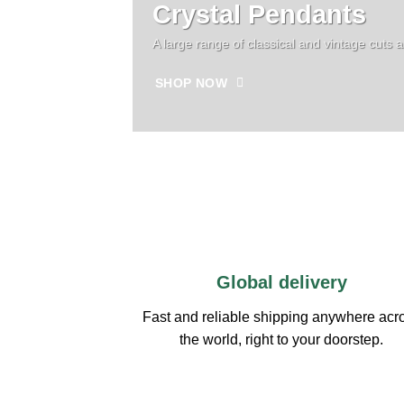
Crystal Pendants
A large range of classical and vintage cuts 
SHOP NOW
Global delivery
Fast and reliable shipping anywhere acr
the world, right to your doorstep.