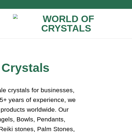
 Crystals
ale crystals for businesses,
 75+ years of experience, we
l products worldwide. Our
ngels, Bowls, Pendants,
Reiki stones, Palm Stones,