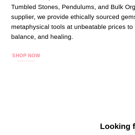
Tumbled Stones, Pendulums, and Bulk Orgo
supplier, we provide ethically sourced gem
metaphysical tools at unbeatable prices to
balance, and healing.
SHOP NOW
Looking f