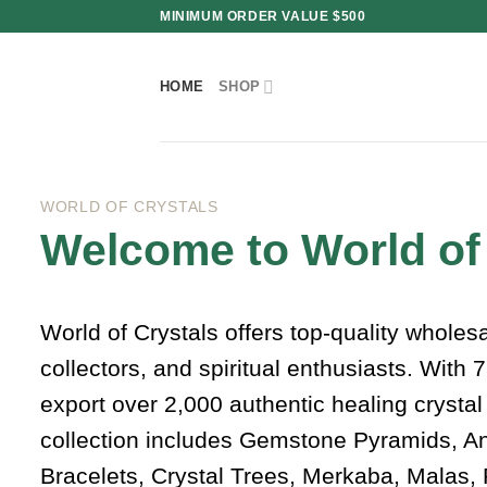
Skip
MINIMUM ORDER VALUE $500
to
content
HOME
SHOP
WORLD OF CRYSTALS
Welcome to World of
World of Crystals offers top-quality wholes
collectors, and spiritual enthusiasts. With
export over 2,000 authentic healing crysta
collection includes Gemstone Pyramids, A
Bracelets, Crystal Trees, Merkaba, Malas, 