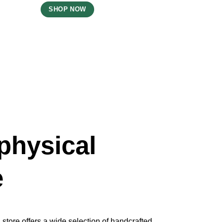
SHOP NOW
physical
e
store offers a wide selection of handcrafted