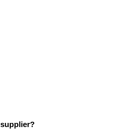
 supplier?