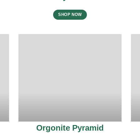
SHOP NOW
Orgonite Pyramid