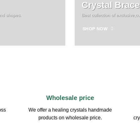
Crystal Brace
and shapes.
Best collection of exclusive
SHOP NOW
Wholesale price
oss
We offer a healing crystals handmade
products on wholesale price.
cry