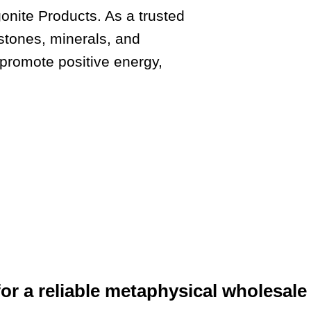
nite Products. As a trusted
stones, minerals, and
 promote positive energy,
or a reliable metaphysical wholesale