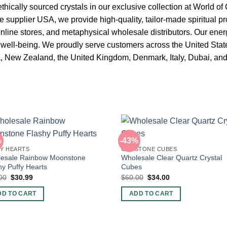
ethically sourced crystals in our exclusive collection at World of 
 supplier USA, we provide high-quality, tailor-made spiritual pr
line stores, and metaphysical wholesale distributors. Our ener
d well-being. We proudly serve customers across the United Sta
a, New Zealand, the United Kingdom, Denmark, Italy, Dubai, an
%
-43%
Y HEARTS
GEMSTONE CUBES
esale Rainbow Moonstone
Wholesale Clear Quartz Crystal
hy Puffy Hearts
Cubes
Original
Current
Original
Current
00
$
30.99
$
60.00
$
34.00
price
price
price
price
was:
is:
was:
is:
DD TO CART
ADD TO CART
$50.00.
$30.99.
$60.00.
$34.00.