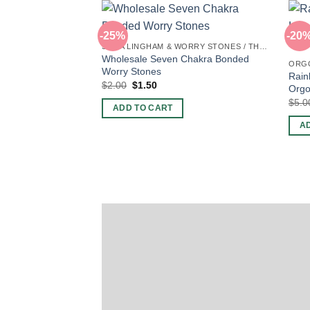
-25%
-20
SHIVA LINGHAM & WORRY STONES / THUMB STONES
Wholesale Seven Chakra Bonded
ORG
Worry Stones
Rain
Original
Current
$
2.00
$
1.50
Orgo
price
price
$
5.0
was:
is:
ADD TO CART
$2.00.
$1.50.
A