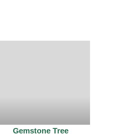
Gemstone Tree