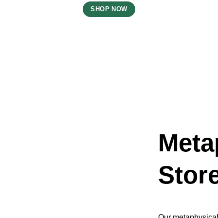
SHOP NOW
Meta
Stor
Our metaphysical 