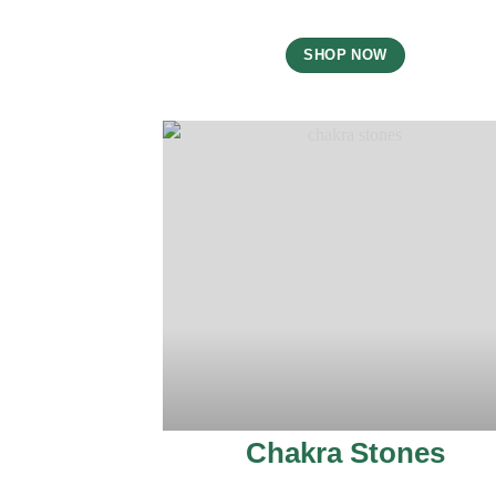
SHOP NOW
Chakra Stones