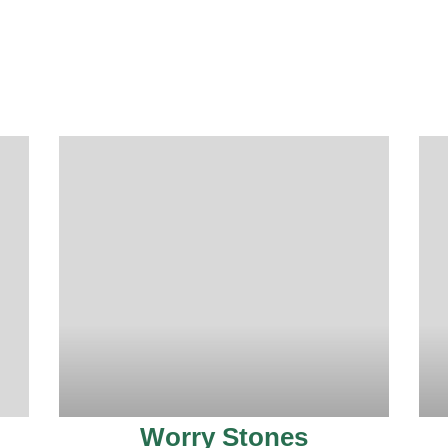
Worry Stones