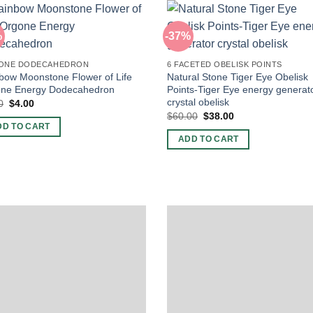
%
-37%
ONE DODECAHEDRON
6 FACETED OBELISK POINTS
bow Moonstone Flower of Life
Natural Stone Tiger Eye Obelisk
ne Energy Dodecahedron
Points-Tiger Eye energy generat
crystal obelisk
Original
Current
0
$
4.00
price
price
Original
Current
$
60.00
$
38.00
was:
is:
price
price
DD TO CART
$5.00.
$4.00.
was:
is:
ADD TO CART
$60.00.
$38.00.