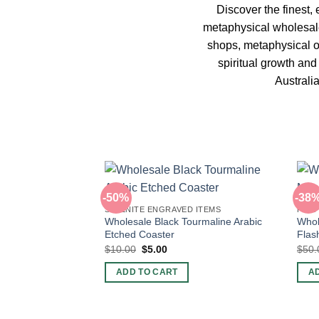
Discover the finest, 
metaphysical wholesale
shops, metaphysical on
spiritual growth an
Australi
-50%
-38
SELENITE ENGRAVED ITEMS
PUFF
Wholesale Black Tourmaline Arabic
Whol
Etched Coaster
Flas
Original
Current
$
10.00
$
5.00
$
50.
price
price
was:
is:
ADD TO CART
A
$10.00.
$5.00.