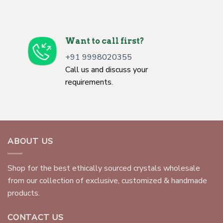
Want to call first?
+91 9998020355
Call us and discuss your
requirements.
ABOUT US
Shop for the best ethically sourced crystals wholesale
from our collection of exclusive, customized & handmade
products.
CONTACT US