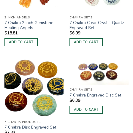
2 INCH ANGELS
CHAKRA SETS
7 Chakra 2 Inch Gemstone
7 Chakra Clear Crystal Quartz
Healing Angels
Engraved Set
$
18.81
$
6.99
ADD TO CART
ADD TO CART
CHAKRA SETS
7 Chakra Engraved Disc Set
$
6.39
ADD TO CART
7 CHAKRA PRODUCTS
7 Chakra Disc Engraved Set
$
7.33