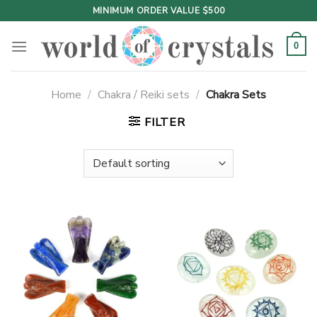
Skip
MINIMUM ORDER VALUE $500
to
content
0
Home
/
Chakra / Reiki sets
/
Chakra Sets
FILTER