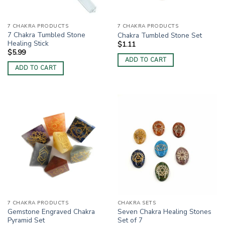
7 CHAKRA PRODUCTS
7 CHAKRA PRODUCTS
7 Chakra Tumbled Stone
Chakra Tumbled Stone Set
Healing Stick
$
1.11
$
5.99
ADD TO CART
ADD TO CART
7 CHAKRA PRODUCTS
CHAKRA SETS
Gemstone Engraved Chakra
Seven Chakra Healing Stones
Pyramid Set
Set of 7