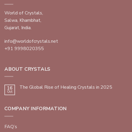
World of Crystals,
Salwa, Khambhat,
Gujarat, India.
info@worldofcrystals.net
+91 9998020355
ABOUT CRYSTALS
The Global Rise of Healing Crystals in 2025
16
Oct
COMPANY INFORMATION
FAQ’s