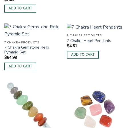
ADD TO CART
7 CHAKRA PRODUCTS
7 Chakra Heart Pendants
7 CHAKRA PRODUCTS
$
4.61
7 Chakra Gemstone Reiki
Pyramid Set
ADD TO CART
$
64.99
ADD TO CART