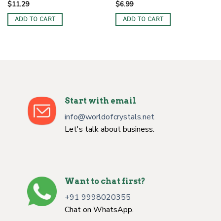
$
11.29
$
6.99
ADD TO CART
ADD TO CART
Start with email
info@worldofcrystals.net
Let's talk about business.
Want to chat first?
+91 9998020355
Chat on WhatsApp.