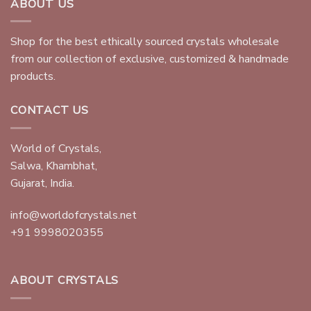
ABOUT US
Shop for the best ethically sourced crystals wholesale
from our collection of exclusive, customized & handmade
products.
CONTACT US
World of Crystals,
Salwa, Khambhat,
Gujarat, India.
info@worldofcrystals.net
+91 9998020355
ABOUT CRYSTALS