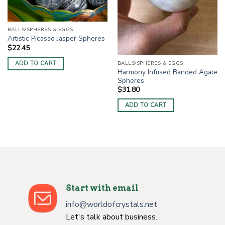
BALLS/SPHERES & EGGS
Artistic Picasso Jasper Spheres
$
22.45
ADD TO CART
BALLS/SPHERES & EGGS
Harmony Infused Banded Agate
Spheres
$
31.80
ADD TO CART
Start with email
info@worldofcrystals.net
Let's talk about business.