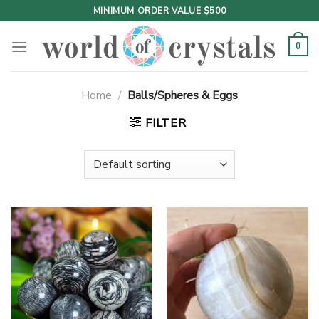
Skip
MINIMUM ORDER VALUE $500
to
content
0
Home
/
Balls/Spheres & Eggs
FILTER