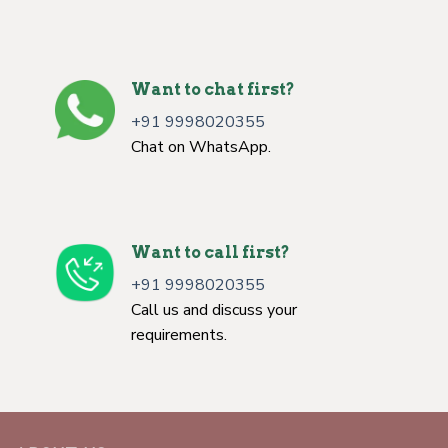
Want to chat first?
+91 9998020355
Chat on WhatsApp.
Want to call first?
+91 9998020355
Call us and discuss your
requirements.