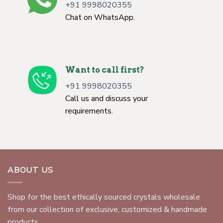
+91 9998020355
Chat on WhatsApp.
Want to call first?
+91 9998020355
Call us and discuss your
requirements.
ABOUT US
Shop for the best ethically sourced crystals wholesale
from our collection of exclusive, customized & handmade
products.