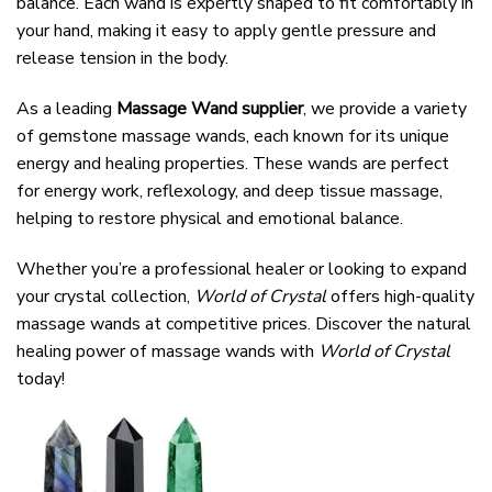
balance. Each wand is expertly shaped to fit comfortably in
your hand, making it easy to apply gentle pressure and
release tension in the body.
As a leading
Massage Wand supplier
, we provide a variety
of gemstone massage wands, each known for its unique
energy and healing properties. These wands are perfect
for energy work, reflexology, and deep tissue massage,
helping to restore physical and emotional balance.
Whether you’re a professional healer or looking to expand
your crystal collection,
World of Crystal
offers high-quality
massage wands at competitive prices. Discover the natural
healing power of massage wands with
World of Crystal
today!