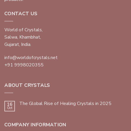
CONTACT US
World of Crystals,
Salwa, Khambhat,
Gujarat, India.
info@worldofcrystals.net
+91 9998020355
ABOUT CRYSTALS
The Global Rise of Healing Crystals in 2025
16
Oct
COMPANY INFORMATION