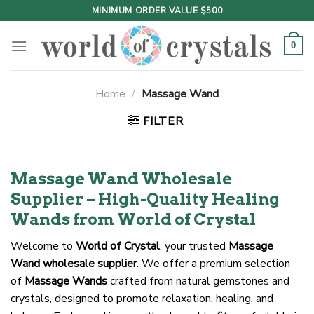
Skip
MINIMUM ORDER VALUE $500
to
content
0
Home
/
Massage Wand
FILTER
Massage Wand Wholesale
Supplier – High-Quality Healing
Wands from World of Crystal
Welcome to
World of Crystal
, your trusted
Massage
Wand wholesale supplier
. We offer a premium selection
of
Massage Wands
crafted from natural gemstones and
crystals, designed to promote relaxation, healing, and