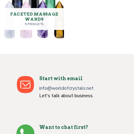
FACETED MASSAGE
WANDS
5 PRODUCTS
Start with email
info@worldofcrystals.net
Let's talk about business.
Want to chat first?