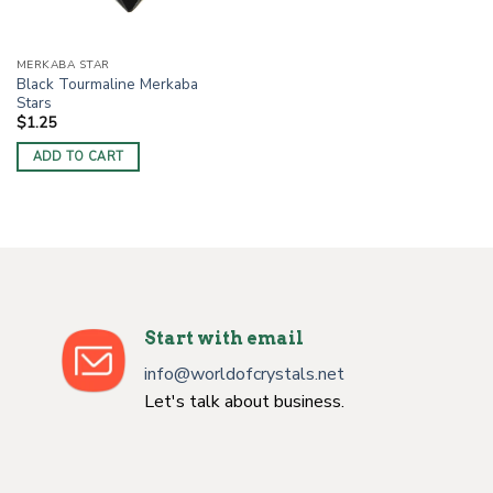
MERKABA STAR
Black Tourmaline Merkaba
Stars
$
1.25
ADD TO CART
Start with email
info@worldofcrystals.net
Let's talk about business.