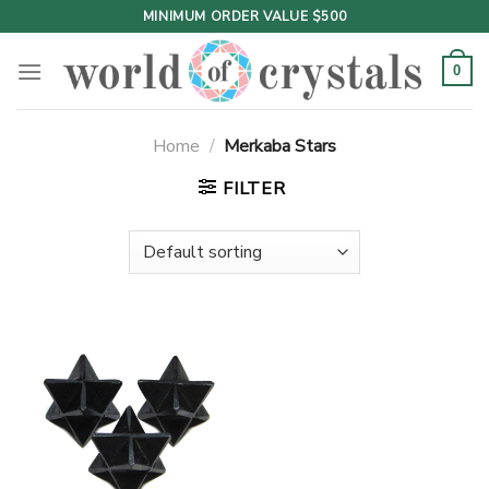
Skip
MINIMUM ORDER VALUE $500
to
content
0
Home
/
Merkaba Stars
FILTER