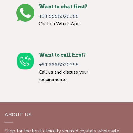
Want to chat first?
+91 9998020355
Chat on WhatsApp.
Want to call first?
+91 9998020355
Call us and discuss your
requirements.
ABOUT US
Shop for the best ethically sourced crystals wholesale