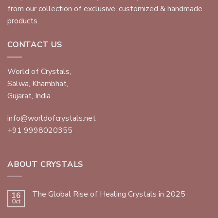
from our collection of exclusive, customized & handmade
products.
CONTACT US
World of Crystals,
Salwa, Khambhat,
Gujarat, India.
info@worldofcrystals.net
+91 9998020355
ABOUT CRYSTALS
The Global Rise of Healing Crystals in 2025
16
Oct