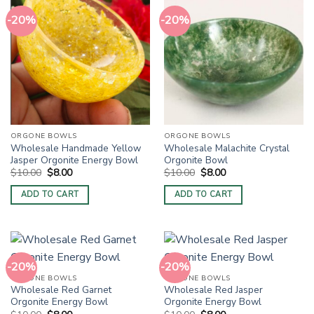
-20%
-20%
ORGONE BOWLS
ORGONE BOWLS
Wholesale Handmade Yellow
Wholesale Malachite Crystal
Jasper Orgonite Energy Bowl
Orgonite Bowl
Original
Current
Original
Current
$
10.00
$
8.00
$
10.00
$
8.00
price
price
price
price
was:
is:
was:
is:
ADD TO CART
ADD TO CART
$10.00.
$8.00.
$10.00.
$8.00.
-20%
-20%
ORGONE BOWLS
ORGONE BOWLS
Wholesale Red Garnet
Wholesale Red Jasper
Orgonite Energy Bowl
Orgonite Energy Bowl