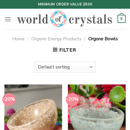
Skip
MINIMUM ORDER VALUE $500
to
content
0
Home
/
Orgone Energy Products
/
Orgone Bowls
FILTER
-20%
-20%