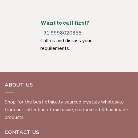
Want to call first?
+91 9998020355
Call us and discuss your
requirements.
ABOUT US
Shop for the best ethically sourced crystals wholesale
from our collection of exclusive, customized & handmade
products.
CONTACT US