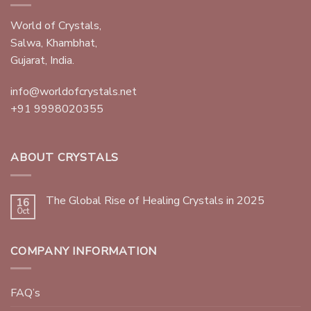
World of Crystals,
Salwa, Khambhat,
Gujarat, India.
info@worldofcrystals.net
+91 9998020355
ABOUT CRYSTALS
The Global Rise of Healing Crystals in 2025
16
Oct
COMPANY INFORMATION
FAQ’s