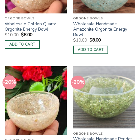
ORGONE BOWLS
ORGONE BOWLS
Wholesale Golden Quartz
Wholesale Handmade
Orgonite Energy Bowl
Amazonite Orgonite Energy
Bowl
Original
Current
$
10.00
$
8.00
price
price
Original
Current
$
10.00
$
8.00
was:
is:
price
price
ADD TO CART
$10.00.
$8.00.
was:
is:
ADD TO CART
$10.00.
$8.00.
-20%
-20%
ORGONE BOWLS
Wholesale Handmade Peridot