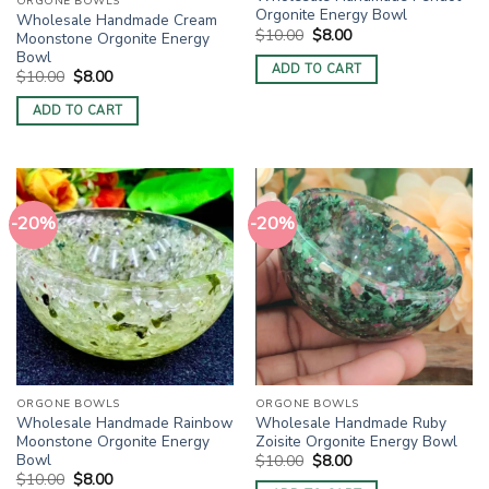
ORGONE BOWLS
Orgonite Energy Bowl
Wholesale Handmade Cream
Original
Current
$
10.00
$
8.00
Moonstone Orgonite Energy
price
price
Bowl
was:
is:
ADD TO CART
Original
Current
$10.00.
$8.00.
$
10.00
$
8.00
price
price
was:
is:
ADD TO CART
$10.00.
$8.00.
-20%
-20%
ORGONE BOWLS
ORGONE BOWLS
Wholesale Handmade Rainbow
Wholesale Handmade Ruby
Moonstone Orgonite Energy
Zoisite Orgonite Energy Bowl
Bowl
Original
Current
$
10.00
$
8.00
price
price
Original
Current
$
10.00
$
8.00
was:
is: