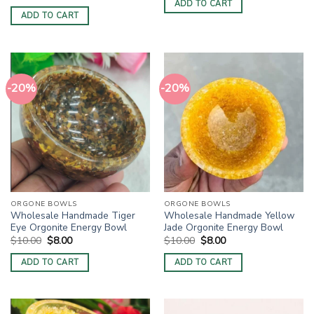
price
price
ADD TO CART
$10.00.
$8.00.
was:
is:
ADD TO CART
$10.00.
$8.00.
-20%
-20%
ORGONE BOWLS
ORGONE BOWLS
Wholesale Handmade Tiger
Wholesale Handmade Yellow
Eye Orgonite Energy Bowl
Jade Orgonite Energy Bowl
Original
Current
Original
Current
$
10.00
$
8.00
$
10.00
$
8.00
price
price
price
price
was:
is:
was:
is:
ADD TO CART
ADD TO CART
$10.00.
$8.00.
$10.00.
$8.00.