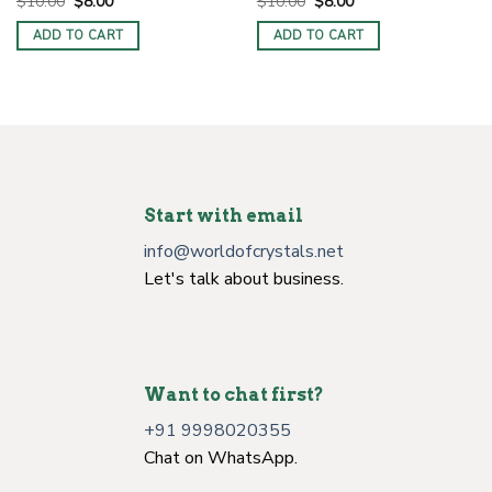
Original
Current
Original
Current
$
10.00
$
8.00
$
10.00
$
8.00
price
price
price
price
was:
is:
was:
is:
ADD TO CART
ADD TO CART
$10.00.
$8.00.
$10.00.
$8.00.
Start with email
info@worldofcrystals.net
Let's talk about business.
Want to chat first?
+91 9998020355
Chat on WhatsApp.