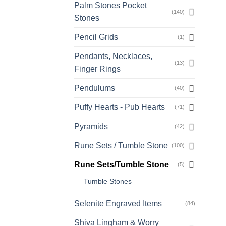
Palm Stones Pocket
(140)
Stones
Pencil Grids
(1)
Pendants, Necklaces,
(13)
Finger Rings
Pendulums
(40)
Puffy Hearts - Pub Hearts
(71)
Pyramids
(42)
Rune Sets / Tumble Stone
(100)
Rune Sets/Tumble Stone
(5)
Tumble Stones
Selenite Engraved Items
(84)
Shiva Lingham & Worry