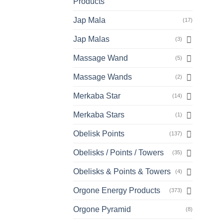
Products
Jap Mala
(17)
Jap Malas
(3)
Massage Wand
(5)
Massage Wands
(2)
Merkaba Star
(14)
Merkaba Stars
(1)
Obelisk Points
(137)
Obelisks / Points / Towers
(35)
Obelisks & Points & Towers
(4)
Orgone Energy Products
(373)
Orgone Pyramid
(8)