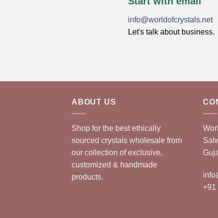
Start with email
info@worldofcrystals.net
Let's talk about business.
ABOUT US
CO
Shop for the best ethically
Worl
sourced crystals wholesale from
Sal
our collection of exclusive,
Guja
customized & handmade
info
products.
+91