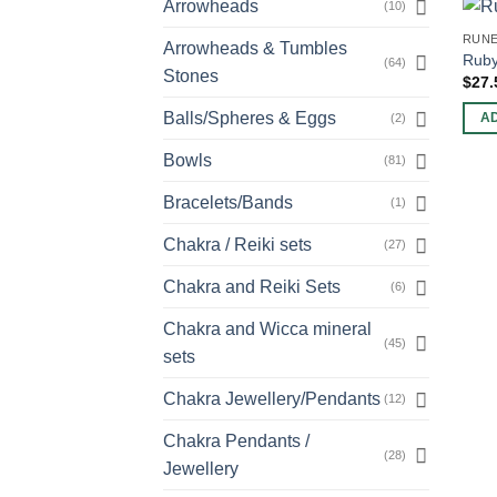
Arrowheads
(10)
RUNE
Arrowheads & Tumbles
Ruby
(64)
Stones
$
27.
Balls/Spheres & Eggs
(2)
A
Bowls
(81)
Bracelets/Bands
(1)
Chakra / Reiki sets
(27)
Chakra and Reiki Sets
(6)
Chakra and Wicca mineral
(45)
sets
Chakra Jewellery/Pendants
(12)
Chakra Pendants /
(28)
Jewellery