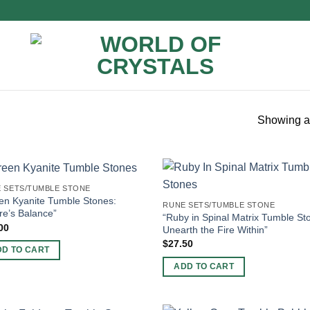
Showing al
 SETS/TUMBLE STONE
en Kyanite Tumble Stones:
RUNE SETS/TUMBLE STONE
re’s Balance”
“Ruby in Spinal Matrix Tumble St
00
Unearth the Fire Within”
$
27.50
DD TO CART
ADD TO CART