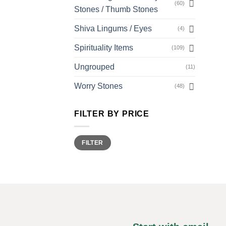
(60)
Stones / Thumb Stones
Shiva Lingums / Eyes
(4)
Spirituality Items
(109)
Ungrouped
(11)
Worry Stones
(48)
FILTER BY PRICE
Min
Max
FILTER
price
price