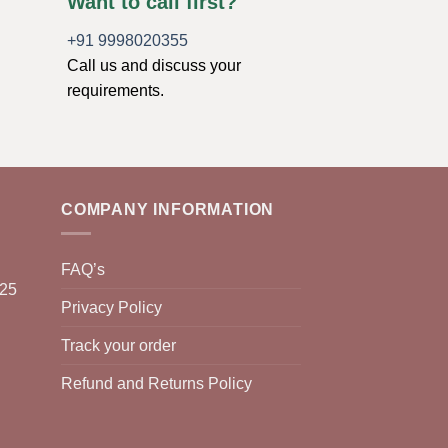
Want to call first?
+91 9998020355
Call us and discuss your
requirements.
COMPANY INFORMATION
FAQ’s
025
Privacy Policy
Track your order
Refund and Returns Policy