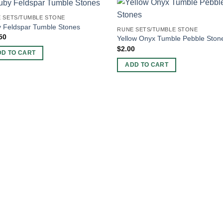
 SETS/TUMBLE STONE
 Feldspar Tumble Stones
RUNE SETS/TUMBLE STONE
50
Yellow Onyx Tumble Pebble Ston
$
2.00
DD TO CART
ADD TO CART