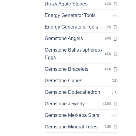
Druzy Agate Stones
(13)
Energy Generator Tools
(7)
Energy Generators Tools
(4)
Gemstone Angels
(69)
Gemstone Balls / spheres /
(33)
Eggs
Gemstone Bracelets
(34)
Gemstone Cubes
(11)
Gemstone Dodecahedron
(11)
Gemstone Jewelry
(220)
Gemstone Merkaba Stars
(26)
Gemstone Mineral Trees
(115)