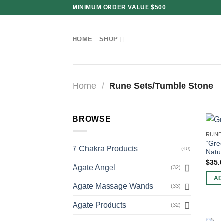
Skip
MINIMUM ORDER VALUE $500
to
content
HOME
SHOP
Home
/
Rune Sets/Tumble Stone
BROWSE
RUNE
“Gre
7 Chakra Products
(40)
Natu
$
35.
Agate Angel
(32)
A
Agate Massage Wands
(33)
Agate Products
(32)