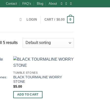
Contact
FAQ’s
Blog
About
0
LOGIN
CART /
$
0.00
l 5 results
TUMBLE STONES
ones:
BLACK TOURMALINE WORRY
STONE
$
5.00
ADD TO CART