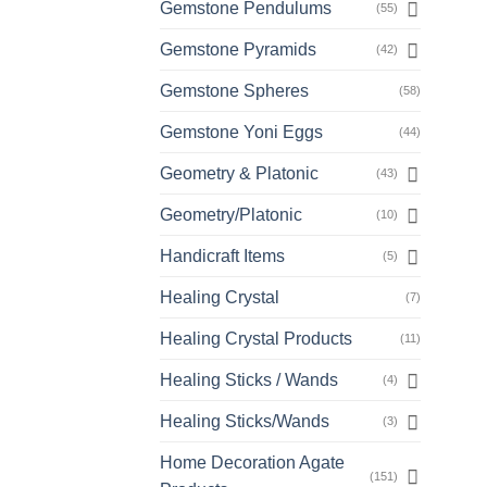
Gemstone Pendulums
(55)
Gemstone Pyramids
(42)
Gemstone Spheres
(58)
Gemstone Yoni Eggs
(44)
Geometry & Platonic
(43)
Geometry/Platonic
(10)
Handicraft Items
(5)
Healing Crystal
(7)
Healing Crystal Products
(11)
Healing Sticks / Wands
(4)
Healing Sticks/Wands
(3)
Home Decoration Agate
(151)