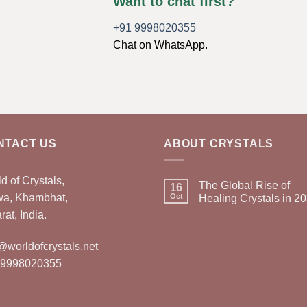
Want to chat first?
+91 9998020355
Chat on WhatsApp.
NTACT US
ABOUT CRYSTALS
d of Crystals,
The Global Rise of
16
wa, Khambhat,
Oct
Healing Crystals in 2
rat, India.
@worldofcrystals.net
 9998020355