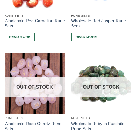
RUNE SETS
RUNE SETS
Wholesale Red Carnelian Rune
Wholesale Red Jasper Rune
Sets
Sets
READ MORE
READ MORE
OUT OF STOCK
OUT OF STOCK
RUNE SETS
RUNE SETS
Wholesale Rose Quartz Rune
Wholesale Ruby in Fuschite
Sets
Rune Sets