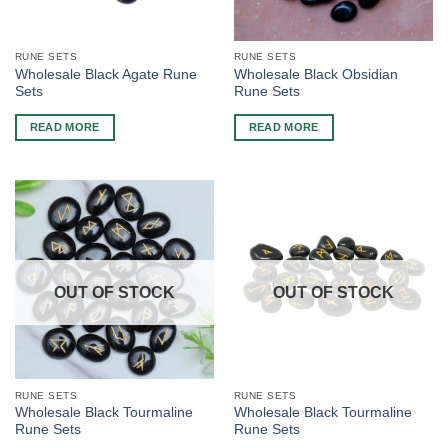
RUNE SETS
RUNE SETS
Wholesale Black Agate Rune
Wholesale Black Obsidian
Sets
Rune Sets
READ MORE
READ MORE
OUT OF STOCK
OUT OF STOCK
RUNE SETS
RUNE SETS
Wholesale Black Tourmaline
Wholesale Black Tourmaline
Rune Sets
Rune Sets