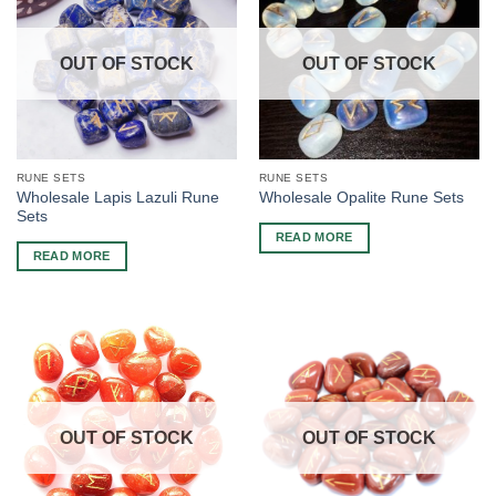
OUT OF STOCK
OUT OF STOCK
RUNE SETS
RUNE SETS
Wholesale Lapis Lazuli Rune
Wholesale Opalite Rune Sets
Sets
READ MORE
READ MORE
OUT OF STOCK
OUT OF STOCK