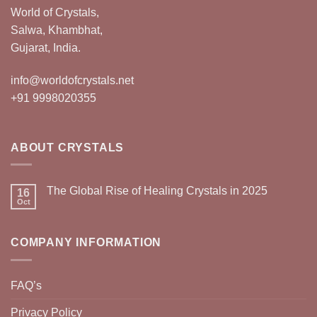
World of Crystals,
Salwa, Khambhat,
Gujarat, India.
info@worldofcrystals.net
+91 9998020355
ABOUT CRYSTALS
The Global Rise of Healing Crystals in 2025
16
Oct
COMPANY INFORMATION
FAQ’s
Privacy Policy