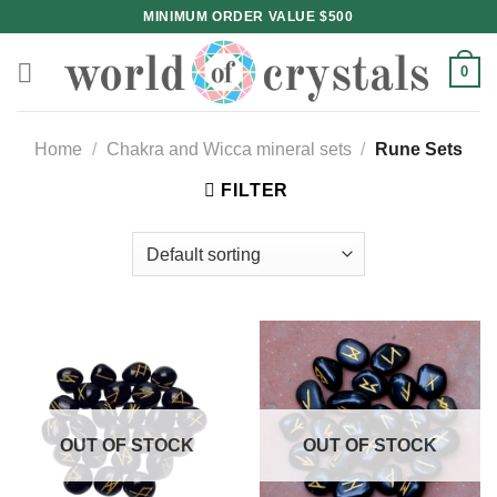
Skip
MINIMUM ORDER VALUE $500
to
content
0
Home
/
Chakra and Wicca mineral sets
/
Rune Sets
FILTER
OUT OF STOCK
OUT OF STOCK