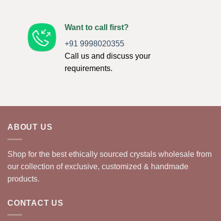
Want to call first?
+91 9998020355
Call us and discuss your
requirements.
ABOUT US
Shop for the best ethically sourced crystals wholesale from
our collection of exclusive, customized & handmade
products.
CONTACT US