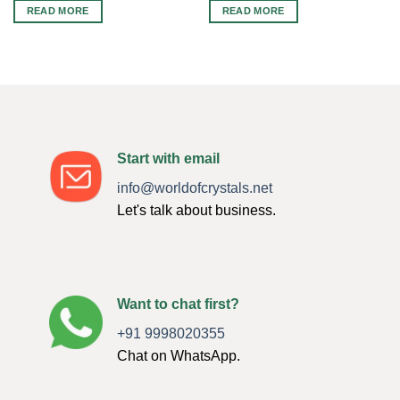
READ MORE
READ MORE
Start with email
info@worldofcrystals.net
Let's talk about business.
Want to chat first?
+91 9998020355
Chat on WhatsApp.