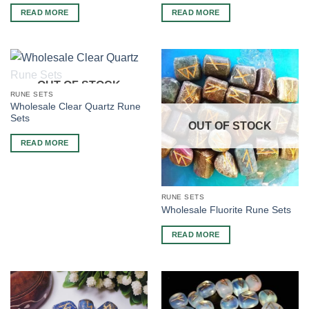
READ MORE
READ MORE
OUT OF STOCK
RUNE SETS
Wholesale Clear Quartz Rune
Sets
OUT OF STOCK
READ MORE
RUNE SETS
Wholesale Fluorite Rune Sets
READ MORE