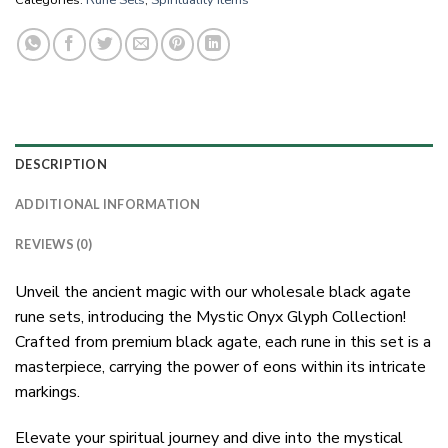
Categories:
Rune Sets
,
Spirituality Items
DESCRIPTION
ADDITIONAL INFORMATION
REVIEWS (0)
Unveil the ancient magic with our wholesale black agate
rune sets, introducing the Mystic Onyx Glyph Collection!
Crafted from premium black agate, each rune in this set is a
masterpiece, carrying the power of eons within its intricate
markings.
Elevate your spiritual journey and dive into the mystical