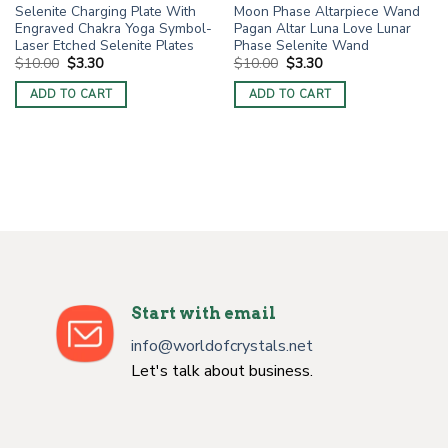
Selenite Charging Plate With
Moon Phase Altarpiece Wand
Engraved Chakra Yoga Symbol-
Pagan Altar Luna Love Lunar
Laser Etched Selenite Plates
Phase Selenite Wand
Original
Current
Original
Current
$
10.00
$
3.30
$
10.00
$
3.30
price
price
price
price
was:
is:
was:
is:
ADD TO CART
ADD TO CART
$10.00.
$3.30.
$10.00.
$3.30.
Start with email
info@worldofcrystals.net
Let's talk about business.