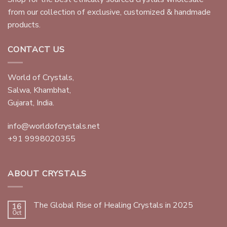
from our collection of exclusive, customized & handmade
products.
CONTACT US
World of Crystals,
Salwa, Khambhat,
Gujarat, India.
info@worldofcrystals.net
+91 9998020355
ABOUT CRYSTALS
The Global Rise of Healing Crystals in 2025
16
Oct