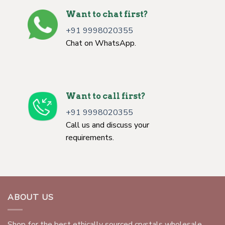
Want to chat first?
+91 9998020355
Chat on WhatsApp.
Want to call first?
+91 9998020355
Call us and discuss your
requirements.
ABOUT US
Shop for the best ethically sourced crystals wholesale