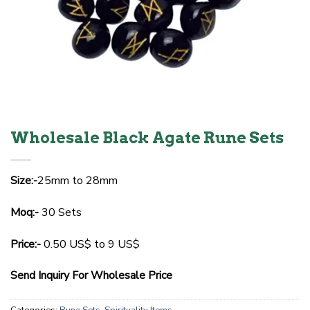
Wholesale Black Agate Rune Sets
Size:-
25mm to 28mm
Moq:-
30 Sets
Price:-
0.50 US$ to 9 US$
Send Inquiry For Wholesale Price