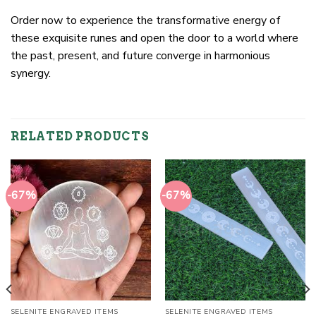
Order now to experience the transformative energy of
these exquisite runes and open the door to a world where
the past, present, and future converge in harmonious
synergy.
RELATED PRODUCTS
-67%
-67%
SELENITE ENGRAVED ITEMS
SELENITE ENGRAVED ITEMS