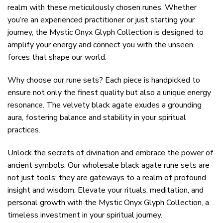
realm with these meticulously chosen runes. Whether
you’re an experienced practitioner or just starting your
journey, the Mystic Onyx Glyph Collection is designed to
amplify your energy and connect you with the unseen
forces that shape our world.
Why choose our rune sets? Each piece is handpicked to
ensure not only the finest quality but also a unique energy
resonance. The velvety black agate exudes a grounding
aura, fostering balance and stability in your spiritual
practices.
Unlock the secrets of divination and embrace the power of
ancient symbols. Our wholesale black agate rune sets are
not just tools; they are gateways to a realm of profound
insight and wisdom. Elevate your rituals, meditation, and
personal growth with the Mystic Onyx Glyph Collection, a
timeless investment in your spiritual journey.