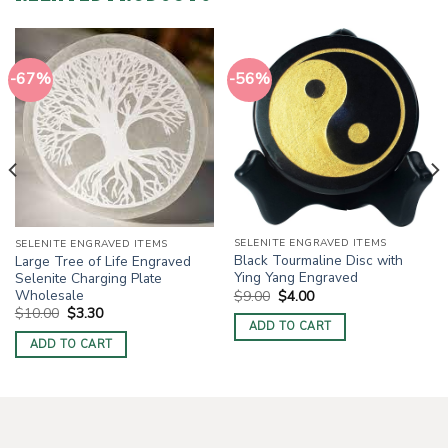
-67%
-56%
SELENITE ENGRAVED ITEMS
SELENITE ENGRAVED ITEMS
Black Tourmaline Disc with
Large Tree of Life Engraved
Ying Yang Engraved
Selenite Charging Plate
Original
Current
Wholesale
$
9.00
$
4.00
price
price
Original
Current
$
10.00
$
3.30
was:
is:
price
price
ADD TO CART
$9.00.
$4.00.
was:
is:
ADD TO CART
$10.00.
$3.30.