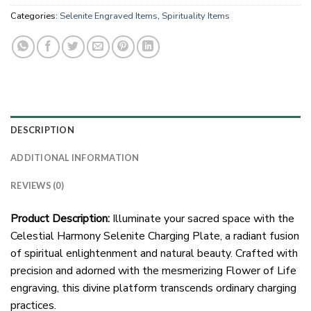
Categories:
Selenite Engraved Items
,
Spirituality Items
DESCRIPTION
ADDITIONAL INFORMATION
REVIEWS (0)
Product Description:
Illuminate your sacred space with the
Celestial Harmony Selenite Charging Plate, a radiant fusion
of spiritual enlightenment and natural beauty. Crafted with
precision and adorned with the mesmerizing Flower of Life
engraving, this divine platform transcends ordinary charging
practices.