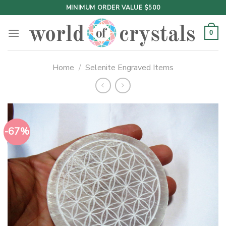
Skip
MINIMUM ORDER VALUE $500
to
content
0
Home
/
Selenite Engraved Items
-67%