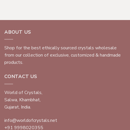
ABOUT US
Shop for the best ethically sourced crystals wholesale
from our collection of exclusive, customized & handmade
products.
CONTACT US
World of Crystals,
Salwa, Khambhat,
Gujarat, India.
info@worldofcrystals.net
+91 9998020355