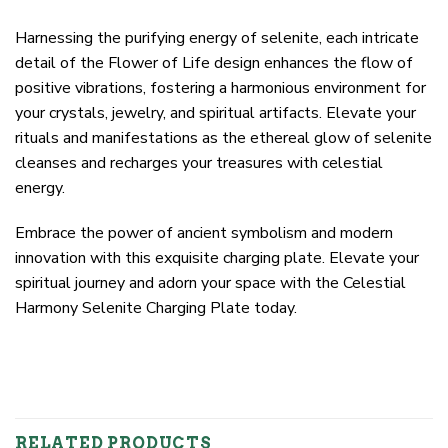
Harnessing the purifying energy of selenite, each intricate
detail of the Flower of Life design enhances the flow of
positive vibrations, fostering a harmonious environment for
your crystals, jewelry, and spiritual artifacts. Elevate your
rituals and manifestations as the ethereal glow of selenite
cleanses and recharges your treasures with celestial
energy.
Embrace the power of ancient symbolism and modern
innovation with this exquisite charging plate. Elevate your
spiritual journey and adorn your space with the Celestial
Harmony Selenite Charging Plate today.
RELATED PRODUCTS