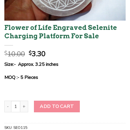
Flower of Life Engraved Selenite
Charging Platform For Sale
Original
Current
10.00
3.30
$
$
price
price
Size:- Approx. 3.25 inches
was:
is:
$10.00.
$3.30.
MOQ :- 5 Pieces
Flower of Life Engraved Selenite Charging Platform For Sale quant
ADD TO CART
SKU:
SEO115