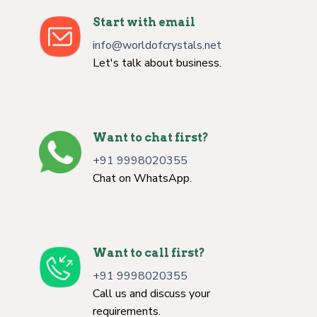
Start with email
info@worldofcrystals.net
Let's talk about business.
Want to chat first?
+91 9998020355
Chat on WhatsApp.
Want to call first?
+91 9998020355
Call us and discuss your
requirements.