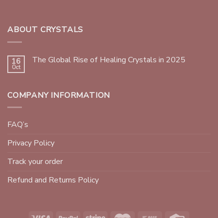
ABOUT CRYSTALS
The Global Rise of Healing Crystals in 2025
16
Oct
COMPANY INFORMATION
FAQ’s
Privacy Policy
Track your order
Refund and Returns Policy