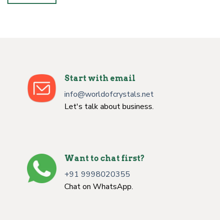
Start with email
info@worldofcrystals.net
Let's talk about business.
Want to chat first?
+91 9998020355
Chat on WhatsApp.