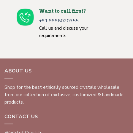
Want to call first?
+91 9998020355
Call us and discuss your
requirements.
ABOUT US
Shop for the best ethically sourced crystals wholesale
from our collection of exclusive, customized & handmade
products.
CONTACT US
World of Crystals,