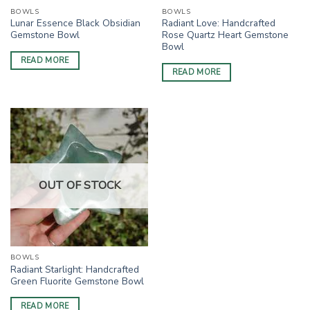
BOWLS
BOWLS
Lunar Essence Black Obsidian
Radiant Love: Handcrafted
Gemstone Bowl
Rose Quartz Heart Gemstone
Bowl
READ MORE
READ MORE
OUT OF STOCK
BOWLS
Radiant Starlight: Handcrafted
Green Fluorite Gemstone Bowl
READ MORE