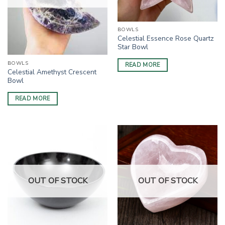
BOWLS
Celestial Essence Rose Quartz
Star Bowl
BOWLS
READ MORE
Celestial Amethyst Crescent
Bowl
READ MORE
OUT OF STOCK
OUT OF STOCK