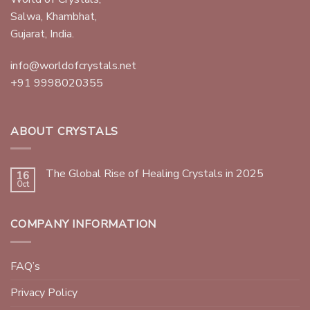
Salwa, Khambhat,
Gujarat, India.
info@worldofcrystals.net
+91 9998020355
ABOUT CRYSTALS
The Global Rise of Healing Crystals in 2025
16
Oct
COMPANY INFORMATION
FAQ’s
Privacy Policy