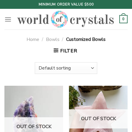
Skip
MINIMUM ORDER VALUE $500
to
content
0
Home
/
Bowls
/
Customized Bowls
FILTER
OUT OF STOCK
OUT OF STOCK