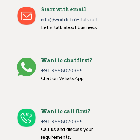
Start with email
info@worldofcrystals.net
Let's talk about business.
Want to chat first?
+91 9998020355
Chat on WhatsApp.
Want to call first?
+91 9998020355
Call us and discuss your
requirements.