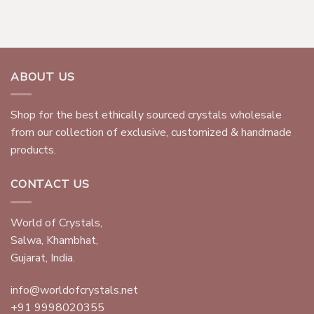
ABOUT US
Shop for the best ethically sourced crystals wholesale
from our collection of exclusive, customized & handmade
products.
CONTACT US
World of Crystals,
Salwa, Khambhat,
Gujarat, India.
info@worldofcrystals.net
+91 9998020355