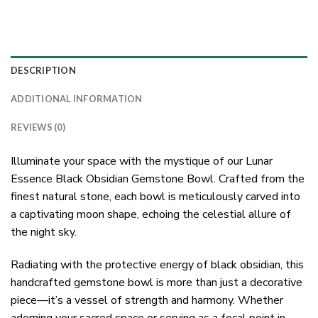
DESCRIPTION
ADDITIONAL INFORMATION
REVIEWS (0)
Illuminate your space with the mystique of our Lunar
Essence Black Obsidian Gemstone Bowl. Crafted from the
finest natural stone, each bowl is meticulously carved into
a captivating moon shape, echoing the celestial allure of
the night sky.
Radiating with the protective energy of black obsidian, this
handcrafted gemstone bowl is more than just a decorative
piece—it’s a vessel of strength and harmony. Whether
adorning your sacred space or serving as a focal point in