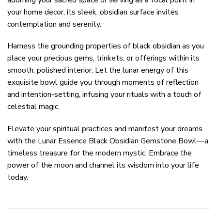
your home decor, its sleek, obsidian surface invites
contemplation and serenity.
Harness the grounding properties of black obsidian as you
place your precious gems, trinkets, or offerings within its
smooth, polished interior. Let the lunar energy of this
exquisite bowl guide you through moments of reflection
and intention-setting, infusing your rituals with a touch of
celestial magic.
Elevate your spiritual practices and manifest your dreams
with the Lunar Essence Black Obsidian Gemstone Bowl—a
timeless treasure for the modern mystic. Embrace the
power of the moon and channel its wisdom into your life
today.