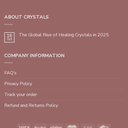
ABOUT CRYSTALS
The Global Rise of Healing Crystals in 2025
16
Oct
COMPANY INFORMATION
FAQ’s
Privacy Policy
Track your order
Refund and Returns Policy