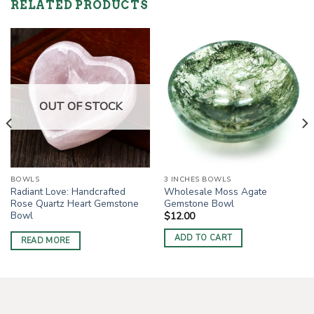
RELATED PRODUCTS
OUT OF STOCK
BOWLS
3 INCHES BOWLS
Radiant Love: Handcrafted
Wholesale Moss Agate
Rose Quartz Heart Gemstone
Gemstone Bowl
Bowl
$
12.00
ADD TO CART
READ MORE