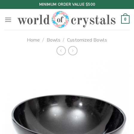
Skip
MINIMUM ORDER VALUE $500
to
content
0
Home
/
Bowls
/
Customized Bowls