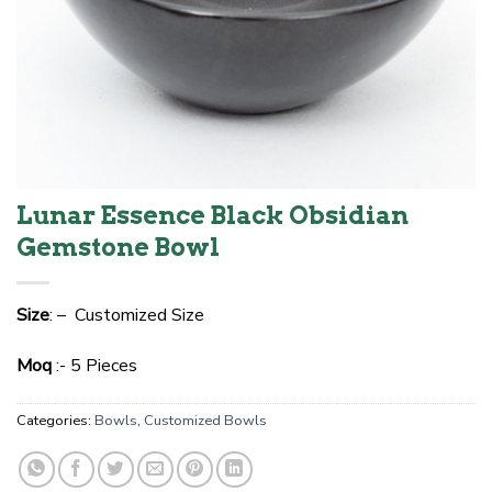
Lunar Essence Black Obsidian
Gemstone Bowl
Size
: – Customized Size
Moq
:- 5 Pieces
Categories:
Bowls
,
Customized Bowls