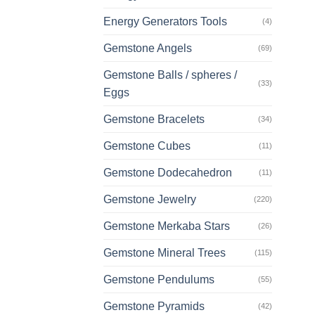
Energy Generators Tools
(4)
Gemstone Angels
(69)
Gemstone Balls / spheres /
(33)
Eggs
Gemstone Bracelets
(34)
Gemstone Cubes
(11)
Gemstone Dodecahedron
(11)
Gemstone Jewelry
(220)
Gemstone Merkaba Stars
(26)
Gemstone Mineral Trees
(115)
Gemstone Pendulums
(55)
Gemstone Pyramids
(42)