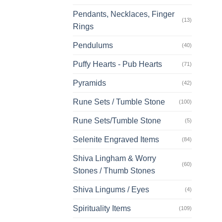
Pendants, Necklaces, Finger
(13)
Rings
Pendulums
(40)
Puffy Hearts - Pub Hearts
(71)
Pyramids
(42)
Rune Sets / Tumble Stone
(100)
Rune Sets/Tumble Stone
(5)
Selenite Engraved Items
(84)
Shiva Lingham & Worry
(60)
Stones / Thumb Stones
Shiva Lingums / Eyes
(4)
Spirituality Items
(109)