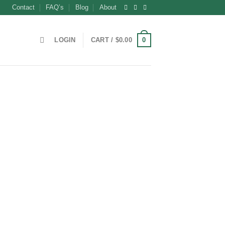
Contact
FAQ’s
Blog
About
0
LOGIN
CART /
$
0.00