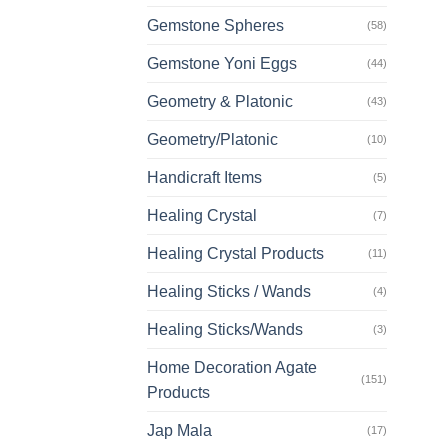
Gemstone Spheres
(58)
Gemstone Yoni Eggs
(44)
Geometry & Platonic
(43)
Geometry/Platonic
(10)
Handicraft Items
(5)
Healing Crystal
(7)
Healing Crystal Products
(11)
Healing Sticks / Wands
(4)
Healing Sticks/Wands
(3)
Home Decoration Agate
(151)
Products
Jap Mala
(17)