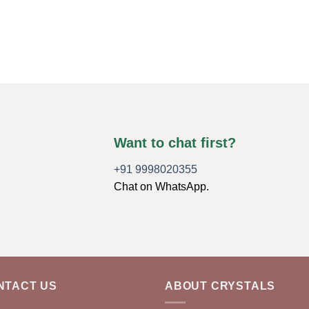
Want to chat first?
+91 9998020355
Chat on WhatsApp.
NTACT US
ABOUT CRYSTALS