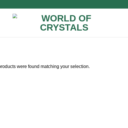
roducts were found matching your selection.