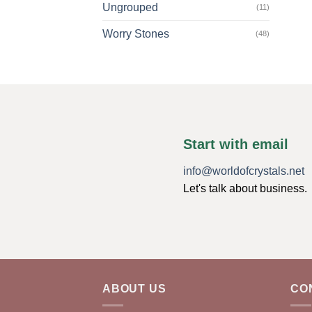
Ungrouped
(11)
Worry Stones
(48)
Start with email
info@worldofcrystals.net
Let's talk about business.
ABOUT US
CO