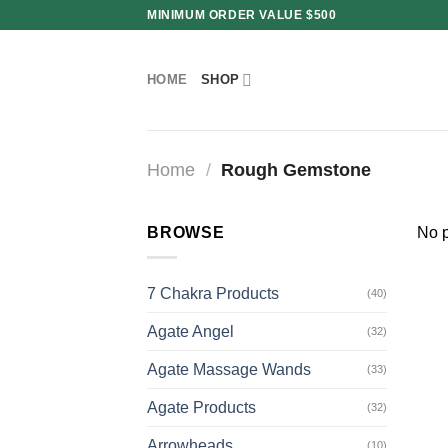
Skip
MINIMUM ORDER VALUE $500
to
content
HOME
SHOP
Home
/
Rough Gemstone
BROWSE
No p
7 Chakra Products
(40)
Agate Angel
(32)
Agate Massage Wands
(33)
Agate Products
(32)
Arrowheads
(10)