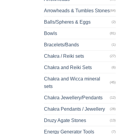
Arrowheads & Tumbles Stones
(64)
Balls/Spheres & Eggs
(2)
Bowls
(81)
Bracelets/Bands
(1)
Chakra / Reiki sets
(27)
Chakra and Reiki Sets
(6)
Chakra and Wicca mineral
(45)
sets
Chakra Jewellery/Pendants
(12)
Chakra Pendants / Jewellery
(28)
Druzy Agate Stones
(13)
Energy Generator Tools
(7)