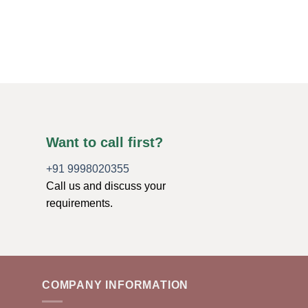
Want to call first?
+91 9998020355
Call us and discuss your
requirements.
COMPANY INFORMATION