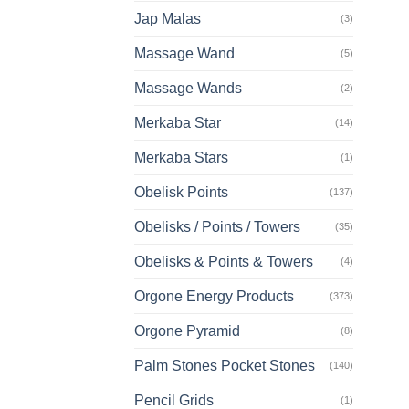
Jap Malas
(3)
Massage Wand
(5)
Massage Wands
(2)
Merkaba Star
(14)
Merkaba Stars
(1)
Obelisk Points
(137)
Obelisks / Points / Towers
(35)
Obelisks & Points & Towers
(4)
Orgone Energy Products
(373)
Orgone Pyramid
(8)
Palm Stones Pocket Stones
(140)
Pencil Grids
(1)