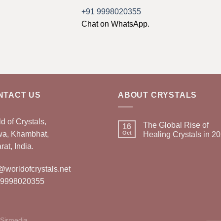
+91 9998020355
Chat on WhatsApp.
NTACT US
ABOUT CRYSTALS
d of Crystals,
The Global Rise of
16
wa, Khambhat,
Oct
Healing Crystals in 2
rat, India.
@worldofcrystals.net
 9998020355
Sirmedia