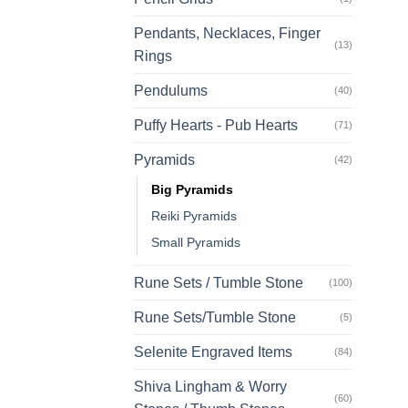
Pendants, Necklaces, Finger
(13)
Rings
Pendulums
(40)
Puffy Hearts - Pub Hearts
(71)
Pyramids
(42)
Big Pyramids
Reiki Pyramids
Small Pyramids
Rune Sets / Tumble Stone
(100)
Rune Sets/Tumble Stone
(5)
Selenite Engraved Items
(84)
Shiva Lingham & Worry
(60)