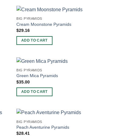
BIG PYRAMIDS
Cream Moonstone Pyramids
$
29.16
ADD TO CART
BIG PYRAMIDS
Green Mica Pyramids
$
35.00
ADD TO CART
BIG PYRAMIDS
Peach Aventurine Pyramids
$
28.41