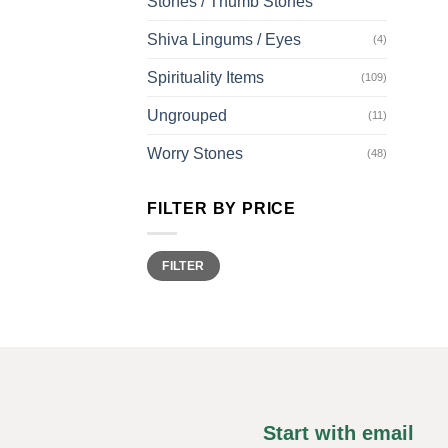
Stones / Thumb Stones
Shiva Lingums / Eyes
(4)
Spirituality Items
(109)
Ungrouped
(11)
Worry Stones
(48)
FILTER BY PRICE
Min
Max
FILTER
price
price
Start with email