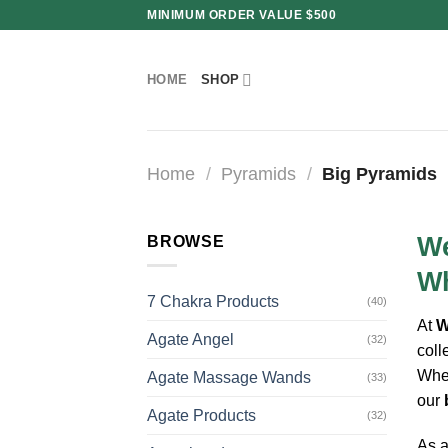
Skip
MINIMUM ORDER VALUE $500
to
content
HOME
SHOP
Home
/
Pyramids
/
Big Pyramids
We
BROWSE
Wh
7 Chakra Products
(40)
At
W
Agate Angel
(32)
coll
Whet
Agate Massage Wands
(33)
our
Agate Products
(32)
As a