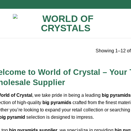
Showing 1–12 of 
lcome to World of Crystal – Your
olesale Supplier
orld of Crystal
, we take pride in being a leading
big pyramids
ection of high-quality
big pyramids
crafted from the finest materi
her you’re looking to expand your retail collection or searching
big pyramid
selection is designed to impress.
 top
big pyramids supplier
, we specialize in providing
big pyr