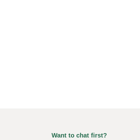
Want to chat first?