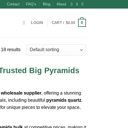
Contact
FAQ’s
Blog
About
0
LOGIN
CART /
$
0.00
18 results
 Trusted Big Pyramids
 wholesale supplier
, offering a stunning
als, including beautiful
pyramids quartz
.
 for unique pieces to elevate your space,
amids bulk
at competitive prices, making it