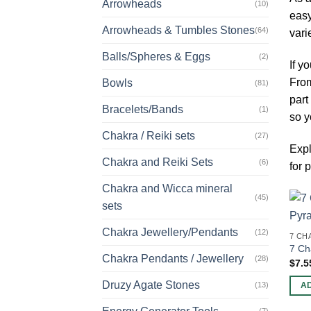
Arrowheads
(10)
easy
Arrowheads & Tumbles Stones
(64)
vari
Balls/Spheres & Eggs
(2)
If y
From
Bowls
(81)
part
Bracelets/Bands
(1)
so y
Chakra / Reiki sets
(27)
Expl
Chakra and Reiki Sets
(6)
for
Chakra and Wicca mineral
(45)
sets
Chakra Jewellery/Pendants
(12)
7 CH
7 Ch
Chakra Pendants / Jewellery
(28)
$
7.5
Druzy Agate Stones
(13)
A