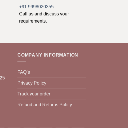
+91 9998020355
Call us and discuss your
requirements.
COMPANY INFORMATION
FAQ’s
025
Privacy Policy
Track your order
Refund and Returns Policy