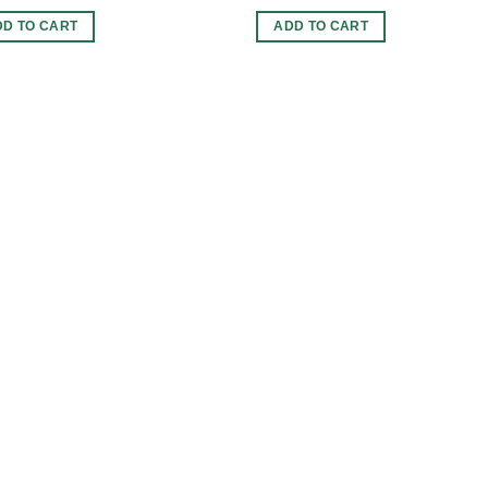
DD TO CART
ADD TO CART