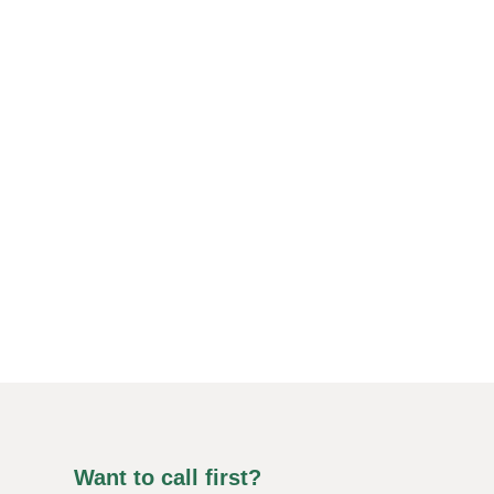
Want to call first?