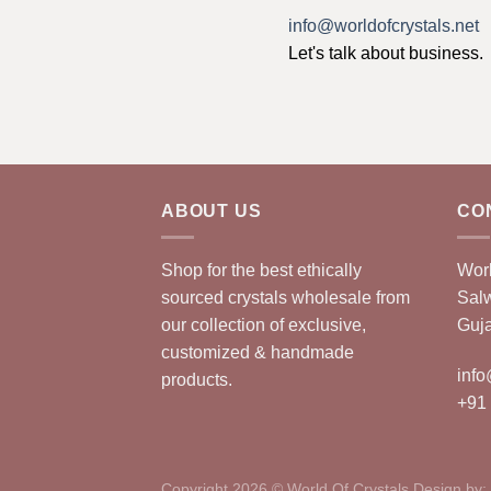
info@worldofcrystals.net
Let's talk about business.
ABOUT US
CO
Shop for the best ethically
Worl
sourced crystals wholesale from
Sal
our collection of exclusive,
Guja
customized & handmade
info
products.
+91
Copyright 2026 © World Of Crystals Design by: