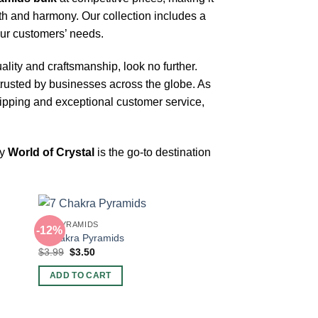
th and harmony. Our collection includes a
your customers’ needs.
ality and craftsmanship, look no further.
trusted by businesses across the globe. As
ipping and exceptional customer service,
hy
World of Crystal
is the go-to destination
BIG PYRAMIDS
-12%
7 Chakra Pyramids
Original
Current
$
3.99
$
3.50
price
price
was:
is:
ADD TO CART
$3.99.
$3.50.