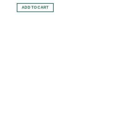
ADD TO CART