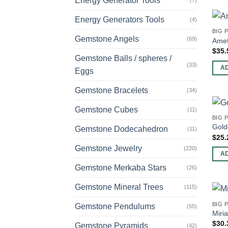
Energy Generator Tools
(7)
Energy Generators Tools
(4)
BIG 
Gemstone Angels
(69)
Amet
$
35.
Gemstone Balls / spheres /
(33)
A
Eggs
Gemstone Bracelets
(34)
Gemstone Cubes
(11)
BIG 
Gold
Gemstone Dodecahedron
(11)
$
25.
Gemstone Jewelry
(220)
A
Gemstone Merkaba Stars
(26)
Gemstone Mineral Trees
(115)
BIG 
Gemstone Pendulums
(55)
Miri
$
30.
Gemstone Pyramids
(42)