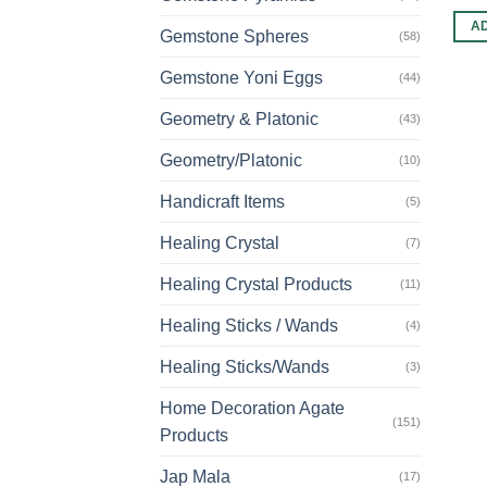
A
Gemstone Spheres
(58)
Gemstone Yoni Eggs
(44)
Geometry & Platonic
(43)
Geometry/Platonic
(10)
Handicraft Items
(5)
Healing Crystal
(7)
Healing Crystal Products
(11)
Healing Sticks / Wands
(4)
Healing Sticks/Wands
(3)
Home Decoration Agate
(151)
Products
Jap Mala
(17)