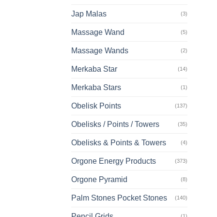
Jap Malas
(3)
Massage Wand
(5)
Massage Wands
(2)
Merkaba Star
(14)
Merkaba Stars
(1)
Obelisk Points
(137)
Obelisks / Points / Towers
(35)
Obelisks & Points & Towers
(4)
Orgone Energy Products
(373)
Orgone Pyramid
(8)
Palm Stones Pocket Stones
(140)
Pencil Grids
(1)