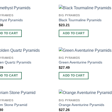
PYRAMIDS
BIG PYRAMIDS
hyst Pyramids
Black Tourmaline Pyramids
56
$
23.21
DD TO CART
ADD TO CART
PYRAMIDS
BIG PYRAMIDS
en Quartz Pyramids
Green Aventurine Pyramids
29
$
27.49
DD TO CART
ADD TO CART
PYRAMIDS
BIG PYRAMIDS
am Stone Pyramid
Orange Aventurine Pyramids
30
$
27.26