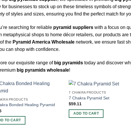
 for businesses to stock up on these timeless symbols of streng
ety of styles and sizes, ensuring you find the perfect match for 
ou’re searching for reliable
pyramid suppliers
with a focus on qu
 metaphysical shops to home décor retailers, our products are 
 of the
Pyramid America Wholesale
network, we ensure fast sh
ou can shop with confidence.
ore our exquisite range of
big pyramids
today and discover w
 premium
big pyramids wholesale
!
7 CHAKRA PRODUCTS
7 Chakra Pyramid Set
AKRA PRODUCTS
$
59.11
akra Bonded Healing Pyramid
5
ADD TO CART
DD TO CART