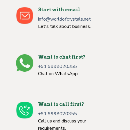
Start with email
info@worldofcrystals.net
Let's talk about business.
Want to chat first?
+91 9998020355
Chat on WhatsApp.
Want to call first?
+91 9998020355
Call us and discuss your
requirements.