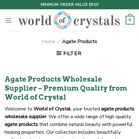
Skip
MINIMUM ORDER VALUE $500
to
content
0
Home
/
Agate Products
FILTER
Agate Products Wholesale
Supplier – Premium Quality from
World of Crystal
Welcome to
World of Crystal
, your trusted
agate products
wholesale supplier
. We offer a wide range of high-quality
agate products
that combine natural beauty with powerful
healing properties. Our collection includes beautifully