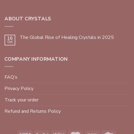
ABOUT CRYSTALS
The Global Rise of Healing Crystals in 2025
16
Oct
COMPANY INFORMATION
FAQ’s
Privacy Policy
Track your order
Refund and Returns Policy