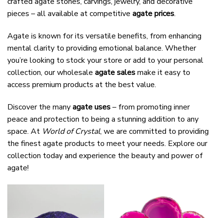
crafted agate stones, carvings, jewelry, and decorative
pieces – all available at competitive
agate prices
.
Agate is known for its versatile benefits, from enhancing
mental clarity to providing emotional balance. Whether
you’re looking to stock your store or add to your personal
collection, our wholesale
agate sales
make it easy to
access premium products at the best value.
Discover the many
agate uses
– from promoting inner
peace and protection to being a stunning addition to any
space. At
World of Crystal
, we are committed to providing
the finest agate products to meet your needs. Explore our
collection today and experience the beauty and power of
agate!