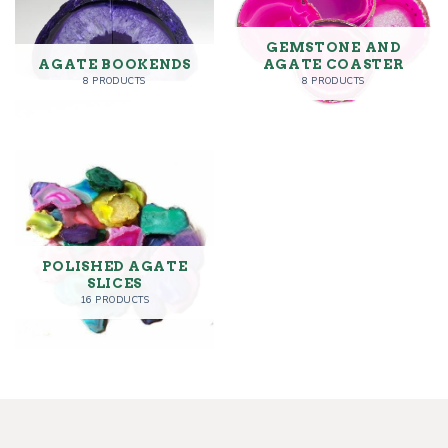
GEMSTONE AND
AGATE BOOKENDS
AGATE COASTER
8 PRODUCTS
8 PRODUCTS
POLISHED AGATE
SLICES
16 PRODUCTS