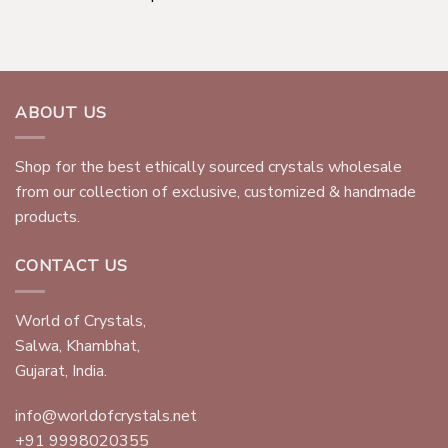
ABOUT US
Shop for the best ethically sourced crystals wholesale
from our collection of exclusive, customized & handmade
products.
CONTACT US
World of Crystals,
Salwa, Khambhat,
Gujarat, India.
info@worldofcrystals.net
+91 9998020355