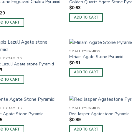
tone Engraved Chakra Pyramid
Golden Quartz Agate Stone Pyr
$
0.63
.29
ADD TO CART
D TO CART
SMALL PYRAMIDS
Miriam Agate Stone Pyramid
L PYRAMIDS
$
0.61
z Lazuli Agate stone Pyramid
83
ADD TO CART
D TO CART
L PYRAMIDS
SMALL PYRAMIDS
te Agate Stone Pyramid
Red Jasper Agatestone Pyramid
25
$
0.89
D TO CART
ADD TO CART