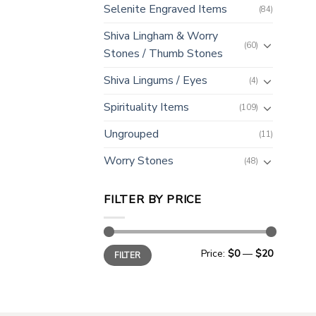
Selenite Engraved Items
(84)
Shiva Lingham & Worry
(60)
Stones / Thumb Stones
Shiva Lingums / Eyes
(4)
Spirituality Items
(109)
Ungrouped
(11)
Worry Stones
(48)
FILTER BY PRICE
Min
Max
Price:
$0
—
$20
FILTER
price
price