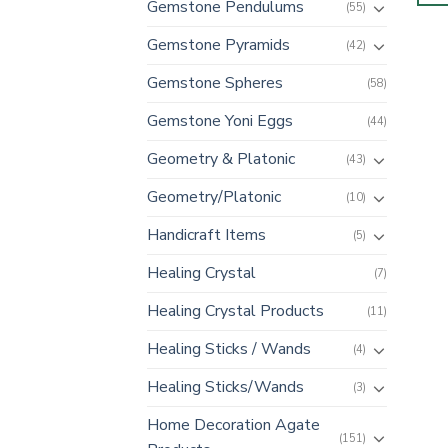
Gemstone Pendulums
(55)
Gemstone Pyramids
(42)
Gemstone Spheres
(58)
Gemstone Yoni Eggs
(44)
Geometry & Platonic
(43)
Geometry/Platonic
(10)
Handicraft Items
(5)
Healing Crystal
(7)
Healing Crystal Products
(11)
Healing Sticks / Wands
(4)
Healing Sticks/Wands
(3)
Home Decoration Agate
(151)