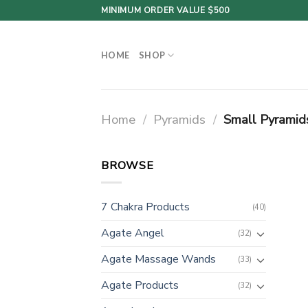
Skip
MINIMUM ORDER VALUE $500
to
content
HOME
SHOP
Home
/
Pyramids
/
Small Pyramid
BROWSE
7 Chakra Products
(40)
Agate Angel
(32)
Agate Massage Wands
(33)
Agate Products
(32)