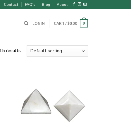
Contact
FAQ’s
Blog
About
0
LOGIN
CART /
$
0.00
15 results