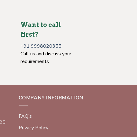
Want to call
first?
+91 9998020355
Call us and discuss your
requirements.
COMPANY INFORMATION
FAQ’s
025
Privacy Policy