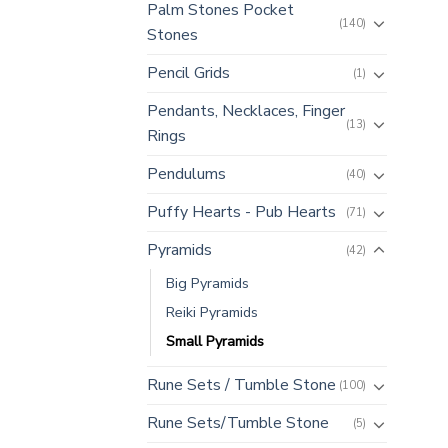
Palm Stones Pocket
(140)
Stones
Pencil Grids
(1)
Pendants, Necklaces, Finger
(13)
Rings
Pendulums
(40)
Puffy Hearts - Pub Hearts
(71)
Pyramids
(42)
Big Pyramids
Reiki Pyramids
Small Pyramids
Rune Sets / Tumble Stone
(100)
Rune Sets/Tumble Stone
(5)