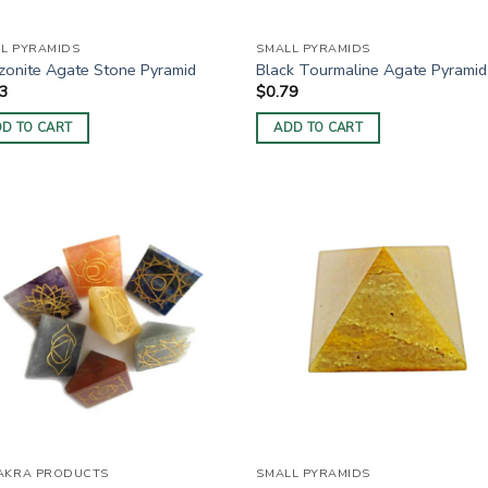
L PYRAMIDS
SMALL PYRAMIDS
onite Agate Stone Pyramid
Black Tourmaline Agate Pyramid
63
$
0.79
D TO CART
ADD TO CART
AKRA PRODUCTS
SMALL PYRAMIDS