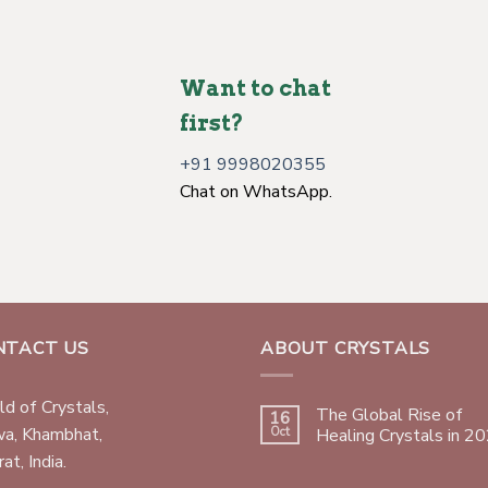
Want to chat
first?
+91 9998020355
Chat on WhatsApp.
NTACT US
ABOUT CRYSTALS
d of Crystals,
The Global Rise of
16
wa, Khambhat,
Oct
Healing Crystals in 2
at, India.