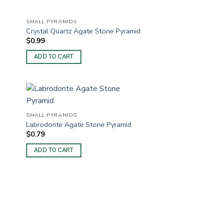
SMALL PYRAMIDS
Crystal Quartz Agate Stone Pyramid
$
0.99
ADD TO CART
SMALL PYRAMIDS
Labrodorite Agate Stone Pyramid
$
0.79
ADD TO CART