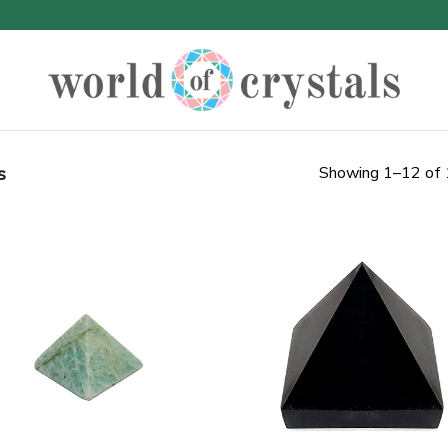
s
Showing 1–12 of 