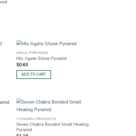
amid
SMALL PYRAMIDS
Mix Agate Stone Pyramid
$
0.63
ADD TO CART
7 CHAKRA PRODUCTS
Seven Chakra Bonded Small Healing
Pyramid
$
1.16