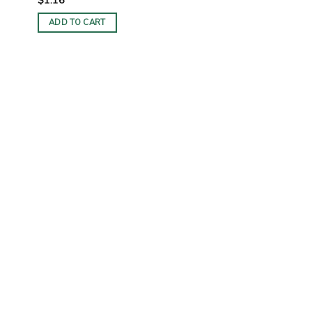
ADD TO CART