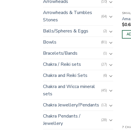
Arrowheads
(10)
Arrowheads & Tumbles
SMAL
(64)
Amaz
Stones
$
0.
Balls/Spheres & Eggs
(2)
AD
Bowls
(81)
Bracelets/Bands
(1)
Chakra / Reiki sets
(27)
Chakra and Reiki Sets
(6)
Chakra and Wicca mineral
(45)
sets
Chakra Jewellery/Pendants
(12)
Chakra Pendants /
(28)
Jewellery
7 CH