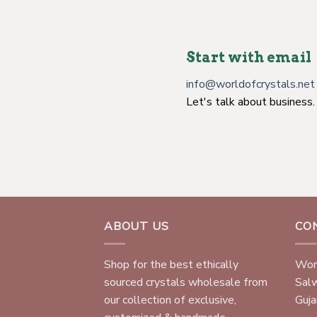
Start with email
info@worldofcrystals.net
Let's talk about business.
ABOUT US
CO
Shop for the best ethically
Worl
sourced crystals wholesale from
Sal
our collection of exclusive,
Gujar