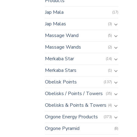
Products
Jap Mala
(17)
Jap Malas
(3)
Massage Wand
(5)
Massage Wands
(2)
Merkaba Star
(14)
Merkaba Stars
(1)
Obelisk Points
(137)
Obelisks / Points / Towers
(35)
Obelisks & Points & Towers
(4)
Orgone Energy Products
(373)
Orgone Pyramid
(8)