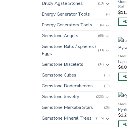
Gems
Druzy Agate Stones
(13)
Set
$
11
Energy Generator Tools
(7)
AD
Energy Generators Tools
(4)
Gemstone Angels
(69)
Gemstone Balls / spheres /
(33)
Eggs
SMAL
Lapi
Gemstone Bracelets
(34)
$
0.
Gemstone Cubes
(11)
AD
Gemstone Dodecahedron
(11)
Gemstone Jewelry
(220)
SMAL
Gemstone Merkaba Stars
(26)
Pyri
$
1.
Gemstone Mineral Trees
(115)
AD