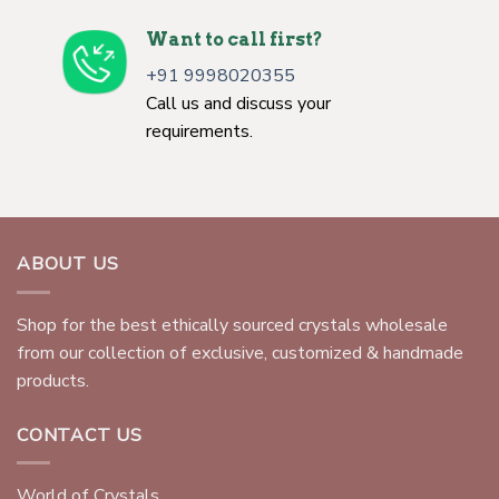
Want to call first?
+91 9998020355
Call us and discuss your
requirements.
ABOUT US
Shop for the best ethically sourced crystals wholesale
from our collection of exclusive, customized & handmade
products.
CONTACT US
World of Crystals,