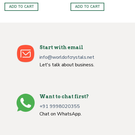
ADD TO CART
ADD TO CART
Start with email
info@worldofcrystals.net
Let's talk about business.
Want to chat first?
+91 9998020355
Chat on WhatsApp.