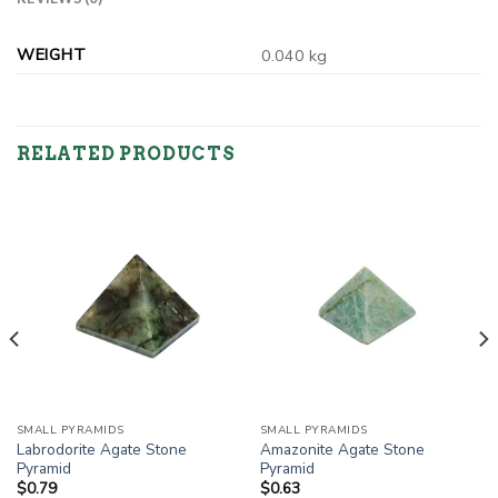
WEIGHT
0.040 kg
RELATED PRODUCTS
SMALL PYRAMIDS
SMALL PYRAMIDS
Labrodorite Agate Stone
Amazonite Agate Stone
Pyramid
Pyramid
$
0.79
$
0.63