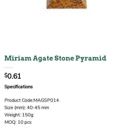
Miriam Agate Stone Pyramid
0.61
$
Specifications
Product Code:MAGSP014
Size (mm): 40-45 mm
Weight: 150g
MOQ: 10 pcs