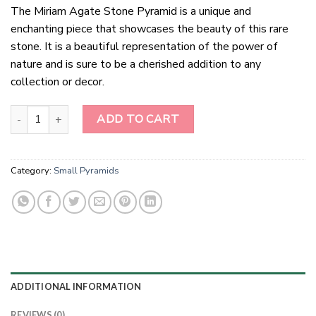
The Miriam Agate Stone Pyramid is a unique and
enchanting piece that showcases the beauty of this rare
stone. It is a beautiful representation of the power of
nature and is sure to be a cherished addition to any
collection or decor.
Miriam Agate Stone Pyramid quantity
ADD TO CART
Category:
Small Pyramids
ADDITIONAL INFORMATION
REVIEWS (0)