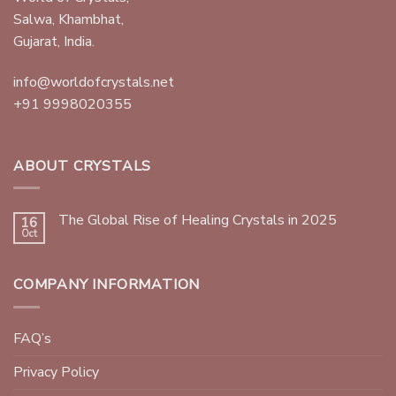
Salwa, Khambhat,
Gujarat, India.
info@worldofcrystals.net
+91 9998020355
ABOUT CRYSTALS
The Global Rise of Healing Crystals in 2025
16
Oct
COMPANY INFORMATION
FAQ’s
Privacy Policy