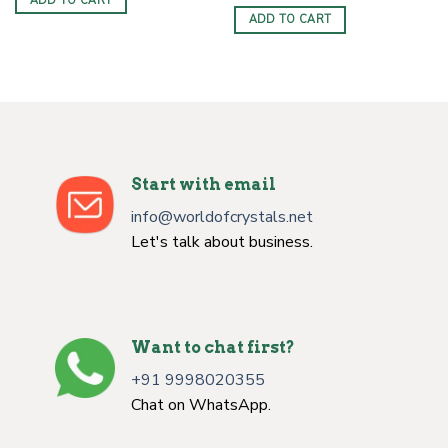
ADD TO CART
ADD TO CART
Start with email
info@worldofcrystals.net
Let's talk about business.
Want to chat first?
+91 9998020355
Chat on WhatsApp.