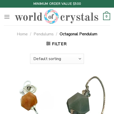
Skip
MINIMUM ORDER VALUE $500
to
content
0
Home
/
Pendulums
/
Octagonal Pendulum
FILTER