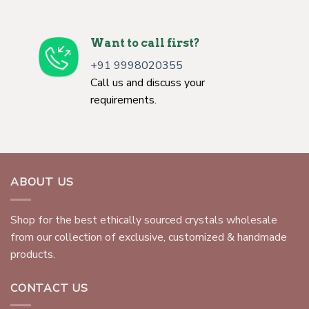
Want to call first?
+91 9998020355
Call us and discuss your
requirements.
ABOUT US
Shop for the best ethically sourced crystals wholesale
from our collection of exclusive, customized & handmade
products.
CONTACT US