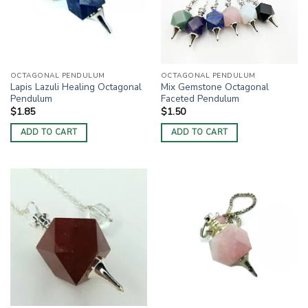
OCTAGONAL PENDULUM
OCTAGONAL PENDULUM
Lapis Lazuli Healing Octagonal
Mix Gemstone Octagonal
Pendulum
Faceted Pendulum
$
1.85
$
1.50
ADD TO CART
ADD TO CART