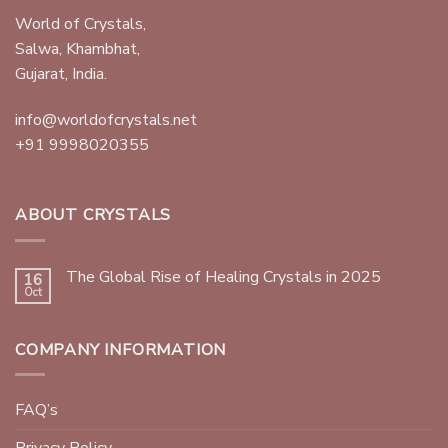
World of Crystals,
Salwa, Khambhat,
Gujarat, India.
info@worldofcrystals.net
+91 9998020355
ABOUT CRYSTALS
The Global Rise of Healing Crystals in 2025
16
Oct
COMPANY INFORMATION
FAQ’s