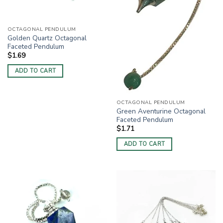
OCTAGONAL PENDULUM
Golden Quartz Octagonal
Faceted Pendulum
$
1.69
ADD TO CART
OCTAGONAL PENDULUM
Green Aventurine Octagonal
Faceted Pendulum
$
1.71
ADD TO CART