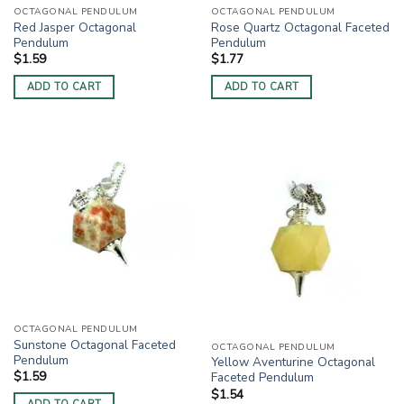
OCTAGONAL PENDULUM
OCTAGONAL PENDULUM
Red Jasper Octagonal
Rose Quartz Octagonal Faceted
Pendulum
Pendulum
$
1.59
$
1.77
ADD TO CART
ADD TO CART
OCTAGONAL PENDULUM
Sunstone Octagonal Faceted
OCTAGONAL PENDULUM
Pendulum
Yellow Aventurine Octagonal
$
1.59
Faceted Pendulum
$
1.54