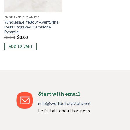
ENGRAVED PYRAMIDS
Wholesale Yellow Aventurine
Reiki Engraved Gemstone
Pyramid
Original
Current
$
5.00
$
3.00
price
price
was:
is:
ADD TO CART
$5.00.
$3.00.
Start with email
info@worldofcrystals.net
Let's talk about business.