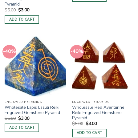
Pyramid
Original
Current
$
5.00
$
3.00
price
price
was:
is:
ADD TO CART
$5.00.
$3.00.
-40%
-40%
ENGRAVED PYRAMIDS
ENGRAVED PYRAMIDS
Wholesale Lapis Lazuli Reiki
Wholesale Red Aventurine
Engraved Gemstone Pyramid
Reiki Engraved Gemstone
Pyramid
Original
Current
$
5.00
$
3.00
price
price
Original
Current
$
5.00
$
3.00
was:
is:
price
price
ADD TO CART
$5.00.
$3.00.
was:
is:
ADD TO CART
$5.00.
$3.00.