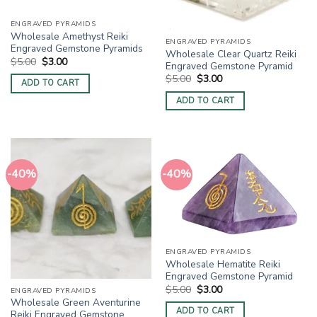
ENGRAVED PYRAMIDS
Wholesale Amethyst Reiki
ENGRAVED PYRAMIDS
Engraved Gemstone Pyramids
Wholesale Clear Quartz Reiki
Original
Current
$
5.00
$
3.00
Engraved Gemstone Pyramid
price
price
Original
Current
$
5.00
$
3.00
was:
is:
ADD TO CART
price
price
$5.00.
$3.00.
was:
is:
ADD TO CART
$5.00.
$3.00.
-40%
-40%
ENGRAVED PYRAMIDS
Wholesale Hematite Reiki
Engraved Gemstone Pyramid
Original
Current
$
5.00
$
3.00
ENGRAVED PYRAMIDS
price
price
Wholesale Green Aventurine
was:
is:
ADD TO CART
Reiki Engraved Gemstone
$5.00.
$3.00.