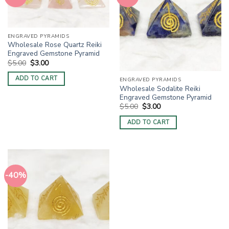
ENGRAVED PYRAMIDS
Wholesale Rose Quartz Reiki
Engraved Gemstone Pyramid
Original
Current
$
5.00
$
3.00
price
price
was:
is:
ADD TO CART
ENGRAVED PYRAMIDS
$5.00.
$3.00.
Wholesale Sodalite Reiki
Engraved Gemstone Pyramid
Original
Current
$
5.00
$
3.00
price
price
was:
is:
ADD TO CART
$5.00.
$3.00.
-40%