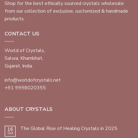
Shop for the best ethically sourced crystals wholesale
from our collection of exclusive, customized & handmade
products.
CONTACT US
World of Crystals,
Salwa, Khambhat,
Gujarat, India.
info@worldofcrystals.net
+91 9998020355
ABOUT CRYSTALS
The Global Rise of Healing Crystals in 2025
16
Oct