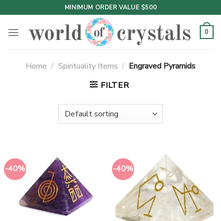
Skip
MINIMUM ORDER VALUE $500
to
content
0
Home
/
Spirituality Items
/
Engraved Pyramids
FILTER
-40%
-40%