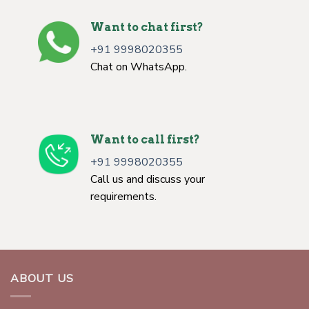
Want to chat first?
+91 9998020355
Chat on WhatsApp.
Want to call first?
+91 9998020355
Call us and discuss your
requirements.
ABOUT US