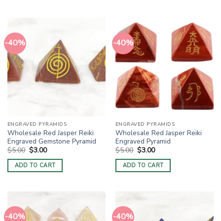
-40%
-40%
ENGRAVED PYRAMIDS
ENGRAVED PYRAMIDS
Wholesale Red Jasper Reiki
Wholesale Red Jasper Reiki
Engraved Gemstone Pyramid
Engraved Pyramid
Original
Current
Original
Current
$
5.00
$
3.00
$
5.00
$
3.00
price
price
price
price
was:
is:
was:
is:
ADD TO CART
ADD TO CART
$5.00.
$3.00.
$5.00.
$3.00.
-40%
-40%