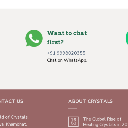
Want to chat
first?
+91 9998020355
Chat on WhatsApp.
NTACT US
ABOUT CRYSTALS
d of Crystals,
The Global Rise of
16
wa, Khambhat,
Oct
Healing Crystals in 2