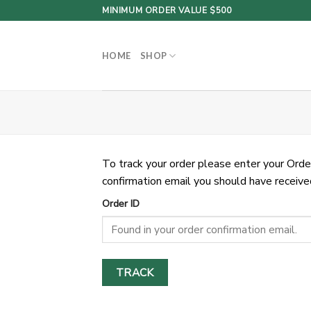
Skip
MINIMUM ORDER VALUE $500
to
content
HOME
SHOP
To track your order please enter your Orde
confirmation email you should have receive
Order ID
TRACK