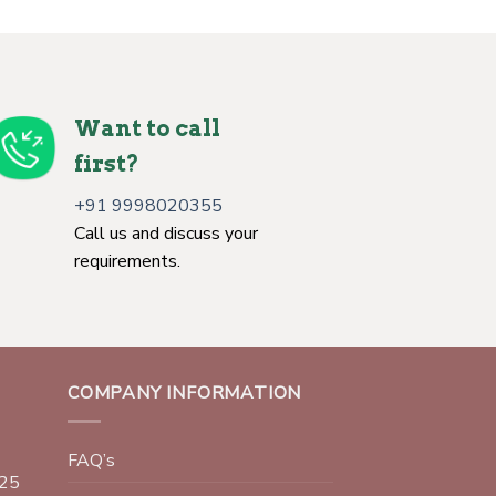
Want to call
first?
+91 9998020355
Call us and discuss your
requirements.
COMPANY INFORMATION
FAQ’s
025