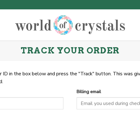
TRACK YOUR ORDER
r ID in the box below and press the "Track" button. This was giv
d.
Billing email