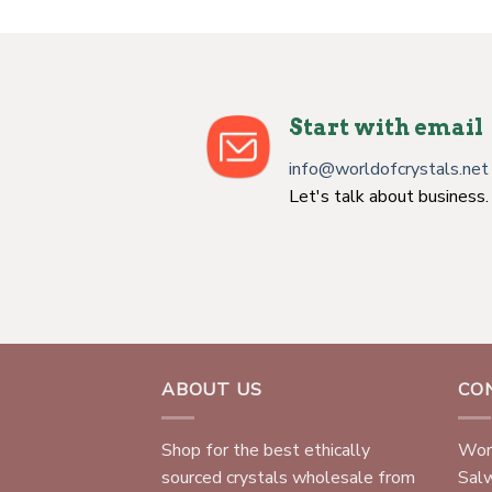
Start with email
info@worldofcrystals.net
Let's talk about business.
ABOUT US
CO
Shop for the best ethically
Worl
sourced crystals wholesale from
Sal