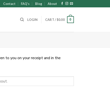
Contact
FAQ’s
Blog
About
0
LOGIN
CART /
$
0.00
en to you on your receipt and in the