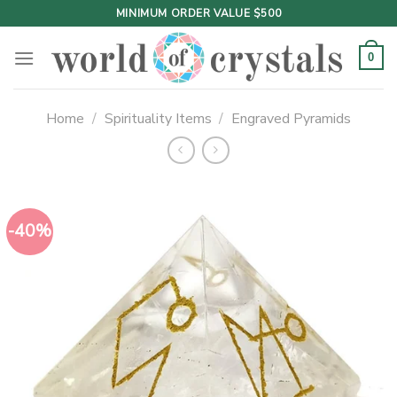
Skip
MINIMUM ORDER VALUE $500
to
content
0
Home
/
Spirituality Items
/
Engraved Pyramids
-40%