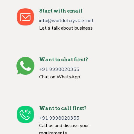
Start with email
info@worldofcrystals.net
Let's talk about business.
Want to chat first?
+91 9998020355
Chat on WhatsApp.
Want to call first?
+91 9998020355
Call us and discuss your
requirements.