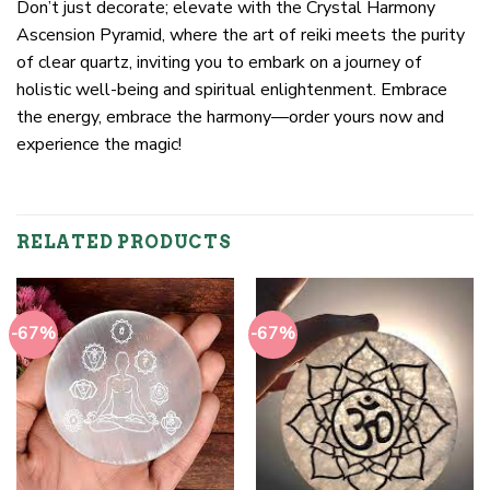
Don’t just decorate; elevate with the Crystal Harmony
Ascension Pyramid, where the art of reiki meets the purity
of clear quartz, inviting you to embark on a journey of
holistic well-being and spiritual enlightenment. Embrace
the energy, embrace the harmony—order yours now and
experience the magic!
RELATED PRODUCTS
-67%
-67%