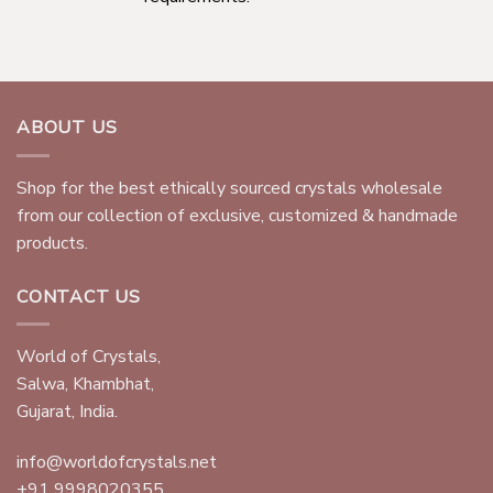
ABOUT US
Shop for the best ethically sourced crystals wholesale
from our collection of exclusive, customized & handmade
products.
CONTACT US
World of Crystals,
Salwa, Khambhat,
Gujarat, India.
info@worldofcrystals.net
+91 9998020355