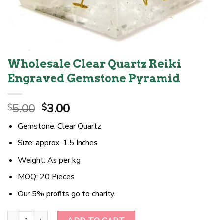
Wholesale Clear Quartz Reiki
Engraved Gemstone Pyramid
Original
Current
5.00
3.00
$
$
price
price
Gemstone: Clear Quartz
was:
is:
$5.00.
$3.00.
Size: approx. 1.5 Inches
Weight: As per kg
MOQ: 20 Pieces
Our 5% profits go to charity.
Wholesale Clear Quartz Reiki Engraved Gemstone Pyramid quantit