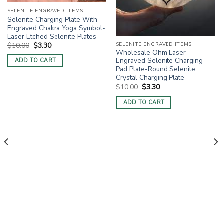
SELENITE ENGRAVED ITEMS
Selenite Charging Plate With
Engraved Chakra Yoga Symbol-
Laser Etched Selenite Plates
Original
Current
SELENITE ENGRAVED ITEMS
$
10.00
$
3.30
price
price
Wholesale Ohm Laser
was:
is:
Engraved Selenite Charging
ADD TO CART
$10.00.
$3.30.
Pad Plate-Round Selenite
Crystal Charging Plate
Original
Current
$
10.00
$
3.30
price
price
was:
is:
ADD TO CART
$10.00.
$3.30.