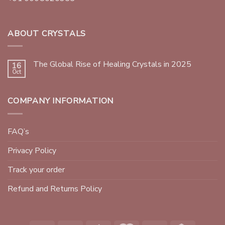
ABOUT CRYSTALS
The Global Rise of Healing Crystals in 2025
16
Oct
COMPANY INFORMATION
FAQ’s
Privacy Policy
Track your order
Refund and Returns Policy