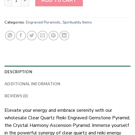
ADD TO CART
Categories:
Engraved Pyramids
,
Spirituality Items
DESCRIPTION
ADDITIONAL INFORMATION
REVIEWS (0)
Elevate your energy and embrace serenity with our
wholesale Clear Quartz Reiki Engraved Gemstone Pyramid,
the Crystal Harmony Ascension Pyramid. Immerse yourself
in the powerful synergy of clear quartz and reiki energy