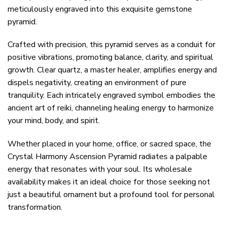
meticulously engraved into this exquisite gemstone
pyramid.
Crafted with precision, this pyramid serves as a conduit for
positive vibrations, promoting balance, clarity, and spiritual
growth. Clear quartz, a master healer, amplifies energy and
dispels negativity, creating an environment of pure
tranquility. Each intricately engraved symbol embodies the
ancient art of reiki, channeling healing energy to harmonize
your mind, body, and spirit.
Whether placed in your home, office, or sacred space, the
Crystal Harmony Ascension Pyramid radiates a palpable
energy that resonates with your soul. Its wholesale
availability makes it an ideal choice for those seeking not
just a beautiful ornament but a profound tool for personal
transformation.