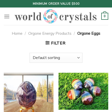
Skip
MINIMUM ORDER VALUE $500
to
content
0
Home
/
Orgone Energy Products
/
Orgone Eggs
FILTER