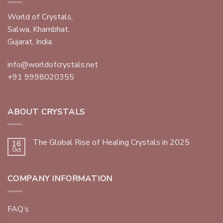
World of Crystals,
Salwa, Khambhat,
Gujarat, India.
info@worldofcrystals.net
+91 9998020355
ABOUT CRYSTALS
The Global Rise of Healing Crystals in 2025
16
Oct
COMPANY INFORMATION
FAQ’s