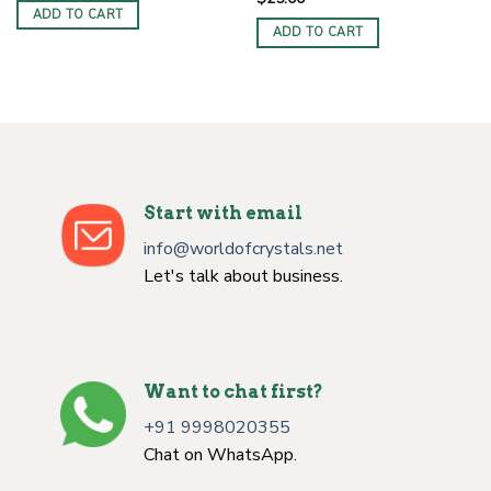
ADD TO CART
ADD TO CART
Start with email
info@worldofcrystals.net
Let's talk about business.
Want to chat first?
+91 9998020355
Chat on WhatsApp.