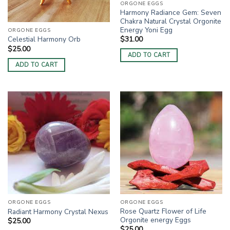
ORGONE EGGS
Harmony Radiance Gem: Seven
Chakra Natural Crystal Orgonite
Energy Yoni Egg
ORGONE EGGS
$
31.00
Celestial Harmony Orb
$
25.00
ADD TO CART
ADD TO CART
ORGONE EGGS
ORGONE EGGS
Rose Quartz Flower of Life
Radiant Harmony Crystal Nexus
Orgonite energy Eggs
$
25.00
$
25.00