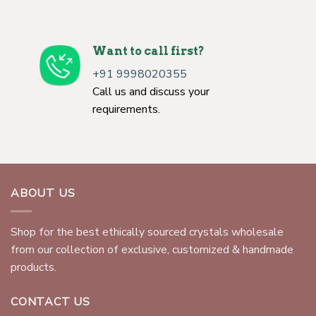
Want to call first?
+91 9998020355
Call us and discuss your
requirements.
ABOUT US
Shop for the best ethically sourced crystals wholesale
from our collection of exclusive, customized & handmade
products.
CONTACT US