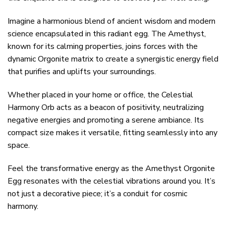
Imagine a harmonious blend of ancient wisdom and modern
science encapsulated in this radiant egg. The Amethyst,
known for its calming properties, joins forces with the
dynamic Orgonite matrix to create a synergistic energy field
that purifies and uplifts your surroundings.
Whether placed in your home or office, the Celestial
Harmony Orb acts as a beacon of positivity, neutralizing
negative energies and promoting a serene ambiance. Its
compact size makes it versatile, fitting seamlessly into any
space.
Feel the transformative energy as the Amethyst Orgonite
Egg resonates with the celestial vibrations around you. It’s
not just a decorative piece; it’s a conduit for cosmic
harmony.