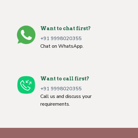
Want to chat first?
+91 9998020355
Chat on WhatsApp.
Want to call first?
+91 9998020355
Call us and discuss your
requirements.