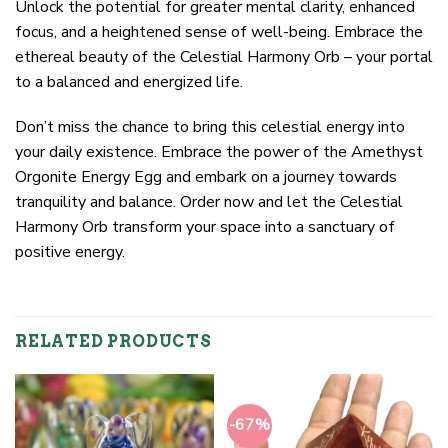
Unlock the potential for greater mental clarity, enhanced
focus, and a heightened sense of well-being. Embrace the
ethereal beauty of the Celestial Harmony Orb – your portal
to a balanced and energized life.
Don’t miss the chance to bring this celestial energy into
your daily existence. Embrace the power of the Amethyst
Orgonite Energy Egg and embark on a journey towards
tranquility and balance. Order now and let the Celestial
Harmony Orb transform your space into a sanctuary of
positive energy.
RELATED PRODUCTS
-67%