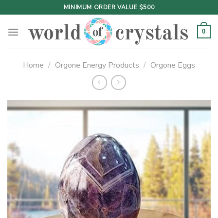
Skip
MINIMUM ORDER VALUE $500
to
content
0
Home
/
Orgone Energy Products
/
Orgone Eggs