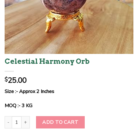
Celestial Harmony Orb
25.00
$
Size :- Approx 2 Inches
MOQ :- 3 KG
Celestial Harmony Orb quantity
ADD TO CART