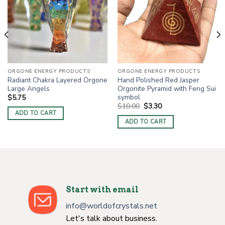
ORGONE ENERGY PRODUCTS
ORGONE ENERGY PRODUCTS
Radiant Chakra Layered Orgone
Hand Polished Red Jasper
Large Angels
Orgonite Pyramid with Feng Sui
symbol
$
5.75
Original
Current
$
10.00
$
3.30
price
price
ADD TO CART
was:
is:
ADD TO CART
$10.00.
$3.30.
Start with email
info@worldofcrystals.net
Let's talk about business.