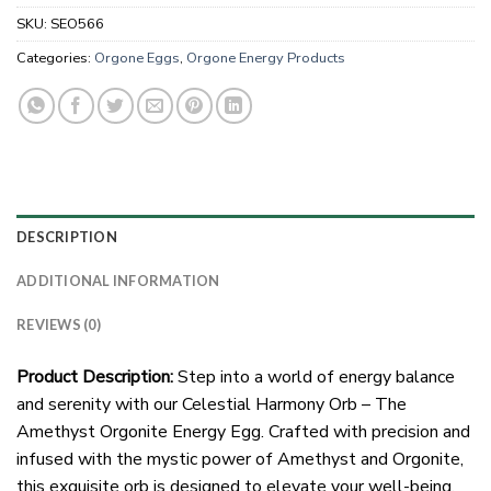
SKU:
SEO566
Categories:
Orgone Eggs
,
Orgone Energy Products
DESCRIPTION
ADDITIONAL INFORMATION
REVIEWS (0)
Product Description:
Step into a world of energy balance
and serenity with our Celestial Harmony Orb – The
Amethyst Orgonite Energy Egg. Crafted with precision and
infused with the mystic power of Amethyst and Orgonite,
this exquisite orb is designed to elevate your well-being.