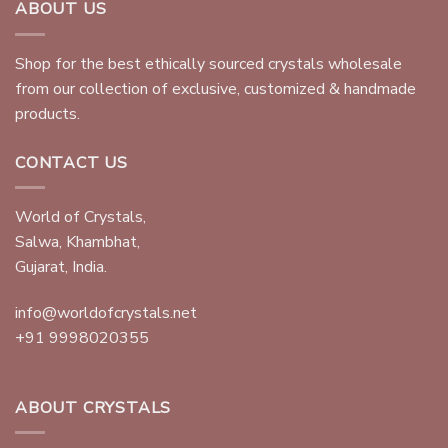
ABOUT US
Shop for the best ethically sourced crystals wholesale
from our collection of exclusive, customized & handmade
products.
CONTACT US
World of Crystals,
Salwa, Khambhat,
Gujarat, India.
info@worldofcrystals.net
+91 9998020355
ABOUT CRYSTALS