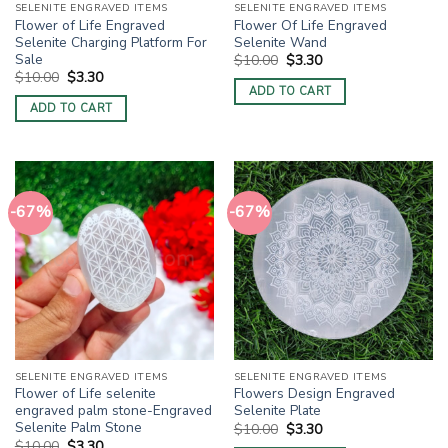
SELENITE ENGRAVED ITEMS
SELENITE ENGRAVED ITEMS
Flower of Life Engraved
Flower Of Life Engraved
Selenite Charging Platform For
Selenite Wand
Sale
Original
Current
$
10.00
$
3.30
price
price
Original
Current
$
10.00
$
3.30
was:
is:
price
price
ADD TO CART
$10.00.
$3.30.
was:
is:
ADD TO CART
$10.00.
$3.30.
-67%
-67%
SELENITE ENGRAVED ITEMS
SELENITE ENGRAVED ITEMS
Flower of Life selenite
Flowers Design Engraved
engraved palm stone-Engraved
Selenite Plate
Selenite Palm Stone
Original
Current
$
10.00
$
3.30
price
price
Original
Current
$
10.00
$
3.30