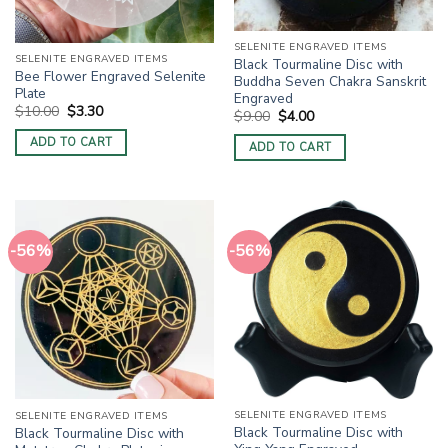
SELENITE ENGRAVED ITEMS
SELENITE ENGRAVED ITEMS
Black Tourmaline Disc with
Bee Flower Engraved Selenite
Buddha Seven Chakra Sanskrit
Plate
Engraved
Original
Current
$
10.00
$
3.30
Original
Current
$
9.00
$
4.00
price
price
price
price
was:
is:
was:
is:
ADD TO CART
ADD TO CART
$10.00.
$3.30.
$9.00.
$4.00.
-56%
-56%
SELENITE ENGRAVED ITEMS
SELENITE ENGRAVED ITEMS
Black Tourmaline Disc with
Black Tourmaline Disc with