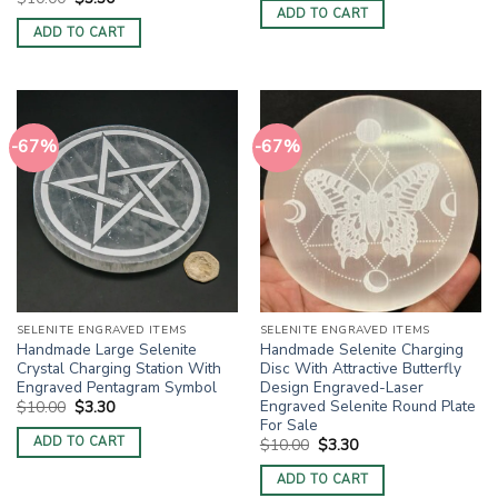
was:
is:
price
price
ADD TO CART
$10.00.
$3.30.
was:
is:
ADD TO CART
$10.00.
$3.30.
-67%
-67%
SELENITE ENGRAVED ITEMS
SELENITE ENGRAVED ITEMS
Handmade Large Selenite
Handmade Selenite Charging
Crystal Charging Station With
Disc With Attractive Butterfly
Engraved Pentagram Symbol
Design Engraved-Laser
Engraved Selenite Round Plate
Original
Current
$
10.00
$
3.30
price
price
For Sale
was:
is:
ADD TO CART
Original
Current
$
10.00
$
3.30
$10.00.
$3.30.
price
price
was:
is:
ADD TO CART
$10.00.
$3.30.