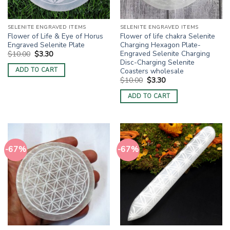
SELENITE ENGRAVED ITEMS
SELENITE ENGRAVED ITEMS
Flower of Life & Eye of Horus
Flower of life chakra Selenite
Engraved Selenite Plate
Charging Hexagon Plate-
Engraved Selenite Charging
Original
Current
$
10.00
$
3.30
price
price
Disc-Charging Selenite
was:
is:
Coasters wholesale
ADD TO CART
$10.00.
$3.30.
Original
Current
$
10.00
$
3.30
price
price
was:
is:
ADD TO CART
$10.00.
$3.30.
-67%
-67%