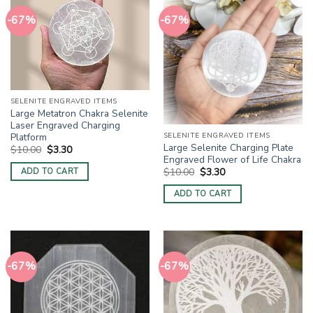
-67%
-67%
SELENITE ENGRAVED ITEMS
Large Metatron Chakra Selenite
Laser Engraved Charging
Platform
SELENITE ENGRAVED ITEMS
Large Selenite Charging Plate
Original
Current
$
10.00
$
3.30
price
price
Engraved Flower of Life Chakra
was:
is:
Original
Current
$
10.00
$
3.30
ADD TO CART
$10.00.
$3.30.
price
price
was:
is:
ADD TO CART
$10.00.
$3.30.
-67%
-67%