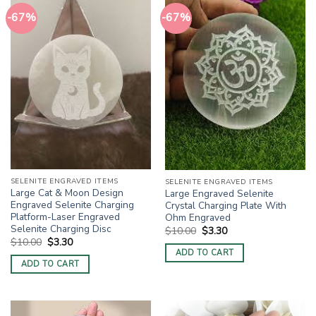
-67%
-67%
SELENITE ENGRAVED ITEMS
SELENITE ENGRAVED ITEMS
Large Cat & Moon Design
Large Engraved Selenite
Engraved Selenite Charging
Crystal Charging Plate With
Platform-Laser Engraved
Ohm Engraved
Selenite Charging Disc
Original
Current
$
10.00
$
3.30
price
price
Original
Current
$
10.00
$
3.30
was:
is:
price
price
ADD TO CART
$10.00.
$3.30.
was:
is:
ADD TO CART
$10.00.
$3.30.