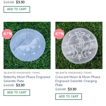
Original
Current
$
10.00
$
3.30
price
price
was:
is:
ADD TO CART
$10.00.
$3.30.
-67%
-67%
SELENITE ENGRAVED ITEMS
SELENITE ENGRAVED ITEMS
Butterfly Moon Phase Engraved
Crescent Moon & Moon Phase
Selenite Plate
Engraved Selenite Charging
Plate
Original
Current
$
10.00
$
3.30
price
price
Original
Current
$
10.00
$
3.30
was:
is:
price
price
ADD TO CART
$10.00.
$3.30.
was:
is:
ADD TO CART
$10.00.
$3.30.