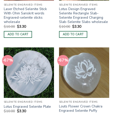
SELENITE ENGRAVED ITEMS
SELENITE ENGRAVED ITEMS
Laser Etched Selenite Stick
Lotus Design Engraved
With Ohm Sanskrit words
Selenite Rectangle Slab-
Engraved-selenite sticks
Selenite Engraved Charging
wholesale
Slab-Selenite Slabs wholesale
Original
Current
Original
Current
$
10.00
$
3.30
$
10.00
$
3.30
price
price
price
price
was:
is:
was:
is:
ADD TO CART
ADD TO CART
$10.00.
$3.30.
$10.00.
$3.30.
-67%
-67%
SELENITE ENGRAVED ITEMS
SELENITE ENGRAVED ITEMS
Louts Flower Crown Chakra
Lotus Engraved Selenite Plate
Engraved Selenite Puffy
Original
Current
$
10.00
$
3.30