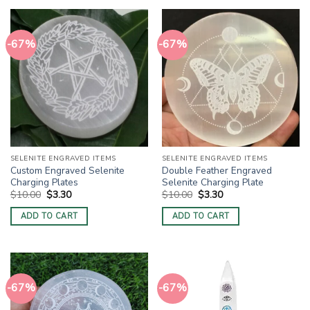
-67%
-67%
SELENITE ENGRAVED ITEMS
SELENITE ENGRAVED ITEMS
Custom Engraved Selenite
Double Feather Engraved
Charging Plates
Selenite Charging Plate
Original
Current
Original
Current
$
10.00
$
3.30
$
10.00
$
3.30
price
price
price
price
was:
is:
was:
is:
ADD TO CART
ADD TO CART
$10.00.
$3.30.
$10.00.
$3.30.
-67%
-67%