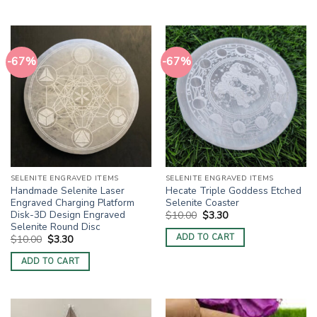
-67%
-67%
SELENITE ENGRAVED ITEMS
SELENITE ENGRAVED ITEMS
Handmade Selenite Laser
Hecate Triple Goddess Etched
Engraved Charging Platform
Selenite Coaster
Disk-3D Design Engraved
Original
Current
$
10.00
$
3.30
price
price
Selenite Round Disc
was:
is:
ADD TO CART
Original
Current
$
10.00
$
3.30
$10.00.
$3.30.
price
price
was:
is:
ADD TO CART
$10.00.
$3.30.