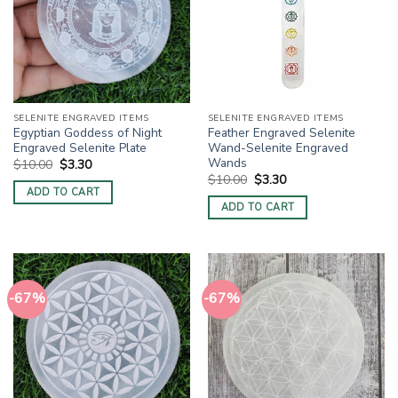
SELENITE ENGRAVED ITEMS
SELENITE ENGRAVED ITEMS
Egyptian Goddess of Night
Feather Engraved Selenite
Engraved Selenite Plate
Wand-Selenite Engraved
Wands
Original
Current
$
10.00
$
3.30
price
price
Original
Current
$
10.00
$
3.30
was:
is:
price
price
ADD TO CART
$10.00.
$3.30.
was:
is:
ADD TO CART
$10.00.
$3.30.
-67%
-67%