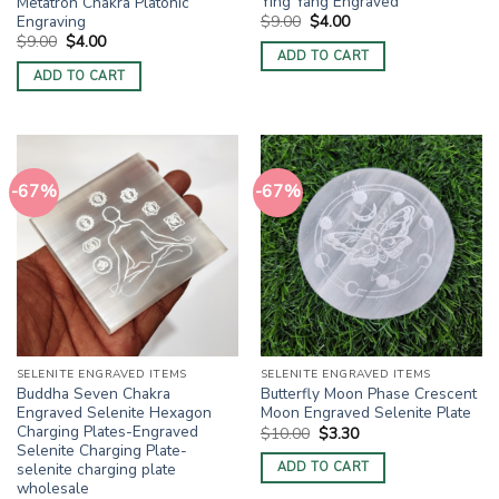
Ying Yang Engraved
Metatron Chakra Platonic
Original
Current
Engraving
$
9.00
$
4.00
price
price
Original
Current
$
9.00
$
4.00
was:
is:
price
price
ADD TO CART
$9.00.
$4.00.
was:
is:
ADD TO CART
$9.00.
$4.00.
-67%
-67%
SELENITE ENGRAVED ITEMS
SELENITE ENGRAVED ITEMS
Buddha Seven Chakra
Butterfly Moon Phase Crescent
Engraved Selenite Hexagon
Moon Engraved Selenite Plate
Charging Plates-Engraved
Original
Current
$
10.00
$
3.30
price
price
Selenite Charging Plate-
was:
is:
selenite charging plate
ADD TO CART
$10.00.
$3.30.
wholesale