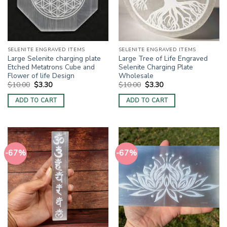
SELENITE ENGRAVED ITEMS
SELENITE ENGRAVED ITEMS
Large Selenite charging plate
Large Tree of Life Engraved
Etched Metatrons Cube and
Selenite Charging Plate
Flower of life Design
Wholesale
Original
Current
Original
Current
$
10.00
$
3.30
$
10.00
$
3.30
price
price
price
price
was:
is:
was:
is:
ADD TO CART
ADD TO CART
$10.00.
$3.30.
$10.00.
$3.30.
-67%
-67%