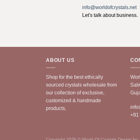
info@worldofcrystals.net
Let's talk about business.
ABOUT US
CO
Shop for the best ethically
Worl
sourced crystals wholesale from
Sal
our collection of exclusive,
Guja
customized & handmade
info
products.
+91
Copyright 2026 © World Of Crystals Design by: