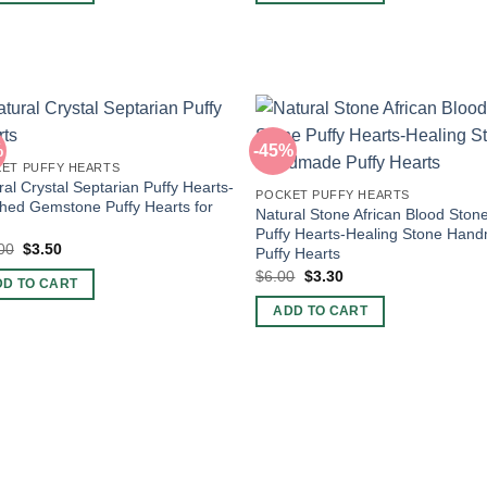
%
-45%
ET PUFFY HEARTS
ral Crystal Septarian Puffy Hearts-
POCKET PUFFY HEARTS
shed Gemstone Puffy Hearts for
Natural Stone African Blood Ston
Puffy Hearts-Healing Stone Han
Original
Current
00
$
3.50
Puffy Hearts
price
price
Original
Current
$
6.00
$
3.30
was:
is:
DD TO CART
price
price
$10.00.
$3.50.
was:
is:
ADD TO CART
$6.00.
$3.30.