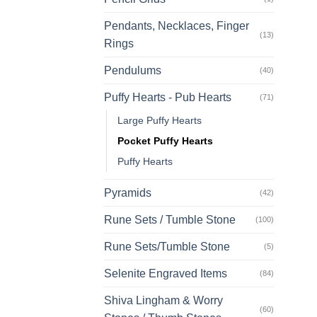
Pendants, Necklaces, Finger
(13)
Rings
Pendulums
(40)
Puffy Hearts - Pub Hearts
(71)
Large Puffy Hearts
Pocket Puffy Hearts
Puffy Hearts
Pyramids
(42)
Rune Sets / Tumble Stone
(100)
Rune Sets/Tumble Stone
(5)
Selenite Engraved Items
(84)
Shiva Lingham & Worry
(60)