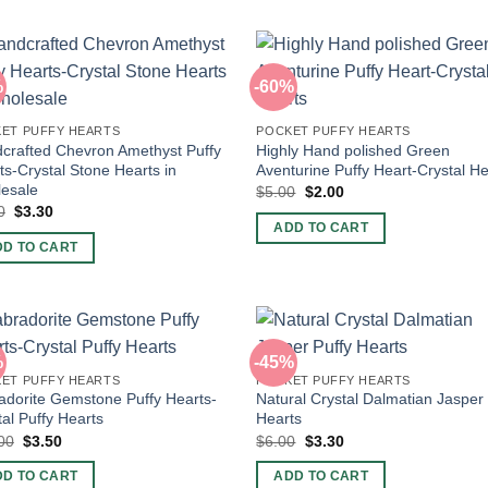
%
-60%
ET PUFFY HEARTS
POCKET PUFFY HEARTS
crafted Chevron Amethyst Puffy
Highly Hand polished Green
ts-Crystal Stone Hearts in
Aventurine Puffy Heart-Crystal He
esale
Original
Current
$
5.00
$
2.00
price
price
Original
Current
0
$
3.30
was:
is:
price
price
ADD TO CART
$5.00.
$2.00.
was:
is:
DD TO CART
$6.00.
$3.30.
%
-45%
ET PUFFY HEARTS
POCKET PUFFY HEARTS
adorite Gemstone Puffy Hearts-
Natural Crystal Dalmatian Jasper
tal Puffy Hearts
Hearts
Original
Current
Original
Current
00
$
3.50
$
6.00
$
3.30
price
price
price
price
was:
is:
was:
is:
DD TO CART
ADD TO CART
$10.00.
$3.50.
$6.00.
$3.30.