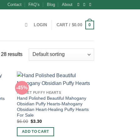
Contact
FAQ’s
Blog
About
0
LOGIN
CART /
$
0.00
28 results
-45%
POCKET PUFFY HEARTS
Hand Polished Beautiful Mahogany
rts
Obsidian Puffy Hearts-Mahogany
Obsidian Heart-Healing Puffy Hearts
For Sale
Original
Current
$
6.00
$
3.30
price
price
was:
is:
ADD TO CART
$6.00.
$3.30.