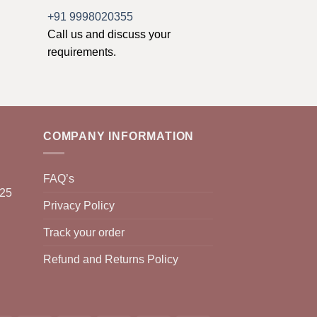
+91 9998020355
Call us and discuss your
requirements.
COMPANY INFORMATION
FAQ’s
025
Privacy Policy
Track your order
Refund and Returns Policy