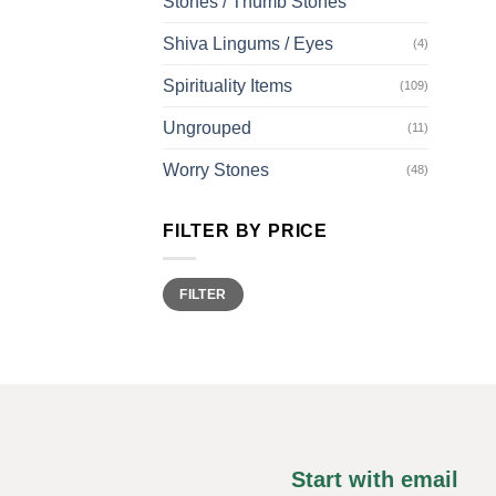
Stones / Thumb Stones
Shiva Lingums / Eyes
(4)
Spirituality Items
(109)
Ungrouped
(11)
Worry Stones
(48)
FILTER BY PRICE
Min
Max
FILTER
price
price
Start with email