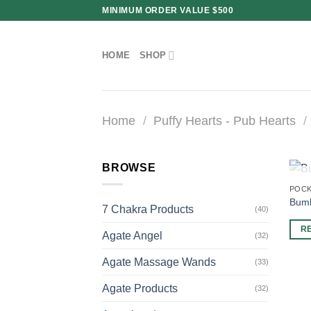
Skip
MINIMUM ORDER VALUE $500
to
content
HOME
SHOP
Home
/
Puffy Hearts - Pub Hearts
/
BROWSE
POCK
Bumb
7 Chakra Products
(40)
R
Agate Angel
(32)
Agate Massage Wands
(33)
Agate Products
(32)