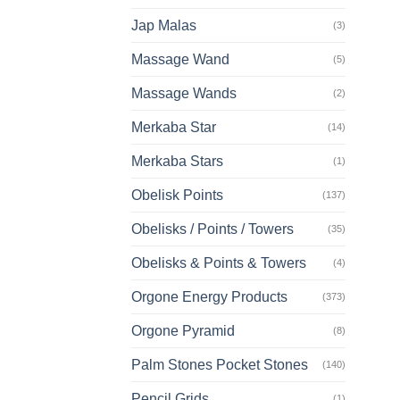
Jap Malas
(3)
Massage Wand
(5)
Massage Wands
(2)
Merkaba Star
(14)
Merkaba Stars
(1)
Obelisk Points
(137)
Obelisks / Points / Towers
(35)
Obelisks & Points & Towers
(4)
Orgone Energy Products
(373)
Orgone Pyramid
(8)
Palm Stones Pocket Stones
(140)
Pencil Grids
(1)