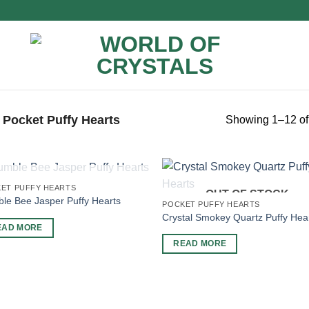
Pocket Puffy Hearts
Showing 1–12 of 
OUT OF STOCK
ET PUFFY HEARTS
OUT OF STOCK
le Bee Jasper Puffy Hearts
POCKET PUFFY HEARTS
Crystal Smokey Quartz Puffy Hea
EAD MORE
READ MORE