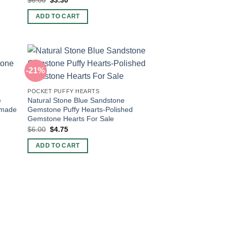
price
price
was:
is:
ADD TO CART
$6.00.
$3.30.
-21%
POCKET PUFFY HEARTS
e
Natural Stone Blue Sandstone
dmade
Gemstone Puffy Hearts-Polished
Gemstone Hearts For Sale
Original
Current
$
6.00
$
4.75
price
price
was:
is:
ADD TO CART
$6.00.
$4.75.