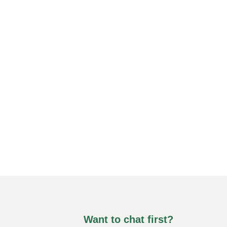
Want to chat first?