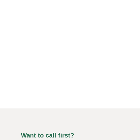
Want to call first?