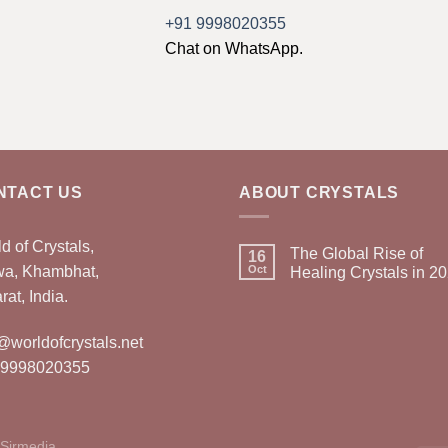
+91 9998020355
Chat on WhatsApp.
NTACT US
ABOUT CRYSTALS
d of Crystals,
The Global Rise of
16
wa, Khambhat,
Oct
Healing Crystals in 2
rat, India.
@worldofcrystals.net
 9998020355
Sirmedia