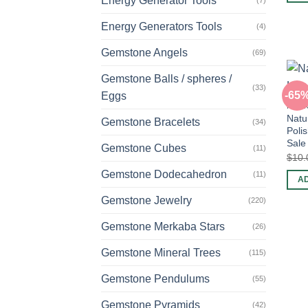
Energy Generator Tools
(7)
Energy Generators Tools
(4)
Gemstone Angels
(69)
Gemstone Balls / spheres /
(33)
-65
Eggs
POCK
Natu
Gemstone Bracelets
(34)
Poli
Sale
Gemstone Cubes
(11)
$
10.
Gemstone Dodecahedron
(11)
A
Gemstone Jewelry
(220)
Gemstone Merkaba Stars
(26)
Gemstone Mineral Trees
(115)
Gemstone Pendulums
(55)
Gemstone Pyramids
(42)