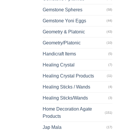
Gemstone Spheres
(58)
Gemstone Yoni Eggs
(44)
Geometry & Platonic
(43)
Geometry/Platonic
(10)
Handicraft Items
(5)
Healing Crystal
(7)
Healing Crystal Products
(11)
Healing Sticks / Wands
(4)
Healing Sticks/Wands
(3)
Home Decoration Agate
(151)
Products
Jap Mala
(17)