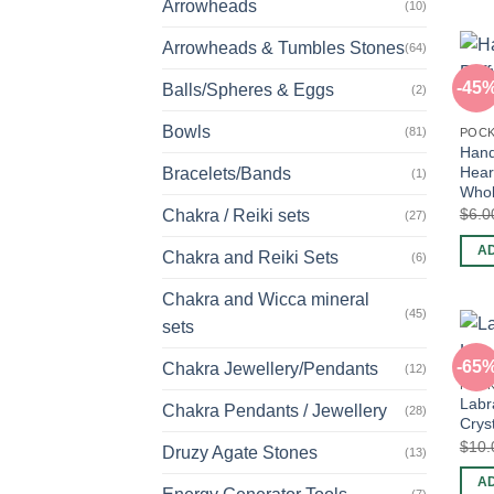
Arrowheads
(10)
Arrowheads & Tumbles Stones
(64)
-45
Balls/Spheres & Eggs
(2)
Bowls
(81)
POCK
Hand
Hear
Bracelets/Bands
(1)
Whol
$
6.0
Chakra / Reiki sets
(27)
A
Chakra and Reiki Sets
(6)
Chakra and Wicca mineral
(45)
sets
-65
Chakra Jewellery/Pendants
(12)
POCK
Labr
Chakra Pendants / Jewellery
(28)
Crys
$
10.
Druzy Agate Stones
(13)
A