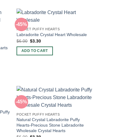
-45%
POCKET PUFFY HEARTS
Labradorite Crystal Heart Wholesale
Original
Current
$
6.00
$
3.30
price
price
arts
was:
is:
ADD TO CART
$6.00.
$3.30.
-45%
 Puffy
POCKET PUFFY HEARTS
Natural Crystal Labradorite Puffy
Hearts-Precious Stone Labradorite
Wholesale Crystal Hearts
Original
Current
$
6.00
$
3.30