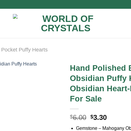
Pocket Puffy Hearts
Hand Polished 
Obsidian Puffy
Obsidian Heart-
For Sale
Original
Curren
6.00
3.30
$
$
price
price
Gemstone – Mahogany Ob