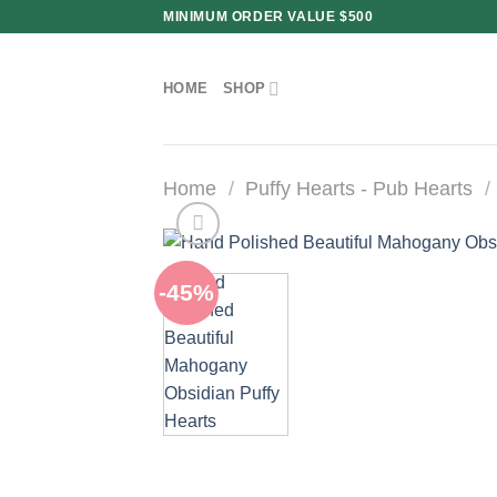
Skip
MINIMUM ORDER VALUE $500
to
content
HOME
SHOP
Home
/
Puffy Hearts - Pub Hearts
/
-45%