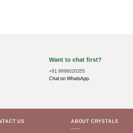
Want to chat first?
+91 9998020355
Chat on WhatsApp.
NTACT US
ABOUT CRYSTALS