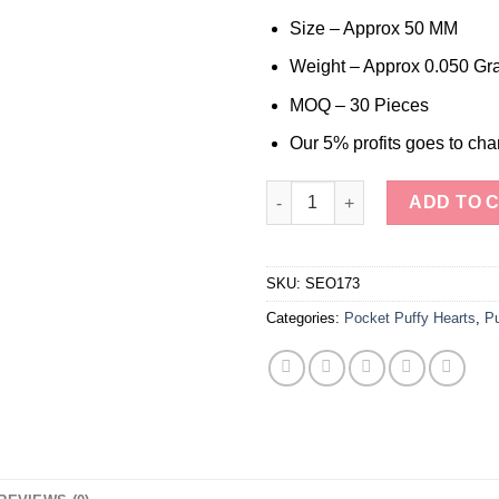
was:
is:
$6.00.
$3.30.
Size – Approx 50 MM
Weight – Approx 0.050 Gr
MOQ – 30 Pieces
Our 5% profits goes to char
Hand Polished Beautiful Mahog
ADD TO 
SKU:
SEO173
Categories:
Pocket Puffy Hearts
,
Pu