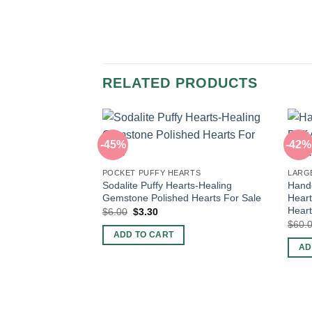
RELATED PRODUCTS
-45%
-42%
POCKET PUFFY HEARTS
LARG
Sodalite Puffy Hearts-Healing
Handc
Gemstone Polished Hearts For Sale
Heart
Hear
Original
Current
$
6.00
$
3.30
price
price
$
60.
was:
is:
ADD TO CART
$6.00.
$3.30.
AD