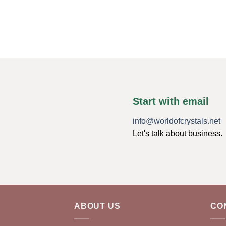
Start with email
info@worldofcrystals.net
Let's talk about business.
ABOUT US
CO