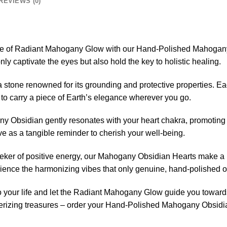
REVIEWS (0)
re of Radiant Mahogany Glow with our Hand-Polished Mahogany 
nly captivate the eyes but also hold the key to holistic healing.
stone renowned for its grounding and protective properties. Ea
 to carry a piece of Earth’s elegance wherever you go.
y Obsidian gently resonates with your heart chakra, promoting
ve as a tangible reminder to cherish your well-being.
eeker of positive energy, our Mahogany Obsidian Hearts make a pe
nce the harmonizing vibes that only genuine, hand-polished ob
to your life and let the Radiant Mahogany Glow guide you towards 
rizing treasures – order your Hand-Polished Mahogany Obsidi