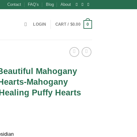
Contact
FAQ’s
Blog
About
0
LOGIN
CART /
$
0.00
Beautiful Mahogany
 Hearts-Mahogany
Healing Puffy Hearts
t
sidian