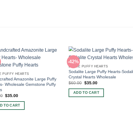
-42%
LARGE PUFFY HEARTS
Sodalite Large Puffy Hearts-Sodal
E PUFFY HEARTS
Crystal Hearts Wholesale
rafted Amazonite Large Puffy
Original
Current
$
60.00
$
35.00
s- Wholesale Gemstone Puffy
price
price
ts
was:
is:
ADD TO CART
$60.00.
$35.00.
Original
Current
00
$
35.00
price
price
was:
is:
D TO CART
$60.00.
$35.00.