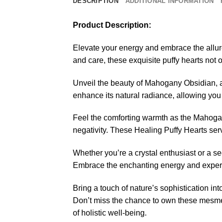
DESCRIPTION
ADDITIONAL INFORMATION
Product Description:
Elevate your energy and embrace the allu
and care, these exquisite puffy hearts not o
Unveil the beauty of Mahogany Obsidian, a 
enhance its natural radiance, allowing you
Feel the comforting warmth as the Mahogan
negativity. These Healing Puffy Hearts ser
Whether you’re a crystal enthusiast or a s
Embrace the enchanting energy and experie
Bring a touch of nature’s sophistication in
Don’t miss the chance to own these mesme
of holistic well-being.