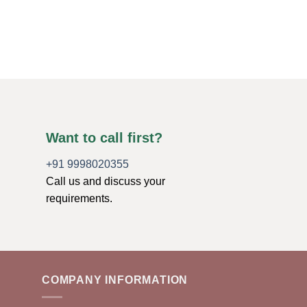
Original
Current
$
5.00
$
2.00
price
price
was:
is:
ADD TO CART
$5.00.
$2.00.
Want to call first?
+91 9998020355
Call us and discuss your
requirements.
COMPANY INFORMATION