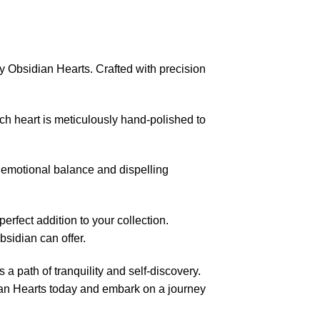
Obsidian Hearts. Crafted with precision
ch heart is meticulously hand-polished to
 emotional balance and dispelling
rfect addition to your collection.
sidian can offer.
a path of tranquility and self-discovery.
an Hearts today and embark on a journey