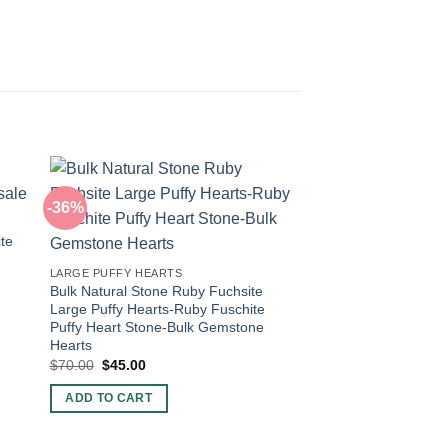
-36%
-60%
ite
LARGE PUFFY HEARTS
Bulk Natural Stone Ruby Fuchsite
Large Puffy Hearts-Ruby Fuschite
Puffy Heart Stone-Bulk Gemstone
Hearts
Original
Current
$
70.00
$
45.00
price
price
POCKET PUFFY HEAR
was:
is:
Red Aventurine Crys
ADD TO CART
$70.00.
$45.00.
Puffy Heart-Crystal 
Aventurine Hearts