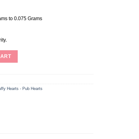
ams to 0.075 Grams
ity.
any Obsidian Puffy Hearts-Mahogany Obsidian Heart-Healing Puff
CART
ffy Hearts - Pub Hearts