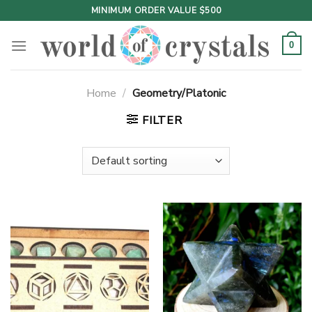
Skip
MINIMUM ORDER VALUE $500
to
content
0
Home
/
Geometry/Platonic
FILTER