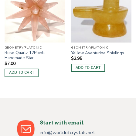
GEOMETRY/PLATONIC
GEOMETRY/PLATONIC
Rose Quartz 12Points
Yellow Aventurine Shivlings
Handmade Star
$
2.95
$
7.00
ADD TO CART
ADD TO CART
Start with email
info@worldofcrystals.net