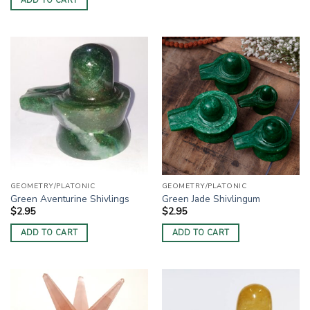
ADD TO CART
GEOMETRY/PLATONIC
GEOMETRY/PLATONIC
Green Aventurine Shivlings
Green Jade Shivlingum
$
2.95
$
2.95
ADD TO CART
ADD TO CART