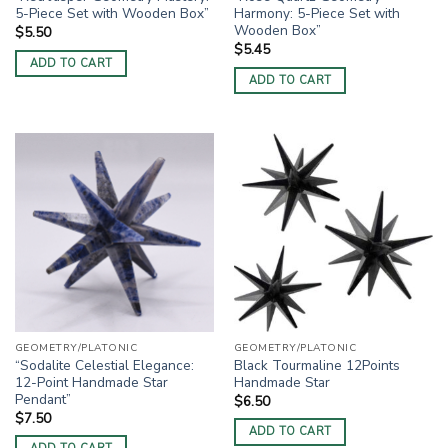
5-Piece Set with Wooden Box”
Harmony: 5-Piece Set with
Wooden Box”
$
5.50
$
5.45
ADD TO CART
ADD TO CART
GEOMETRY/PLATONIC
GEOMETRY/PLATONIC
“Sodalite Celestial Elegance:
Black Tourmaline 12Points
12-Point Handmade Star
Handmade Star
Pendant”
$
6.50
$
7.50
ADD TO CART