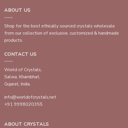
ABOUT US
Shop for the best ethically sourced crystals wholesale
from our collection of exclusive, customized & handmade
products.
CONTACT US
World of Crystals,
Salwa, Khambhat,
Gujarat, India.
info@worldofcrystals.net
+91 9998020355
ABOUT CRYSTALS