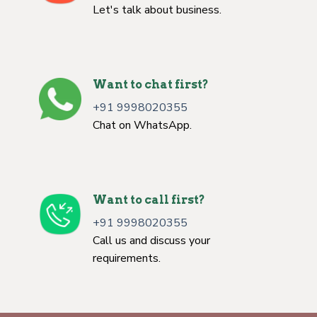
Let's talk about business.
Want to chat first?
+91 9998020355
Chat on WhatsApp.
Want to call first?
+91 9998020355
Call us and discuss your
requirements.