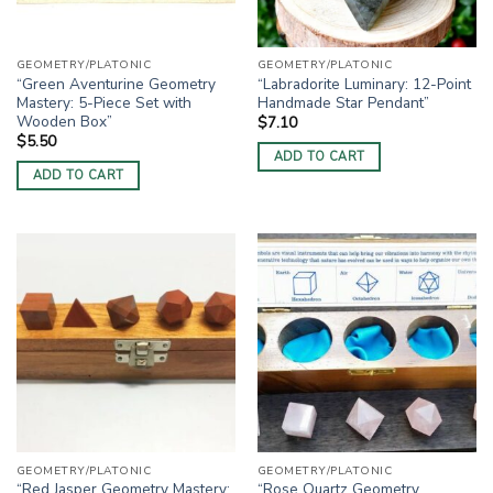
GEOMETRY/PLATONIC
GEOMETRY/PLATONIC
“Green Aventurine Geometry
“Labradorite Luminary: 12-Point
Mastery: 5-Piece Set with
Handmade Star Pendant”
Wooden Box”
$
7.10
$
5.50
ADD TO CART
ADD TO CART
GEOMETRY/PLATONIC
GEOMETRY/PLATONIC
“Red Jasper Geometry Mastery:
“Rose Quartz Geometry