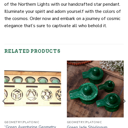
of the Northern Lights with our handcrafted star pendant.
Illuminate your spirit and adorn yourself with the colors of
the cosmos. Order now and embark on a journey of cosmic
elegance that’s sure to captivate all who behold it.
RELATED PRODUCTS
GEOMETRY/PLATONIC
GEOMETRY/PLATONIC
“Green Aventurine Geometry
Green Jade Shivlingum