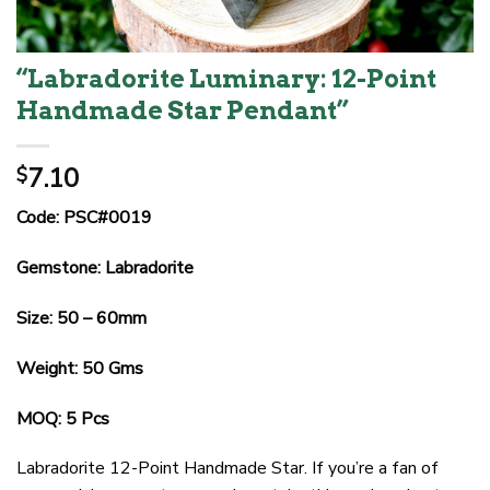
“Labradorite Luminary: 12-Point
Handmade Star Pendant”
7.10
$
Code: PSC#0019
Gemstone: Labradorite
Size: 50 – 60mm
Weight: 50 Gms
MOQ: 5 Pcs
Labradorite 12-Point Handmade Star. If you’re a fan of