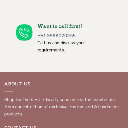
Want to call first?
+91 9998020355
Call us and discuss your
requirements.
ABOUT US
Shop for the best ethically sourced crystals wholesale
from our collection of exclusive, customized & handmade
products.
CONTACT US