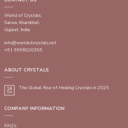
World of Crystals,
Salwa, Khambhat,
Gujarat, India.
info@worldofcrystals.net
+91 9998020355
ABOUT CRYSTALS
The Global Rise of Healing Crystals in 2025
16
Oct
COMPANY INFORMATION
FAQ’s