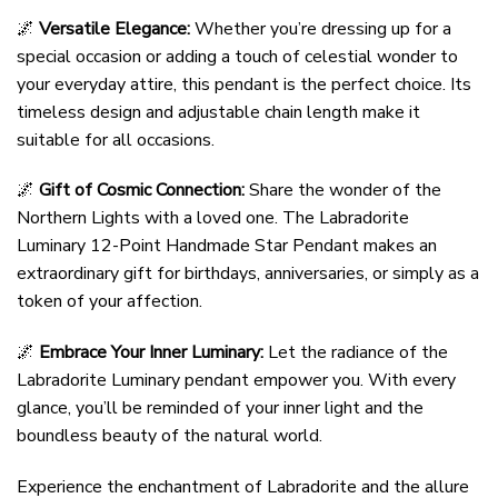
🌌
Versatile Elegance:
Whether you’re dressing up for a
special occasion or adding a touch of celestial wonder to
your everyday attire, this pendant is the perfect choice. Its
timeless design and adjustable chain length make it
suitable for all occasions.
🌌
Gift of Cosmic Connection:
Share the wonder of the
Northern Lights with a loved one. The Labradorite
Luminary 12-Point Handmade Star Pendant makes an
extraordinary gift for birthdays, anniversaries, or simply as a
token of your affection.
🌌
Embrace Your Inner Luminary:
Let the radiance of the
Labradorite Luminary pendant empower you. With every
glance, you’ll be reminded of your inner light and the
boundless beauty of the natural world.
Experience the enchantment of Labradorite and the allure