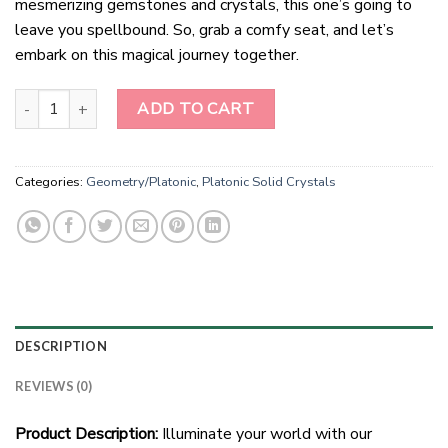
mesmerizing gemstones and crystals, this one’s going to
leave you spellbound. So, grab a comfy seat, and let’s
embark on this magical journey together.
"Labradorite Luminary: 12-Point Handmade Star Pendant" quantity
ADD TO CART
Categories:
Geometry/Platonic
,
Platonic Solid Crystals
DESCRIPTION
REVIEWS (0)
Product Description:
Illuminate your world with our