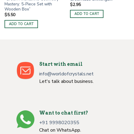
Mastery: 5-Piece Set with
$
2.95
Wooden Box”
ADD TO CART
$
5.50
ADD TO CART
Start with email
info@worldofcrystals.net
Let's talk about business.
Want to chat first?
+91 9998020355
Chat on WhatsApp.