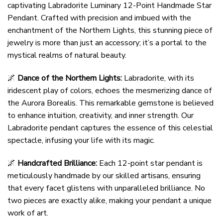
captivating Labradorite Luminary 12-Point Handmade Star
Pendant. Crafted with precision and imbued with the
enchantment of the Northern Lights, this stunning piece of
jewelry is more than just an accessory; it’s a portal to the
mystical realms of natural beauty.
🌌
Dance of the Northern Lights:
Labradorite, with its
iridescent play of colors, echoes the mesmerizing dance of
the Aurora Borealis. This remarkable gemstone is believed
to enhance intuition, creativity, and inner strength. Our
Labradorite pendant captures the essence of this celestial
spectacle, infusing your life with its magic.
🌌
Handcrafted Brilliance:
Each 12-point star pendant is
meticulously handmade by our skilled artisans, ensuring
that every facet glistens with unparalleled brilliance. No
two pieces are exactly alike, making your pendant a unique
work of art.