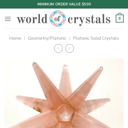
Skip
MINIMUM ORDER VALUE $500
to
content
0
Home
/
Geometry/Platonic
/
Platonic Solid Crystals