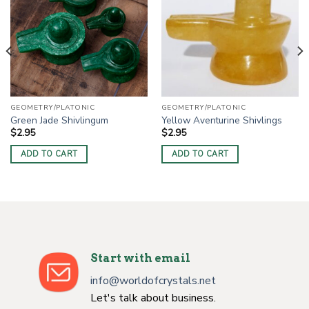
GEOMETRY/PLATONIC
GEOMETRY/PLATONIC
Green Jade Shivlingum
Yellow Aventurine Shivlings
$
2.95
$
2.95
ADD TO CART
ADD TO CART
Start with email
info@worldofcrystals.net
Let's talk about business.