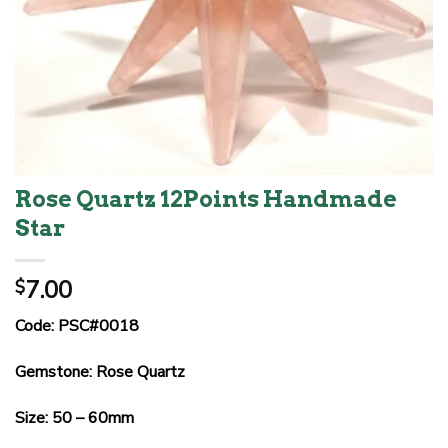
Rose Quartz 12Points Handmade
Star
7.00
$
Code: PSC#0018
Gemstone: Rose Quartz
Size: 50 – 60mm