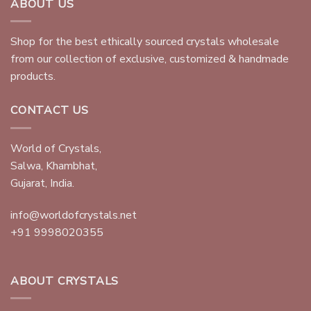
ABOUT US
Shop for the best ethically sourced crystals wholesale
from our collection of exclusive, customized & handmade
products.
CONTACT US
World of Crystals,
Salwa, Khambhat,
Gujarat, India.
info@worldofcrystals.net
+91 9998020355
ABOUT CRYSTALS