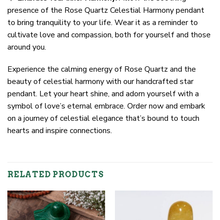
presence of the Rose Quartz Celestial Harmony pendant
to bring tranquility to your life. Wear it as a reminder to
cultivate love and compassion, both for yourself and those
around you.
Experience the calming energy of Rose Quartz and the
beauty of celestial harmony with our handcrafted star
pendant. Let your heart shine, and adorn yourself with a
symbol of love’s eternal embrace. Order now and embark
on a journey of celestial elegance that’s bound to touch
hearts and inspire connections.
RELATED PRODUCTS