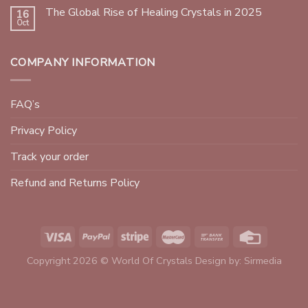
The Global Rise of Healing Crystals in 2025
16
Oct
COMPANY INFORMATION
FAQ’s
Privacy Policy
Track your order
Refund and Returns Policy
Copyright 2026 © World Of Crystals Design by:
Sirmedia