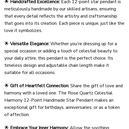
🌟
Handcrafted Excellence:
Each 12-point star pendant is
meticulously handmade by our skilled artisans, ensuring
that every detail reflects the artistry and craftsmanship
that goes into its creation. Each piece is unique, just like the
love it symbolizes.
🌟
Versatile Elegance:
Whether you’re dressing up for a
special occasion or adding a touch of celestial beauty to
your daily attire, this pendant is the perfect choice. Its
timeless design and adjustable chain length make it
suitable for all occasions.
🌟
Gift of Heartfelt Connection:
Share the gift of love and
harmony with a loved one. The Rose Quartz Celestial
Harmony 12-Point Handmade Star Pendant makes an
exceptional gift for birthdays, anniversaries, or as a token
of affection.
🌟
Embrace Your Inner Harmony:
Allow the soothing