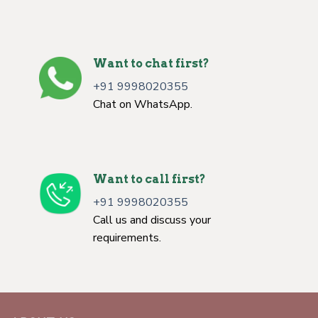
Want to chat first?
+91 9998020355
Chat on WhatsApp.
Want to call first?
+91 9998020355
Call us and discuss your
requirements.