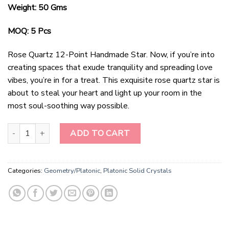
Weight: 50 Gms
MOQ: 5 Pcs
Rose Quartz 12-Point Handmade Star. Now, if you’re into
creating spaces that exude tranquility and spreading love
vibes, you’re in for a treat. This exquisite rose quartz star is
about to steal your heart and light up your room in the
most soul-soothing way possible.
Rose Quartz 12Points Handmade Star quantity
ADD TO CART
Categories:
Geometry/Platonic
,
Platonic Solid Crystals