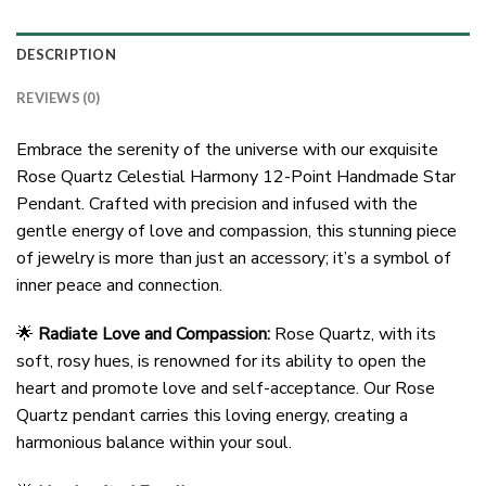
DESCRIPTION
REVIEWS (0)
Embrace the serenity of the universe with our exquisite
Rose Quartz Celestial Harmony 12-Point Handmade Star
Pendant. Crafted with precision and infused with the
gentle energy of love and compassion, this stunning piece
of jewelry is more than just an accessory; it’s a symbol of
inner peace and connection.
🌟
Radiate Love and Compassion:
Rose Quartz, with its
soft, rosy hues, is renowned for its ability to open the
heart and promote love and self-acceptance. Our Rose
Quartz pendant carries this loving energy, creating a
harmonious balance within your soul.