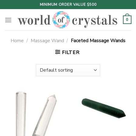
Skip
MINIMUM ORDER VALUE $500
to
content
0
Home
/
Massage Wand
/
Faceted Massage Wands
FILTER