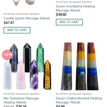
FACETED MASSAGE WANDS
Green Aventurine Healing
Massage Wands
FACETED MASSAGE WANDS
$
38.83
Crystal Quartz Massage Wands
ADD TO CART
$
47.47
ADD TO CART
-16%
FACETED MASSAGE WANDS
FACETED MASSAGE WANDS
Mix Gemstone Massage
Seven Chakra Bonded Healing
Healing Wands
Massage Wands
Original
Current
$
43.34
$
36.36
$
4.99