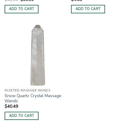
price
price
was:
is:
ADD TO CART
ADD TO CART
$43.34.
$36.36.
FACETED MASSAGE WANDS
Snow Quartz Crystal Massage
Wands
$
40.49
ADD TO CART