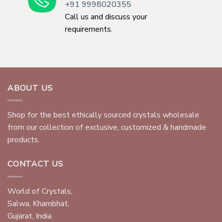
+91 9998020355
Call us and discuss your
requirements.
ABOUT US
Shop for the best ethically sourced crystals wholesale
from our collection of exclusive, customized & handmade
products.
CONTACT US
World of Crystals,
Salwa, Khambhat,
Gujarat, India.