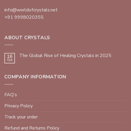
info@worldofcrystals.net
+91 9998020355
ABOUT CRYSTALS
The Global Rise of Healing Crystals in 2025
16
Oct
COMPANY INFORMATION
FAQ’s
Privacy Policy
Track your order
Refund and Returns Policy