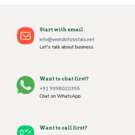
Start with email
info@worldofcrystals.net
Let's talk about business.
Want to chat first?
+91 9998020355
Chat on WhatsApp.
Want to call first?