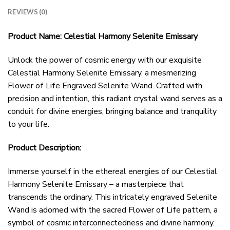
REVIEWS (0)
Product Name: Celestial Harmony Selenite Emissary
Unlock the power of cosmic energy with our exquisite
Celestial Harmony Selenite Emissary, a mesmerizing
Flower of Life Engraved Selenite Wand. Crafted with
precision and intention, this radiant crystal wand serves as a
conduit for divine energies, bringing balance and tranquility
to your life.
Product Description:
Immerse yourself in the ethereal energies of our Celestial
Harmony Selenite Emissary – a masterpiece that
transcends the ordinary. This intricately engraved Selenite
Wand is adorned with the sacred Flower of Life pattern, a
symbol of cosmic interconnectedness and divine harmony.