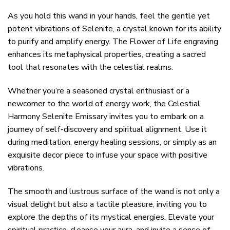
As you hold this wand in your hands, feel the gentle yet
potent vibrations of Selenite, a crystal known for its ability
to purify and amplify energy. The Flower of Life engraving
enhances its metaphysical properties, creating a sacred
tool that resonates with the celestial realms.
Whether you’re a seasoned crystal enthusiast or a
newcomer to the world of energy work, the Celestial
Harmony Selenite Emissary invites you to embark on a
journey of self-discovery and spiritual alignment. Use it
during meditation, energy healing sessions, or simply as an
exquisite decor piece to infuse your space with positive
vibrations.
The smooth and lustrous surface of the wand is not only a
visual delight but also a tactile pleasure, inviting you to
explore the depths of its mystical energies. Elevate your
spiritual practice, cleanse your aura, and invite a sense of