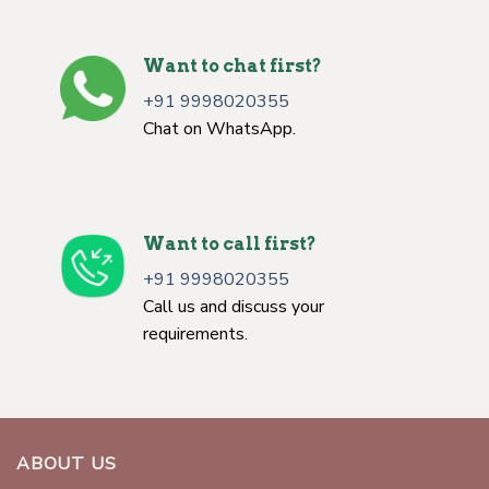
Want to chat first?
+91 9998020355
Chat on WhatsApp.
Want to call first?
+91 9998020355
Call us and discuss your
requirements.
ABOUT US