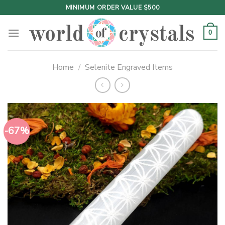
Skip
MINIMUM ORDER VALUE $500
to
content
0
Home
/
Selenite Engraved Items
-67%