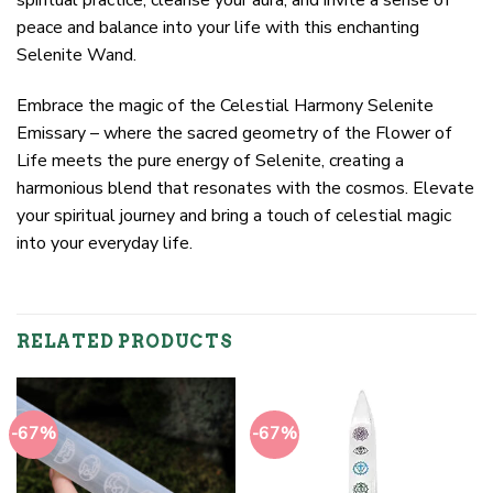
peace and balance into your life with this enchanting
Selenite Wand.
Embrace the magic of the Celestial Harmony Selenite
Emissary – where the sacred geometry of the Flower of
Life meets the pure energy of Selenite, creating a
harmonious blend that resonates with the cosmos. Elevate
your spiritual journey and bring a touch of celestial magic
into your everyday life.
RELATED PRODUCTS
-67%
-67%