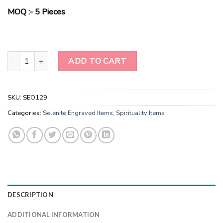
$10.00.
$3.30.
MOQ :- 5 Pieces
Flower Of Life Engraved Selenite Wand quantity
ADD TO CART
SKU:
SEO129
Categories:
Selenite Engraved Items
,
Spirituality Items
DESCRIPTION
ADDITIONAL INFORMATION