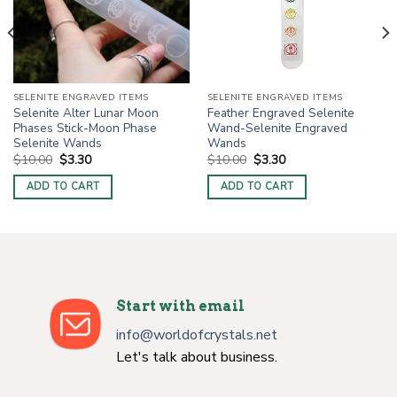
SELENITE ENGRAVED ITEMS
SELENITE ENGRAVED ITEMS
Selenite Alter Lunar Moon
Feather Engraved Selenite
Phases Stick-Moon Phase
Wand-Selenite Engraved
Selenite Wands
Wands
Original
Current
Original
Current
$
10.00
$
3.30
$
10.00
$
3.30
price
price
price
price
was:
is:
was:
is:
ADD TO CART
ADD TO CART
$10.00.
$3.30.
$10.00.
$3.30.
Start with email
info@worldofcrystals.net
Let's talk about business.