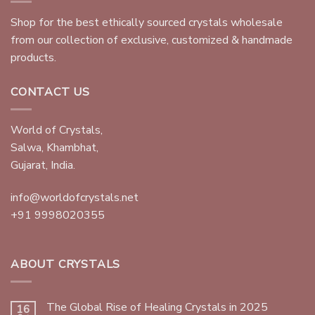
Shop for the best ethically sourced crystals wholesale
from our collection of exclusive, customized & handmade
products.
CONTACT US
World of Crystals,
Salwa, Khambhat,
Gujarat, India.
info@worldofcrystals.net
+91 9998020355
ABOUT CRYSTALS
The Global Rise of Healing Crystals in 2025
16