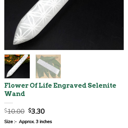
Flower Of Life Engraved Selenite
Wand
Original
Current
10.00
3.30
$
$
price
price
Size :- Approx. 3 inches
was:
is: