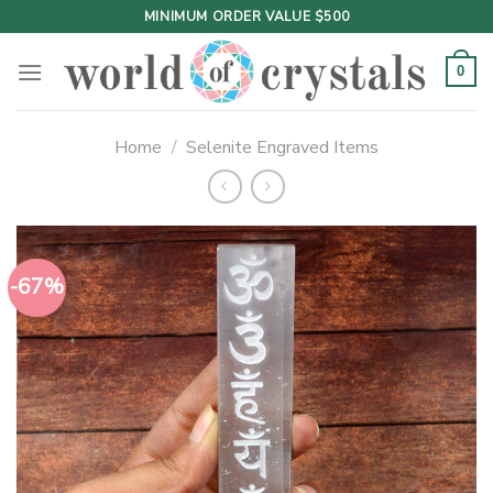
Skip
MINIMUM ORDER VALUE $500
to
content
0
Home
/
Selenite Engraved Items
-67%