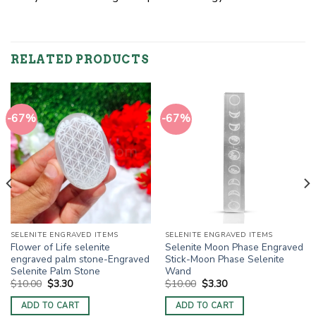
RELATED PRODUCTS
-67%
-67%
SELENITE ENGRAVED ITEMS
SELENITE ENGRAVED ITEMS
Flower of Life selenite
Selenite Moon Phase Engraved
engraved palm stone-Engraved
Stick-Moon Phase Selenite
Selenite Palm Stone
Wand
Original
Current
Original
Current
$
10.00
$
3.30
$
10.00
$
3.30
price
price
price
price
was:
is:
was:
is:
ADD TO CART
ADD TO CART
$10.00.
$3.30.
$10.00.
$3.30.