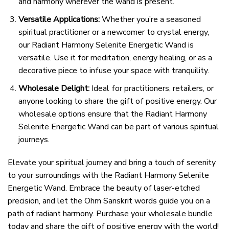
and harmony wherever the wand is present.
Versatile Applications:
Whether you’re a seasoned
spiritual practitioner or a newcomer to crystal energy,
our Radiant Harmony Selenite Energetic Wand is
versatile. Use it for meditation, energy healing, or as a
decorative piece to infuse your space with tranquility.
Wholesale Delight:
Ideal for practitioners, retailers, or
anyone looking to share the gift of positive energy. Our
wholesale options ensure that the Radiant Harmony
Selenite Energetic Wand can be part of various spiritual
journeys.
Elevate your spiritual journey and bring a touch of serenity
to your surroundings with the Radiant Harmony Selenite
Energetic Wand. Embrace the beauty of laser-etched
precision, and let the Ohm Sanskrit words guide you on a
path of radiant harmony. Purchase your wholesale bundle
today and share the gift of positive energy with the world!