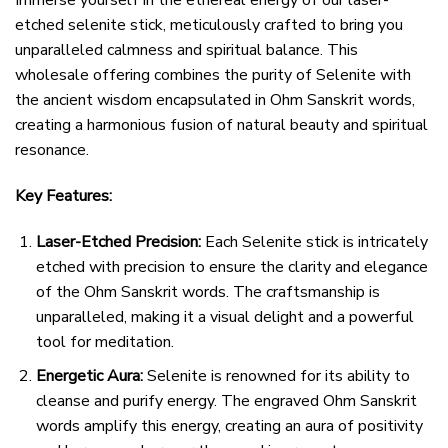
Immerse yourself in the ethereal energy of our laser-
etched selenite stick, meticulously crafted to bring you
unparalleled calmness and spiritual balance. This
wholesale offering combines the purity of Selenite with
the ancient wisdom encapsulated in Ohm Sanskrit words,
creating a harmonious fusion of natural beauty and spiritual
resonance.
Key Features:
Laser-Etched Precision:
Each Selenite stick is intricately
etched with precision to ensure the clarity and elegance
of the Ohm Sanskrit words. The craftsmanship is
unparalleled, making it a visual delight and a powerful
tool for meditation.
Energetic Aura:
Selenite is renowned for its ability to
cleanse and purify energy. The engraved Ohm Sanskrit
words amplify this energy, creating an aura of positivity