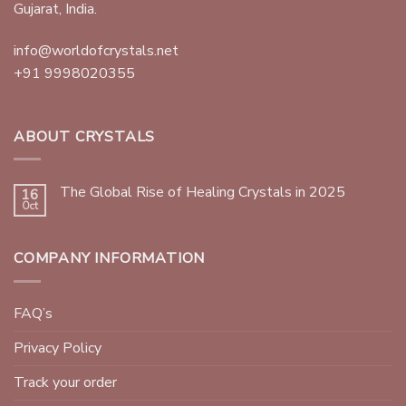
Gujarat, India.
info@worldofcrystals.net
+91 9998020355
ABOUT CRYSTALS
The Global Rise of Healing Crystals in 2025
16
Oct
COMPANY INFORMATION
FAQ’s
Privacy Policy
Track your order