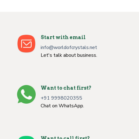
Start with email
info@worldofcrystals.net
Let's talk about business.
Want to chat first?
+91 9998020355
Chat on WhatsApp.
Want to call first?