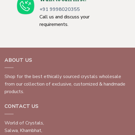
+91 9998020355
Call us and discuss your
requirements.
ABOUT US
Shop for the best ethically sourced crystals wholesale
from our collection of exclusive, customized & handmade
products.
CONTACT US
World of Crystals,
Salwa, Khambhat,