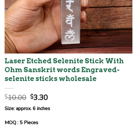
Laser Etched Selenite Stick With
Ohm Sanskrit words Engraved-
selenite sticks wholesale
Original
Current
10.00
3.30
$
$
price
price
Size: approx. 6 inches
was:
is:
$10.00.
$3.30.
MOQ : 5 Pieces