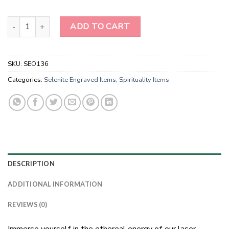
Laser Etched Selenite Stick With Ohm Sanskrit words Engraved-sel
ADD TO CART
SKU:
SEO136
Categories:
Selenite Engraved Items
,
Spirituality Items
DESCRIPTION
ADDITIONAL INFORMATION
REVIEWS (0)