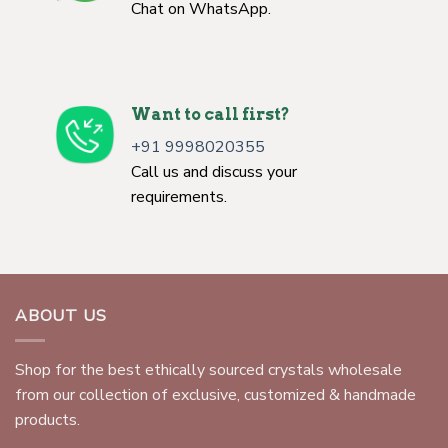
Chat on WhatsApp.
Want to call first?
+91 9998020355
Call us and discuss your
requirements.
ABOUT US
Shop for the best ethically sourced crystals wholesale
from our collection of exclusive, customized & handmade
products.