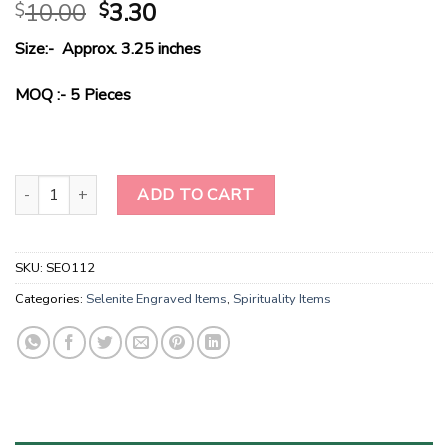
Original
Current
10.00
3.30
$
$
price
price
Size:- Approx. 3.25 inches
was:
is:
$10.00.
$3.30.
MOQ :- 5 Pieces
Large Engraved Selenite Crystal Charging Plate With Ohm Engrave
ADD TO CART
SKU:
SEO112
Categories:
Selenite Engraved Items
,
Spirituality Items