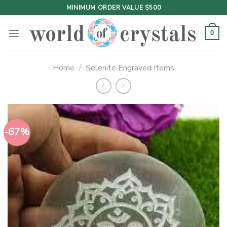
Skip
MINIMUM ORDER VALUE $500
to
content
0
Home
/
Selenite Engraved Items
-67%