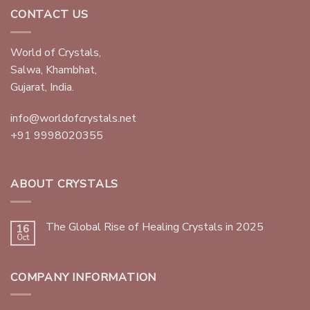
CONTACT US
World of Crystals,
Salwa, Khambhat,
Gujarat, India.
info@worldofcrystals.net
+91 9998020355
ABOUT CRYSTALS
The Global Rise of Healing Crystals in 2025
16
Oct
COMPANY INFORMATION