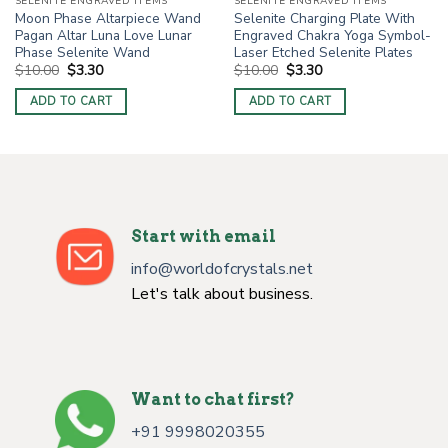
SELENITE ENGRAVED ITEMS
SELENITE ENGRAVED ITEMS
Moon Phase Altarpiece Wand
Selenite Charging Plate With
Pagan Altar Luna Love Lunar
Engraved Chakra Yoga Symbol-
Phase Selenite Wand
Laser Etched Selenite Plates
Original
Current
Original
Current
$
10.00
$
3.30
$
10.00
$
3.30
price
price
price
price
was:
is:
was:
is:
ADD TO CART
ADD TO CART
$10.00.
$3.30.
$10.00.
$3.30.
Start with email
info@worldofcrystals.net
Let's talk about business.
Want to chat first?
+91 9998020355