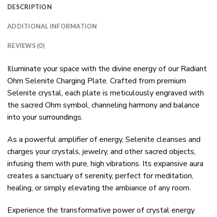
DESCRIPTION
ADDITIONAL INFORMATION
REVIEWS (0)
Illuminate your space with the divine energy of our Radiant
Ohm Selenite Charging Plate. Crafted from premium
Selenite crystal, each plate is meticulously engraved with
the sacred Ohm symbol, channeling harmony and balance
into your surroundings.
As a powerful amplifier of energy, Selenite cleanses and
charges your crystals, jewelry, and other sacred objects,
infusing them with pure, high vibrations. Its expansive aura
creates a sanctuary of serenity, perfect for meditation,
healing, or simply elevating the ambiance of any room.
Experience the transformative power of crystal energy