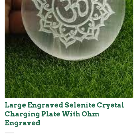
Large Engraved Selenite Crystal
Charging Plate With Ohm
Engraved