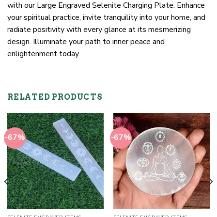
with our Large Engraved Selenite Charging Plate. Enhance
your spiritual practice, invite tranquility into your home, and
radiate positivity with every glance at its mesmerizing
design. Illuminate your path to inner peace and
enlightenment today.
RELATED PRODUCTS
-67%
-67%