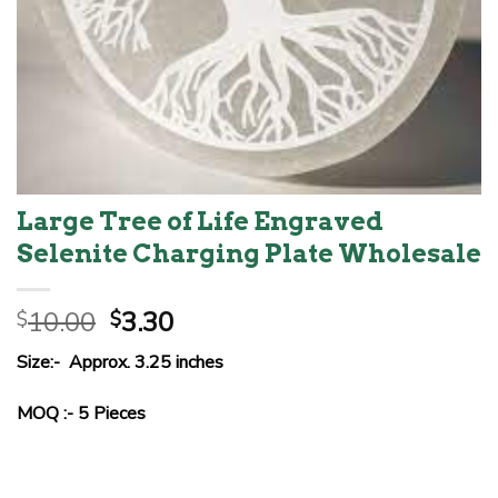
Large Tree of Life Engraved
Selenite Charging Plate Wholesale
Original
Current
10.00
3.30
$
$
price
price
Size:- Approx. 3.25 inches
was:
is:
$10.00.
$3.30.
MOQ :- 5 Pieces