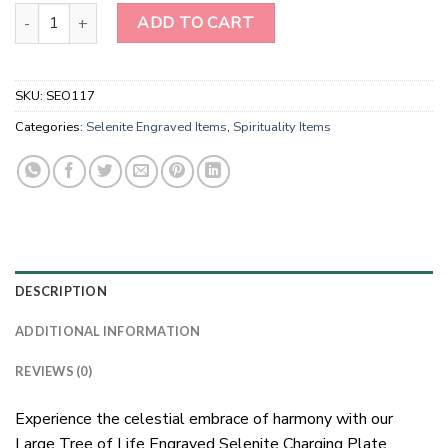
Large Tree of Life Engraved Selenite Charging Plate Wholesale qu
ADD TO CART
SKU:
SEO117
Categories:
Selenite Engraved Items
,
Spirituality Items
DESCRIPTION
ADDITIONAL INFORMATION
REVIEWS (0)
Experience the celestial embrace of harmony with our
Large Tree of Life Engraved Selenite Charging Plate.