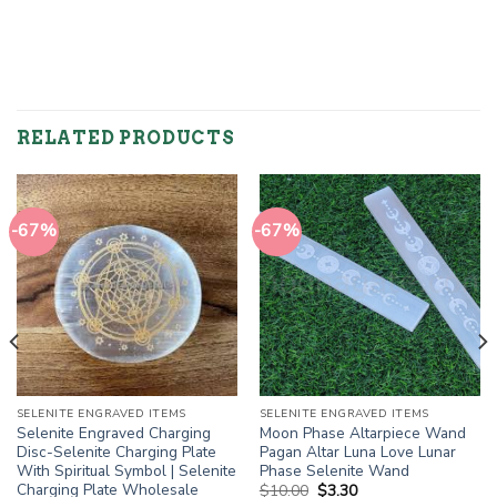
RELATED PRODUCTS
-67%
-67%
SELENITE ENGRAVED ITEMS
SELENITE ENGRAVED ITEMS
Selenite Engraved Charging
Moon Phase Altarpiece Wand
Disc-Selenite Charging Plate
Pagan Altar Luna Love Lunar
With Spiritual Symbol | Selenite
Phase Selenite Wand
Charging Plate Wholesale
Original
Current
$
10.00
$
3.30