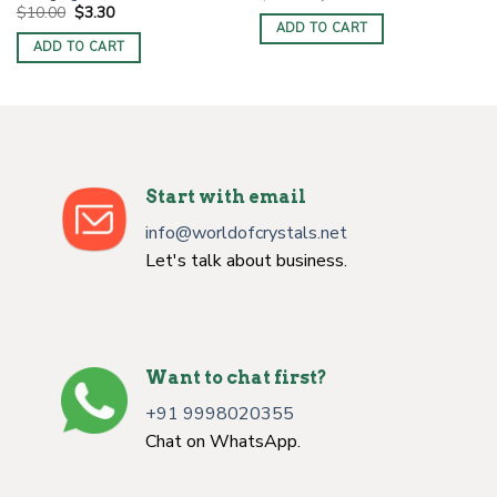
price
price
Original
Current
$
10.00
$
3.30
was:
is:
price
price
ADD TO CART
$10.00.
$3.30.
was:
is:
ADD TO CART
$10.00.
$3.30.
Start with email
info@worldofcrystals.net
Let's talk about business.
Want to chat first?
+91 9998020355
Chat on WhatsApp.