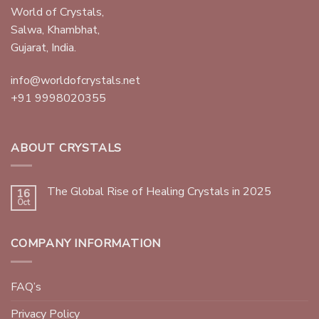
World of Crystals,
Salwa, Khambhat,
Gujarat, India.
info@worldofcrystals.net
+91 9998020355
ABOUT CRYSTALS
The Global Rise of Healing Crystals in 2025
16
Oct
COMPANY INFORMATION
FAQ’s
Privacy Policy