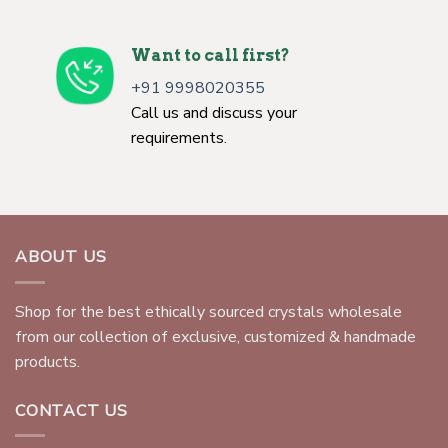
Want to call first?
+91 9998020355
Call us and discuss your
requirements.
ABOUT US
Shop for the best ethically sourced crystals wholesale
from our collection of exclusive, customized & handmade
products.
CONTACT US