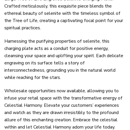
Crafted meticulously, this exquisite piece blends the
ethereal beauty of selenite with the timeless symbol of
the Tree of Life, creating a captivating focal point for your
spiritual practices.
Harnessing the purifying properties of selenite, this
charging plate acts as a conduit for positive energy,
cleansing your space and uplifting your spirit. Each delicate
engraving on its surface tells a story of
interconnectedness, grounding you in the natural world
while reaching for the stars.
Wholesale opportunities now available, allowing you to
infuse your retail space with the transformative energy of
Celestial Harmony. Elevate your customers’ experiences
and watch as they are drawn irresistibly to the profound
allure of this enchanting creation. Embrace the celestial
within and let Celestial Harmony adorn your life today.