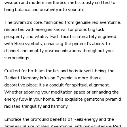
wisdom and modern aesthetics, meticulously crafted to
bring balance and positivity into your life.
The pyramid’s core, fashioned from genuine red aventurine,
resonates with energies known for promoting luck,
prosperity, and vitality. Each facet is intricately engraved
with Reiki symbols, enhancing the pyramid’s ability to
channel and amplify positive vibrations throughout your
surroundings.
Crafted for both aesthetics and holistic well-being, the
Radiant Harmony Infusion Pyramid is more than a
decorative piece; it’s a conduit for spiritual alignment.
Whether adorning your meditation space or enhancing the
energy flow in your home, this exquisite gemstone pyramid
radiates tranquility and harmony.
Embrace the profound benefits of Reiki energy and the
timeless allure of Red Aventurine with our wholesale Red