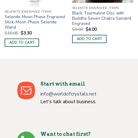
SELENITE ENGRAVED ITEMS
SELENITE ENGRAVED ITEMS
Black Tourmaline Disc with
Selenite Moon Phase Engraved
Buddha Seven Chakra Sanskrit
Stick-Moon Phase Selenite
Engraved
Wand
Original
Current
$
9.00
$
4.00
Original
Current
$
10.00
$
3.30
price
price
price
price
was:
is:
ADD TO CART
was:
is:
$9.00.
$4.00.
ADD TO CART
$10.00.
$3.30.
Start with email
info@worldofcrystals.net
Let's talk about business.
Want to chat first?