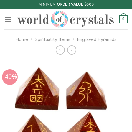
Skip
MINIMUM ORDER VALUE $500
to
content
0
Home
/
Spirituality Items
/
Engraved Pyramids
-40%