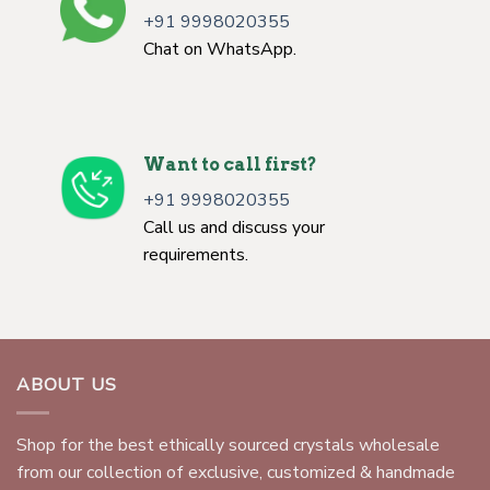
+91 9998020355
Chat on WhatsApp.
Want to call first?
+91 9998020355
Call us and discuss your
requirements.
ABOUT US
Shop for the best ethically sourced crystals wholesale
from our collection of exclusive, customized & handmade