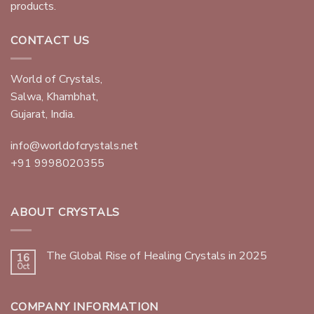
products.
CONTACT US
World of Crystals,
Salwa, Khambhat,
Gujarat, India.
info@worldofcrystals.net
+91 9998020355
ABOUT CRYSTALS
The Global Rise of Healing Crystals in 2025
16
Oct
COMPANY INFORMATION