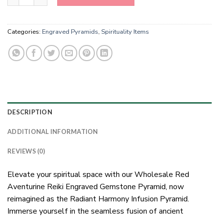
Categories:
Engraved Pyramids
,
Spirituality Items
DESCRIPTION
ADDITIONAL INFORMATION
REVIEWS (0)
Elevate your spiritual space with our Wholesale Red
Aventurine Reiki Engraved Gemstone Pyramid, now
reimagined as the Radiant Harmony Infusion Pyramid.
Immerse yourself in the seamless fusion of ancient