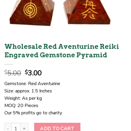
Wholesale Red Aventurine Reiki
Engraved Gemstone Pyramid
Original
Current
5.00
3.00
$
$
price
price
Gemstone: Red Aventurine
was:
is:
Size: approx. 1.5 Inches
$5.00.
$3.00.
Weight: As per kg
MOQ: 20 Pieces
Our 5% profits go to charity.
Wholesale Red Aventurine Reiki Engraved Gemstone Pyramid quant
ADD TO CART