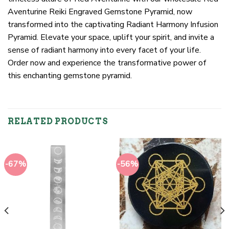
Aventurine Reiki Engraved Gemstone Pyramid, now
transformed into the captivating Radiant Harmony Infusion
Pyramid. Elevate your space, uplift your spirit, and invite a
sense of radiant harmony into every facet of your life.
Order now and experience the transformative power of
this enchanting gemstone pyramid.
RELATED PRODUCTS
-67%
-56%