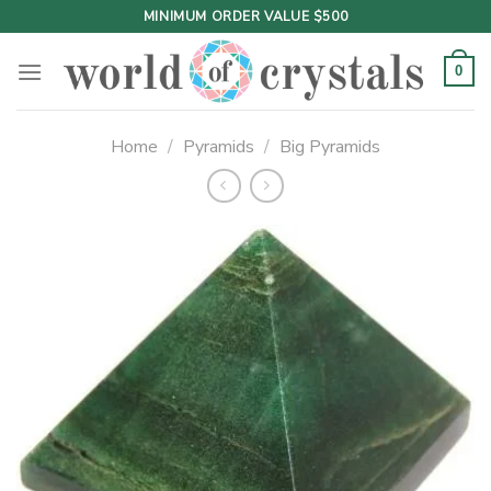
Skip
MINIMUM ORDER VALUE $500
to
content
0
Home
/
Pyramids
/
Big Pyramids