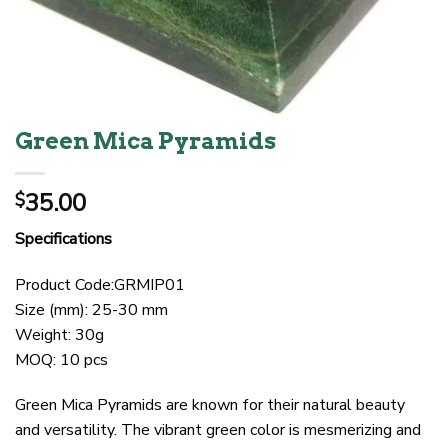
Green Mica Pyramids
35.00
$
Specifications
Product Code:GRMIP01
Size (mm): 25-30 mm
Weight: 30g
MOQ: 10 pcs
Green Mica Pyramids are known for their natural beauty
and versatility. The vibrant green color is mesmerizing and