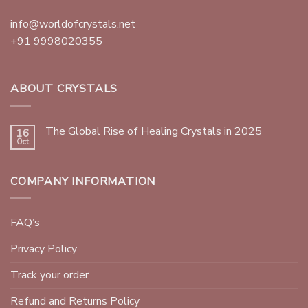
info@worldofcrystals.net
+91 9998020355
ABOUT CRYSTALS
The Global Rise of Healing Crystals in 2025
16
Oct
COMPANY INFORMATION
FAQ’s
Privacy Policy
Track your order
Refund and Returns Policy