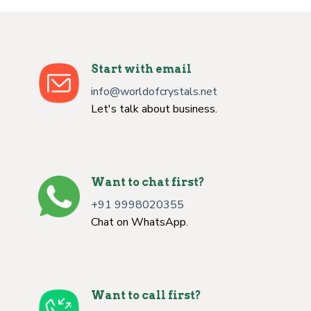
Start with email
info@worldofcrystals.net
Let's talk about business.
Want to chat first?
+91 9998020355
Chat on WhatsApp.
Want to call first?