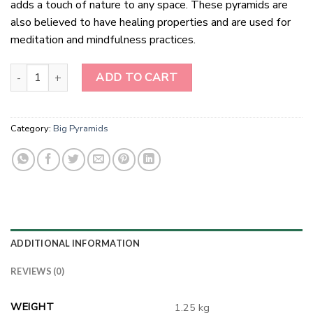
adds a touch of nature to any space. These pyramids are
also believed to have healing properties and are used for
meditation and mindfulness practices.
Green Mica Pyramids quantity
ADD TO CART
Category:
Big Pyramids
ADDITIONAL INFORMATION
REVIEWS (0)
WEIGHT
1.25 kg