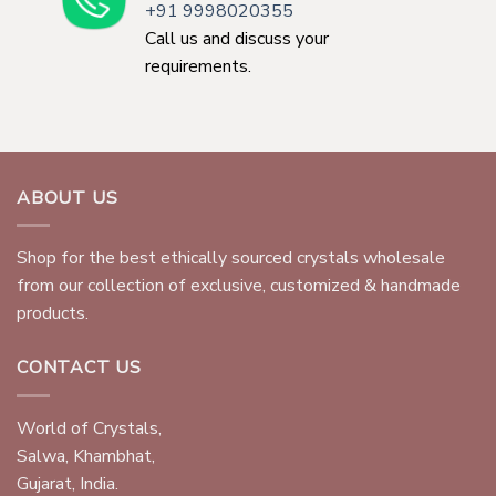
+91 9998020355
Call us and discuss your
requirements.
ABOUT US
Shop for the best ethically sourced crystals wholesale
from our collection of exclusive, customized & handmade
products.
CONTACT US
World of Crystals,
Salwa, Khambhat,
Gujarat, India.