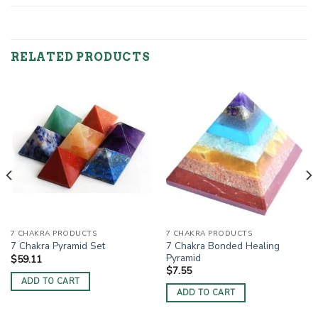
RELATED PRODUCTS
7 CHAKRA PRODUCTS
7 CHAKRA PRODUCTS
7 Chakra Bonded Healing
7 Chakra Pyramid Set
Pyramid
$
59.11
$
7.55
ADD TO CART
ADD TO CART