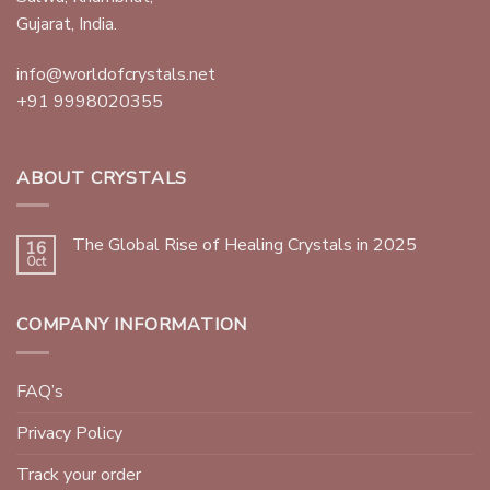
Gujarat, India.
info@worldofcrystals.net
+91 9998020355
ABOUT CRYSTALS
The Global Rise of Healing Crystals in 2025
16
Oct
COMPANY INFORMATION
FAQ’s
Privacy Policy
Track your order