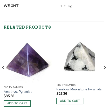
WEIGHT
1.25 kg
RELATED PRODUCTS
BIG PYRAMIDS
BIG PYRAMIDS
Rainbow Moonstone Pyramids
Amethyst Pyramids
$
26.26
$
35.56
ADD TO CART
ADD TO CART