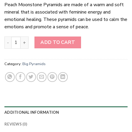
Peach Moonstone Pyramids are made of a warm and soft
mineral that is associated with feminine energy and
emotional healing. These pyramids can be used to calm the
emotions and promote a sense of peace.
Peach Moonstone Pyramids quantity
ADD TO CART
Category:
Big Pyramids
ADDITIONAL INFORMATION
REVIEWS (0)