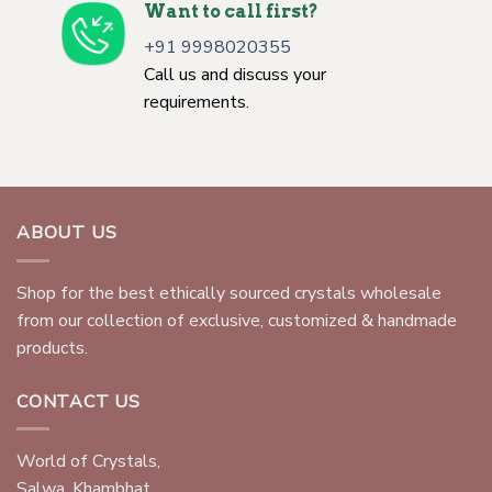
Want to call first?
+91 9998020355
Call us and discuss your
requirements.
ABOUT US
Shop for the best ethically sourced crystals wholesale
from our collection of exclusive, customized & handmade
products.
CONTACT US
World of Crystals,
Salwa, Khambhat,