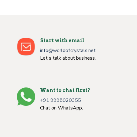
Start with email
info@worldofcrystals.net
Let's talk about business.
Want to chat first?
+91 9998020355
Chat on WhatsApp.