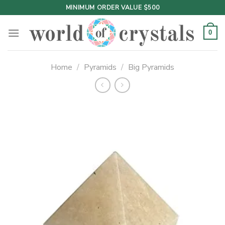
Skip
MINIMUM ORDER VALUE $500
to
content
0
Home
/
Pyramids
/
Big Pyramids