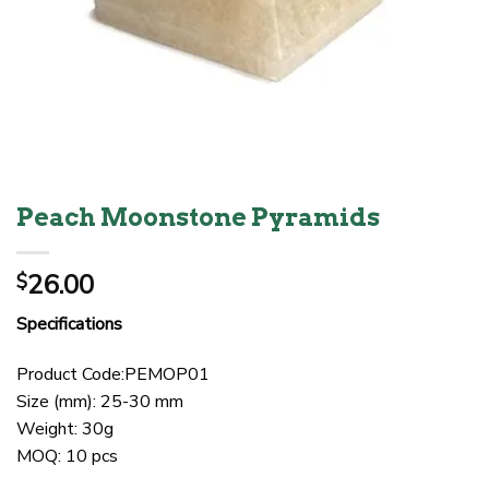
Peach Moonstone Pyramids
26.00
$
Specifications
Product Code:PEMOP01
Size (mm): 25-30 mm
Weight: 30g
MOQ: 10 pcs