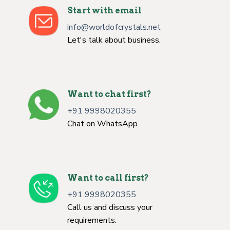
Start with email
info@worldofcrystals.net
Let's talk about business.
Want to chat first?
+91 9998020355
Chat on WhatsApp.
Want to call first?
+91 9998020355
Call us and discuss your
requirements.