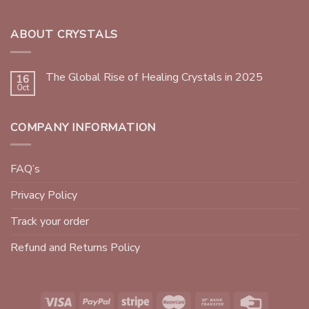
ABOUT CRYSTALS
The Global Rise of Healing Crystals in 2025
16
Oct
COMPANY INFORMATION
FAQ’s
Privacy Policy
Track your order
Refund and Returns Policy