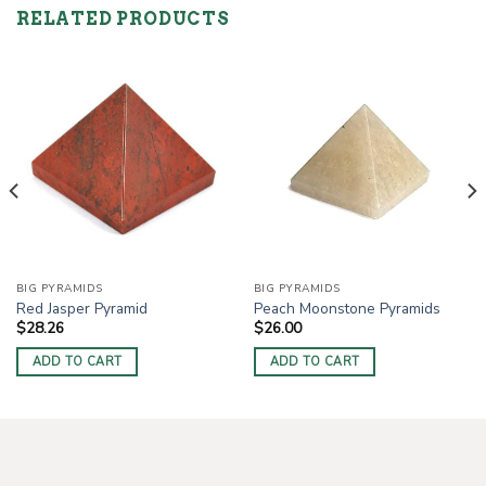
RELATED PRODUCTS
BIG PYRAMIDS
BIG PYRAMIDS
Red Jasper Pyramid
Peach Moonstone Pyramids
$
28.26
$
26.00
ADD TO CART
ADD TO CART