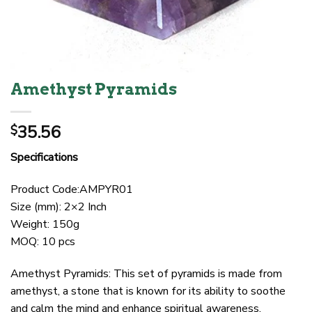
Amethyst Pyramids
35.56
$
Specifications
Product Code:AMPYR01
Size (mm): 2×2 Inch
Weight: 150g
MOQ: 10 pcs
Amethyst Pyramids: This set of pyramids is made from
amethyst, a stone that is known for its ability to soothe
and calm the mind and enhance spiritual awareness.