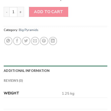
Amethyst Pyramids quantity
ADD TO CART
Category:
Big Pyramids
ADDITIONAL INFORMATION
REVIEWS (0)
WEIGHT
1.25 kg