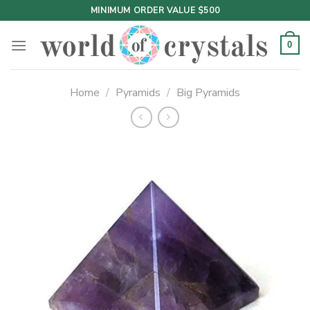
Skip
MINIMUM ORDER VALUE $500
to
content
0
Home
/
Pyramids
/
Big Pyramids