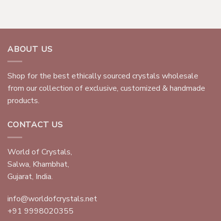
ABOUT US
Shop for the best ethically sourced crystals wholesale
from our collection of exclusive, customized & handmade
products.
CONTACT US
World of Crystals,
Salwa, Khambhat,
Gujarat, India.
info@worldofcrystals.net
+91 9998020355