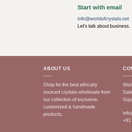
Start with email
info@worldofcrystals.net
Let's talk about business.
ABOUT US
CO
Shop for the best ethically
Worl
sourced crystals wholesale from
Sal
our collection of exclusive,
Guja
customized & handmade
info
products.
+91