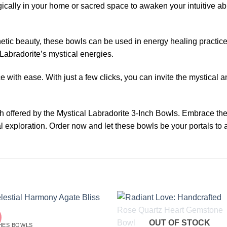
cally in your home or sacred space to awaken your intuitive abil
etic beauty, these bowls can be used in energy healing practice
f Labradorite’s mystical energies.
 with ease. With just a few clicks, you can invite the mystical 
th offered by the Mystical Labradorite 3-Inch Bowls. Embrace t
 exploration. Order now and let these bowls be your portals to a
OUT OF STOCK
CHES BOWLS