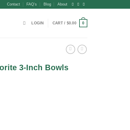
Contact
FAQ’s
Blog
About
0
LOGIN
CART /
$
0.00
orite 3-Inch Bowls