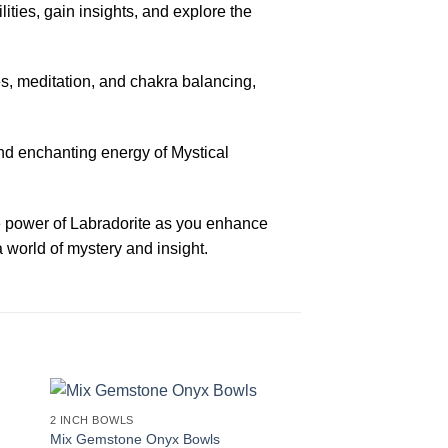
ities, gain insights, and explore the
s, meditation, and chakra balancing,
and enchanting energy of Mystical
he power of Labradorite as you enhance
 world of mystery and insight.
2 INCH BOWLS
Mix Gemstone Onyx Bowls