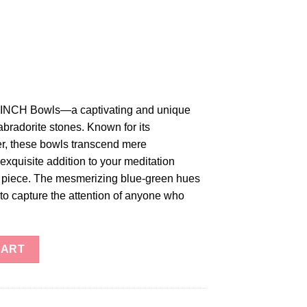
 3-INCH Bowls—a captivating and unique
labradorite stones. Known for its
r, these bowls transcend mere
exquisite addition to your meditation
ve piece. The mesmerizing blue-green hues
 to capture the attention of anyone who
wls quantity
CART