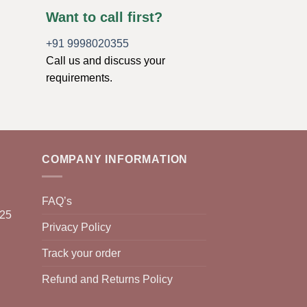
Want to call first?
+91 9998020355
Call us and discuss your
requirements.
COMPANY INFORMATION
FAQ’s
025
Privacy Policy
Track your order
Refund and Returns Policy