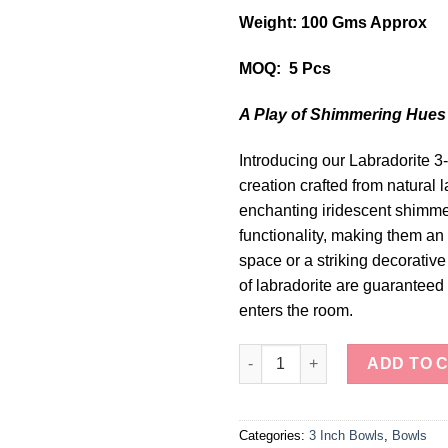
Weight: 100 Gms Approx
MOQ: 5 Pcs
A Play of Shimmering Hues
Introducing our Labradorite
creation crafted from natural 
enchanting iridescent shimme
functionality, making them an 
space or a striking decorati
of labradorite are guaranteed
enters the room.
Mystical Labradorite 3-Inch Bo
ADD TO 
Categories:
3 Inch Bowls
,
Bowls