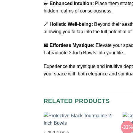
💫
Enhanced Intuition:
Place them strategi
hidden realms of consciousness.
🪄
Holistic Well-being:
Beyond their aesth
allowing you to tap into the full potential o
🛍️
Effortless Mystique:
Elevate your space
Labradorite 3-Inch Bowls into your life.
Experience the mystique and intuitive dep
your space with both elegance and spiritual
RELATED PRODUCTS
-33%
2 INCH BOWLS
2 IN