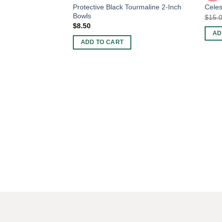
Protective Black Tourmaline 2-Inch
Celes
Bowls
$
15.
$
8.50
AD
ADD TO CART