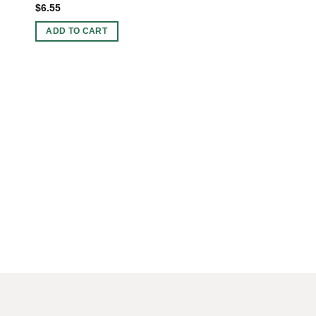
$
6.55
ADD TO CART
3 INCHES BOWLS
Wholesale Amethyst
$
47.99
ADD TO CART