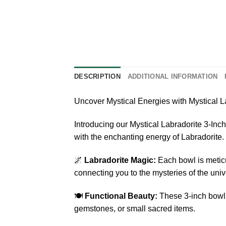
DESCRIPTION
ADDITIONAL INFORMATION
Uncover Mystical Energies with Mystical L
Introducing our Mystical Labradorite 3-Inch
with the enchanting energy of Labradorite.
🌌
Labradorite Magic:
Each bowl is meticu
connecting you to the mysteries of the univ
🍽️
Functional Beauty:
These 3-inch bowls 
gemstones, or small sacred items.