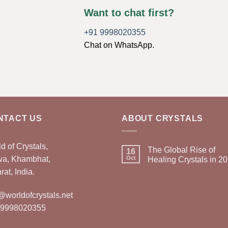
Want to chat first?
+91 9998020355
Chat on WhatsApp.
NTACT US
ABOUT CRYSTALS
d of Crystals,
The Global Rise of
16
wa, Khambhat,
Oct
Healing Crystals in 2
rat, India.
@worldofcrystals.net
 9998020355