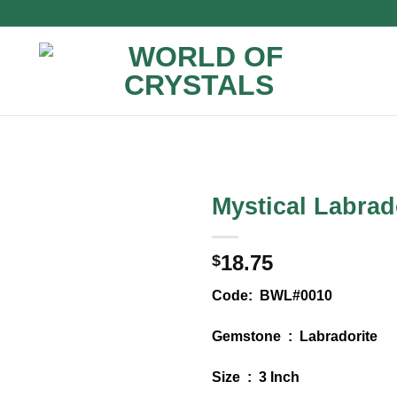
Mystical Labrad
18.75
$
Code: BWL#0010
Gemstone : Labradorite
Size : 3 Inch