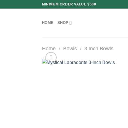
Skip
MINIMUM ORDER VALUE $500
to
content
HOME
SHOP
Home
/
Bowls
/
3 Inch Bowls