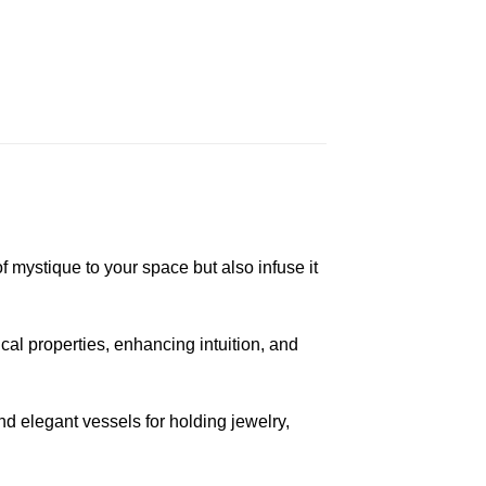
f mystique to your space but also infuse it
cal properties, enhancing intuition, and
d elegant vessels for holding jewelry,