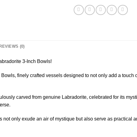
REVIEWS (0)
abradorite 3-Inch Bowls!
 Bowls, finely crafted vessels designed to not only add a touch o
lously carved from genuine Labradorite, celebrated for its mysti
erse.
not only exude an air of mystique but also serve as practical an