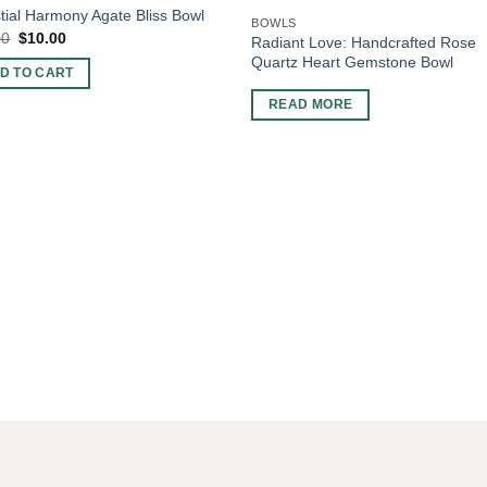
tial Harmony Agate Bliss Bowl
BOWLS
Original
Current
00
$
10.00
Radiant Love: Handcrafted Rose
price
price
Quartz Heart Gemstone Bowl
was:
is:
D TO CART
$15.00.
$10.00.
READ MORE