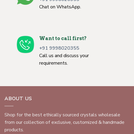
Chat on WhatsApp.
Want to call first?
+91 9998020355
Call us and discuss your
requirements.
ABOUT US
Shop for the best ethically sourced crystals wholesale
from our collection of exclusive, customized & handmade
products.