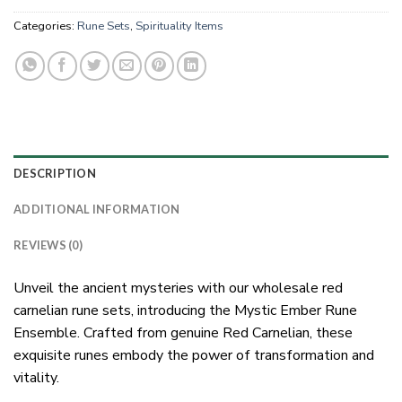
Categories:
Rune Sets
,
Spirituality Items
DESCRIPTION
ADDITIONAL INFORMATION
REVIEWS (0)
Unveil the ancient mysteries with our wholesale red
carnelian rune sets, introducing the Mystic Ember Rune
Ensemble. Crafted from genuine Red Carnelian, these
exquisite runes embody the power of transformation and
vitality.