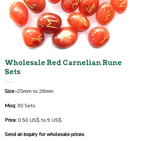
Wholesale Red Carnelian Rune
Sets
Size:-
25mm to 28mm
Moq:
30 Sets
Price:
0.50 US$ to 9 US$
Send an inquiry for wholesale prices.