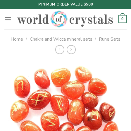
Skip
MINIMUM ORDER VALUE $500
to
content
0
Home
/
Chakra and Wicca mineral sets
/
Rune Sets