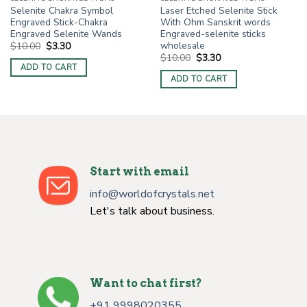
Selenite Chakra Symbol
Laser Etched Selenite Stick
Engraved Stick-Chakra
With Ohm Sanskrit words
Engraved Selenite Wands
Engraved-selenite sticks
wholesale
Original
Current
$
10.00
$
3.30
price
price
Original
Current
$
10.00
$
3.30
was:
is:
price
price
ADD TO CART
$10.00.
$3.30.
was:
is:
ADD TO CART
$10.00.
$3.30.
Start with email
info@worldofcrystals.net
Let's talk about business.
Want to chat first?
+91 9998020355