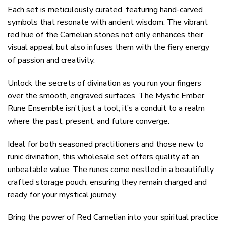
Each set is meticulously curated, featuring hand-carved
symbols that resonate with ancient wisdom. The vibrant
red hue of the Carnelian stones not only enhances their
visual appeal but also infuses them with the fiery energy
of passion and creativity.
Unlock the secrets of divination as you run your fingers
over the smooth, engraved surfaces. The Mystic Ember
Rune Ensemble isn’t just a tool; it’s a conduit to a realm
where the past, present, and future converge.
Ideal for both seasoned practitioners and those new to
runic divination, this wholesale set offers quality at an
unbeatable value. The runes come nestled in a beautifully
crafted storage pouch, ensuring they remain charged and
ready for your mystical journey.
Bring the power of Red Carnelian into your spiritual practice