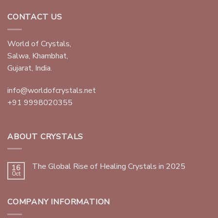
CONTACT US
World of Crystals,
Salwa, Khambhat,
Gujarat, India.
info@worldofcrystals.net
+91 9998020355
ABOUT CRYSTALS
The Global Rise of Healing Crystals in 2025
16
Oct
COMPANY INFORMATION