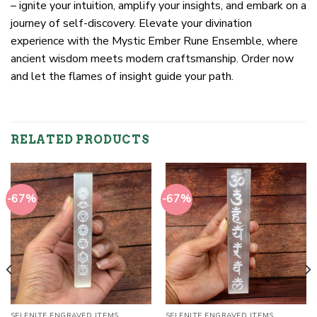
– ignite your intuition, amplify your insights, and embark on a
journey of self-discovery. Elevate your divination
experience with the Mystic Ember Rune Ensemble, where
ancient wisdom meets modern craftsmanship. Order now
and let the flames of insight guide your path.
RELATED PRODUCTS
-67%
-67%
SELENITE ENGRAVED ITEMS
SELENITE ENGRAVED ITEMS