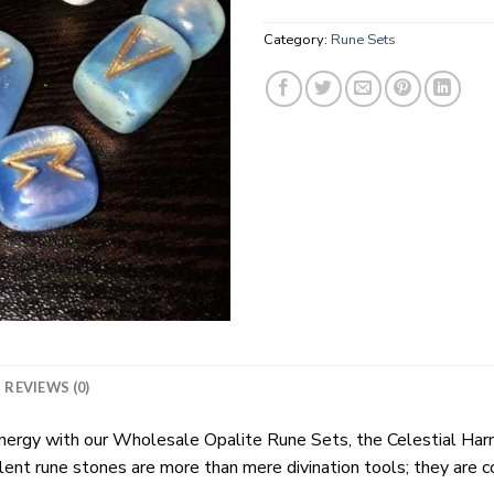
Category:
Rune Sets
REVIEWS (0)
energy with our Wholesale Opalite Rune Sets, the Celestial Harm
lent rune stones are more than mere divination tools; they are c