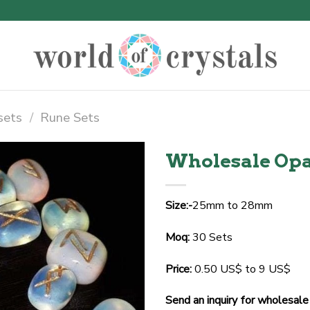
sets
/
Rune Sets
Wholesale Opa
Size:-
25mm to 28mm
Moq:
30 Sets
Price:
0.50 US$ to 9 US$
Send an inquiry for wholesale 