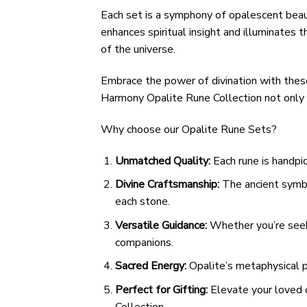
Each set is a symphony of opalescent beaut
enhances spiritual insight and illuminates
of the universe.
Embrace the power of divination with these
Harmony Opalite Rune Collection not only r
Why choose our Opalite Rune Sets?
Unmatched Quality:
Each rune is handpic
Divine Craftsmanship:
The ancient symbol
each stone.
Versatile Guidance:
Whether you’re seeki
companions.
Sacred Energy:
Opalite’s metaphysical p
Perfect for Gifting:
Elevate your loved o