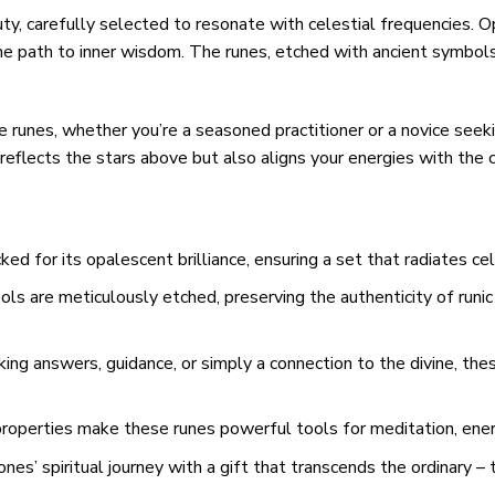
y, carefully selected to resonate with celestial frequencies. Op
 the path to inner wisdom. The runes, etched with ancient symbol
 runes, whether you’re a seasoned practitioner or a novice seek
eflects the stars above but also aligns your energies with the 
ked for its opalescent brilliance, ensuring a set that radiates cel
s are meticulously etched, preserving the authenticity of runic
ng answers, guidance, or simply a connection to the divine, thes
roperties make these runes powerful tools for meditation, energ
nes’ spiritual journey with a gift that transcends the ordinary 