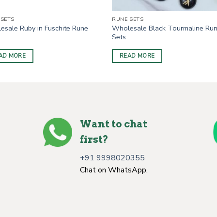
 SETS
RUNE SETS
esale Ruby in Fuschite Rune
Wholesale Black Tourmaline Ru
Sets
AD MORE
READ MORE
Want to chat
first?
+91 9998020355
Chat on WhatsApp.