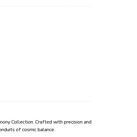
ony Collection. Crafted with precision and
onduits of cosmic balance.