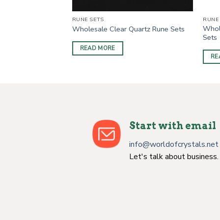
RUNE SETS
RUNE
Whol
Obsidian Rune Sets
Wholesale Clear Quartz Rune Sets
Sets
READ MORE
RE
Start with email
info@worldofcrystals.net
Let's talk about business.