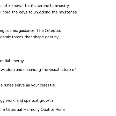
alite, known for its serene luminosity,
s, hold the keys to unlocking the mysteries
ing cosmic guidance. The Celestial
cosmic forces that shape destiny.
estial energy.
 wisdom and enhancing the visual allure of
e runes serve as your celestial
y work, and spiritual growth.
– the Celestial Harmony Opalite Rune