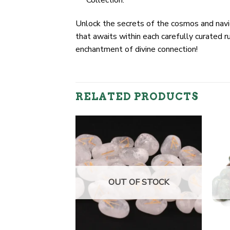
Collection.
Unlock the secrets of the cosmos and navi
that awaits within each carefully curated 
enchantment of divine connection!
RELATED PRODUCTS
F STOCK
OUT OF STOCK