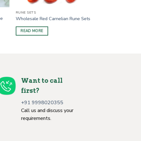
RUNE SETS
ne
Wholesale Red Carnelian Rune Sets
READ MORE
Want to call
first?
+91 9998020355
Call us and discuss your
requirements.