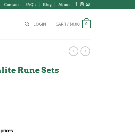
Contact
FAQ’s
Blog
About
0
LOGIN
CART /
$
0.00
lite Rune Sets
prices.