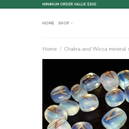
Skip
MINIMUM ORDER VALUE $500
to
content
HOME
SHOP
Home
/
Chakra and Wicca mineral 