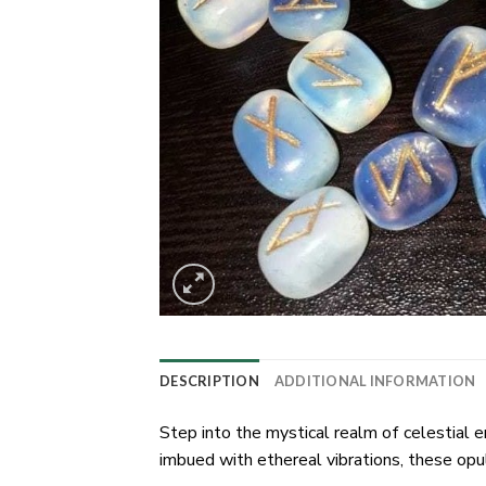
DESCRIPTION
ADDITIONAL INFORMATION
Step into the mystical realm of celestial 
imbued with ethereal vibrations, these opu