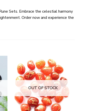
 Rune Sets. Embrace the celestial harmony
nlightenment. Order now and experience the
OUT OF STOCK