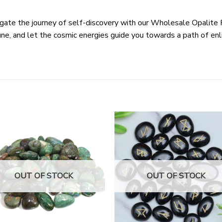
gate the journey of self-discovery with our Wholesale Opalite
rune, and let the cosmic energies guide you towards a path of e
OUT OF STOCK
OUT OF STOCK