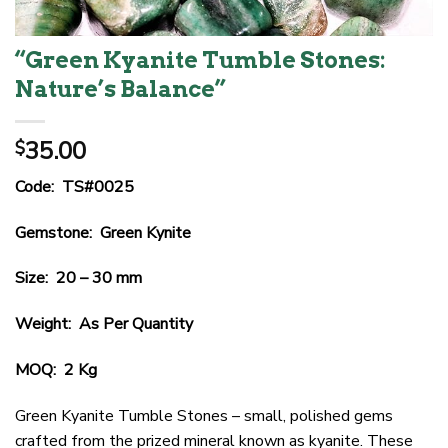
“Green Kyanite Tumble Stones:
Nature’s Balance”
35.00
$
Code: TS#0025
Gemstone: Green Kynite
Size: 20 – 30 mm
Weight: As Per Quantity
MOQ: 2 Kg
Green Kyanite Tumble Stones – small, polished gems
crafted from the prized mineral known as kyanite. These