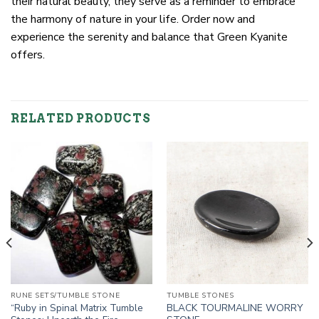
their natural beauty, they serve as a reminder to embrace
the harmony of nature in your life. Order now and
experience the serenity and balance that Green Kyanite
offers.
RELATED PRODUCTS
RUNE SETS/TUMBLE STONE
TUMBLE STONES
“Ruby in Spinal Matrix Tumble
BLACK TOURMALINE WORRY