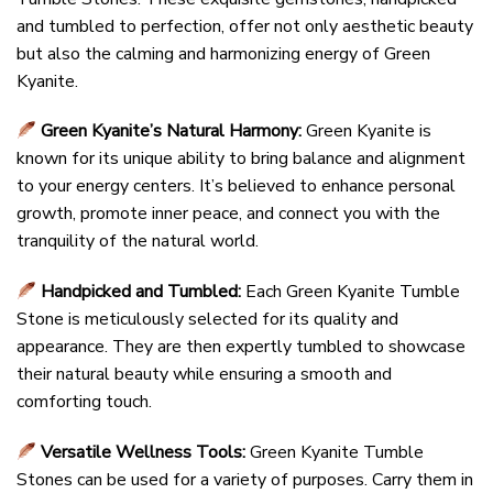
and tumbled to perfection, offer not only aesthetic beauty
but also the calming and harmonizing energy of Green
Kyanite.
Green Kyanite’s Natural Harmony:
Green Kyanite is
known for its unique ability to bring balance and alignment
to your energy centers. It’s believed to enhance personal
growth, promote inner peace, and connect you with the
tranquility of the natural world.
Handpicked and Tumbled:
Each Green Kyanite Tumble
Stone is meticulously selected for its quality and
appearance. They are then expertly tumbled to showcase
their natural beauty while ensuring a smooth and
comforting touch.
Versatile Wellness Tools:
Green Kyanite Tumble
Stones can be used for a variety of purposes. Carry them in