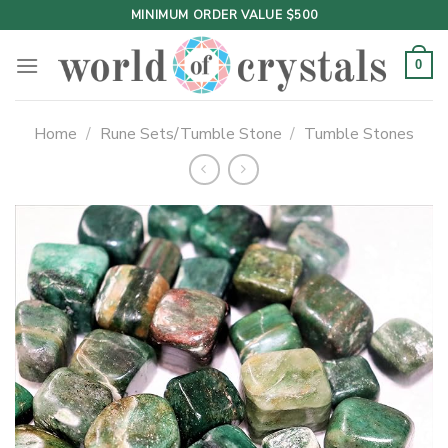
Skip
MINIMUM ORDER VALUE $500
to
content
0
Home
/
Rune Sets/Tumble Stone
/
Tumble Stones