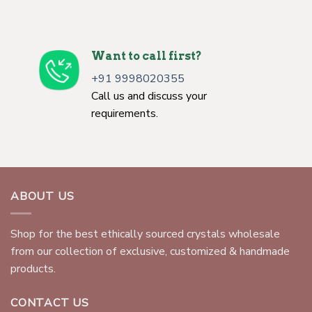
Want to call first?
+91 9998020355
Call us and discuss your
requirements.
ABOUT US
Shop for the best ethically sourced crystals wholesale
from our collection of exclusive, customized & handmade
products.
CONTACT US