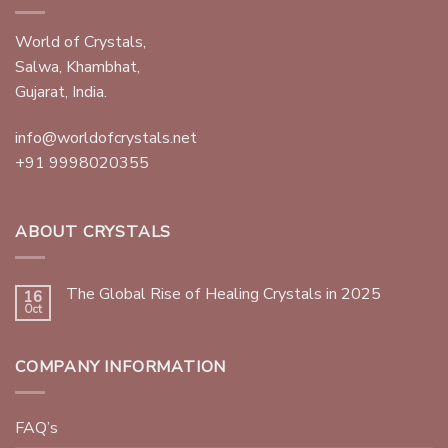
World of Crystals,
Salwa, Khambhat,
Gujarat, India.
info@worldofcrystals.net
+91 9998020355
ABOUT CRYSTALS
The Global Rise of Healing Crystals in 2025
16
Oct
COMPANY INFORMATION
FAQ’s