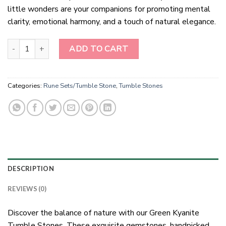
little wonders are your companions for promoting mental
clarity, emotional harmony, and a touch of natural elegance.
"Green Kyanite Tumble Stones: Nature's Balance" quantity
ADD TO CART
Categories:
Rune Sets/Tumble Stone
,
Tumble Stones
DESCRIPTION
REVIEWS (0)
Discover the balance of nature with our Green Kyanite
Tumble Stones. These exquisite gemstones, handpicked