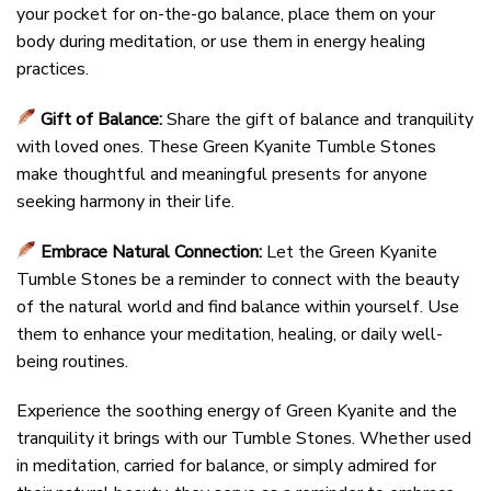
your pocket for on-the-go balance, place them on your
body during meditation, or use them in energy healing
practices.
Gift of Balance:
Share the gift of balance and tranquility
with loved ones. These Green Kyanite Tumble Stones
make thoughtful and meaningful presents for anyone
seeking harmony in their life.
Embrace Natural Connection:
Let the Green Kyanite
Tumble Stones be a reminder to connect with the beauty
of the natural world and find balance within yourself. Use
them to enhance your meditation, healing, or daily well-
being routines.
Experience the soothing energy of Green Kyanite and the
tranquility it brings with our Tumble Stones. Whether used
in meditation, carried for balance, or simply admired for