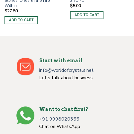
Stones: Unearth the Fire
STONE
Within”
$
5.00
$
27.50
ADD TO CART
ADD TO CART
Start with email
info@worldofcrystals.net
Let's talk about business.
Want to chat first?
+91 9998020355
Chat on WhatsApp.