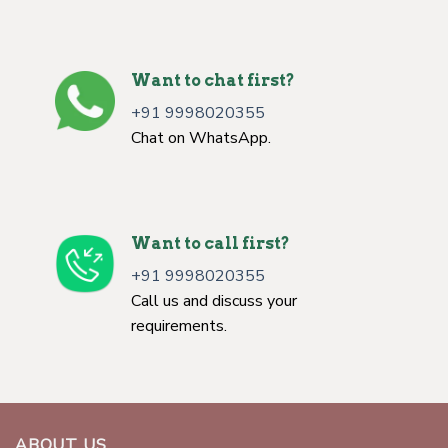
Want to chat first?
+91 9998020355
Chat on WhatsApp.
Want to call first?
+91 9998020355
Call us and discuss your
requirements.
ABOUT US