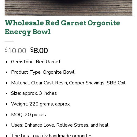
Wholesale Red Garnet Orgonite
Energy Bowl
Original
Current
10.00
8.00
$
$
price
price
Gemstone: Red Garnet
was:
is:
$10.00.
$8.00.
Product Type: Orgonite Bowl
Material: Clear Cast Resin, Copper Shavings, SBB Coil
Size: approx. 3 Inches
Weight: 220 grams, approx.
MOQ: 20 pieces
Uses: Enhance Love, Relieve Stress, and heal
The best-quality handmade orgonites