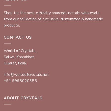
Shop for the best ethically sourced crystals wholesale
from our collection of exclusive, customized & handmade
products.
CONTACT US
World of Crystals,
Salwa, Khambhat,
Gujarat, India.
info@worldofcrystals.net
+91 9998020355
ABOUT CRYSTALS