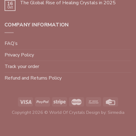
The Global Rise of Healing Crystals in 2025
16
Oct
COMPANY INFORMATION
FAQ’s
Privacy Policy
Track your order
Refund and Returns Policy
Copyright 2026 © World Of Crystals Design by:
Sirmedia