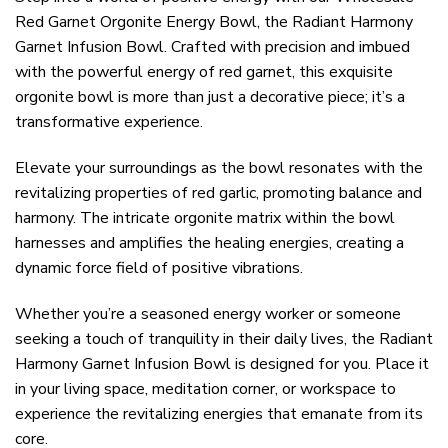
Red Garnet Orgonite Energy Bowl, the Radiant Harmony
Garnet Infusion Bowl. Crafted with precision and imbued
with the powerful energy of red garnet, this exquisite
orgonite bowl is more than just a decorative piece; it’s a
transformative experience.
Elevate your surroundings as the bowl resonates with the
revitalizing properties of red garlic, promoting balance and
harmony. The intricate orgonite matrix within the bowl
harnesses and amplifies the healing energies, creating a
dynamic force field of positive vibrations.
Whether you’re a seasoned energy worker or someone
seeking a touch of tranquility in their daily lives, the Radiant
Harmony Garnet Infusion Bowl is designed for you. Place it
in your living space, meditation corner, or workspace to
experience the revitalizing energies that emanate from its
core.