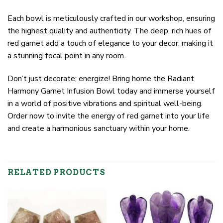
Each bowl is meticulously crafted in our workshop, ensuring
the highest quality and authenticity. The deep, rich hues of
red garnet add a touch of elegance to your decor, making it
a stunning focal point in any room.
Don’t just decorate; energize! Bring home the Radiant
Harmony Garnet Infusion Bowl today and immerse yourself
in a world of positive vibrations and spiritual well-being.
Order now to invite the energy of red garnet into your life
and create a harmonious sanctuary within your home.
RELATED PRODUCTS