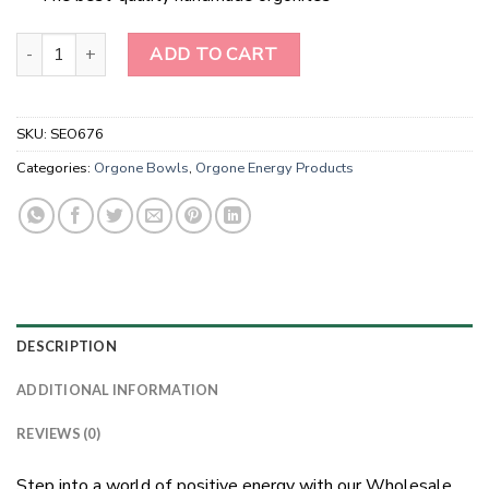
Wholesale Red Garnet Orgonite Energy Bowl quantity
ADD TO CART
SKU:
SEO676
Categories:
Orgone Bowls
,
Orgone Energy Products
DESCRIPTION
ADDITIONAL INFORMATION
REVIEWS (0)
Step into a world of positive energy with our Wholesale