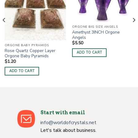
ORGONE BIG SIZE ANGELS
Amethyst 3INCH Orgone
Angels
$
5.50
ORGONE BABY PYRAMIDS
Rose Quartz Copper Layer
ADD TO CART
Orgone Baby Pyramids
$
1.20
ADD TO CART
Start with email
info@worldofcrystals.net
Let's talk about business.