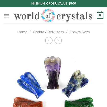
Skip
MINIMUM ORDER VALUE $500
to
content
0
Home
/
Chakra / Reiki sets
/
Chakra Sets