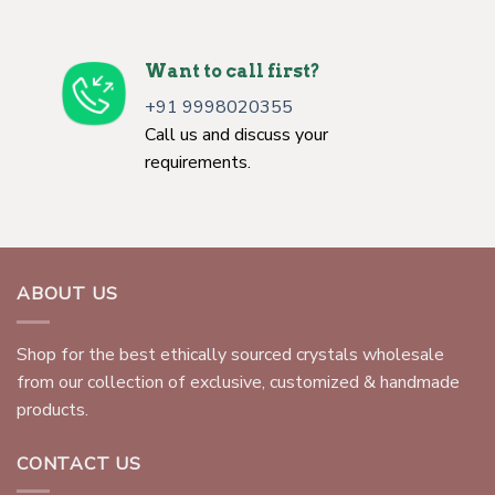
Want to call first?
+91 9998020355
Call us and discuss your
requirements.
ABOUT US
Shop for the best ethically sourced crystals wholesale
from our collection of exclusive, customized & handmade
products.
CONTACT US