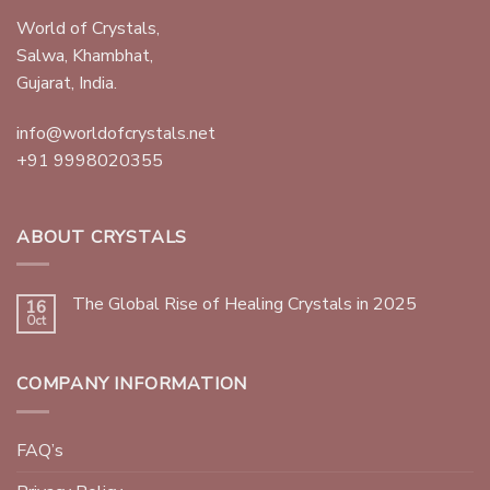
World of Crystals,
Salwa, Khambhat,
Gujarat, India.
info@worldofcrystals.net
+91 9998020355
ABOUT CRYSTALS
The Global Rise of Healing Crystals in 2025
16
Oct
COMPANY INFORMATION
FAQ’s