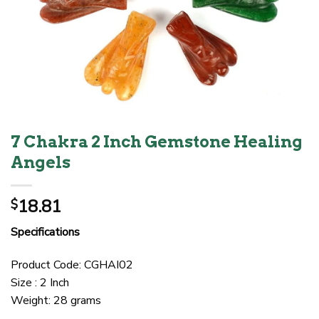
7 Chakra 2 Inch Gemstone Healing
Angels
18.81
$
Specifications
Product Code: CGHAI02
Size : 2 Inch
Weight: 28 grams