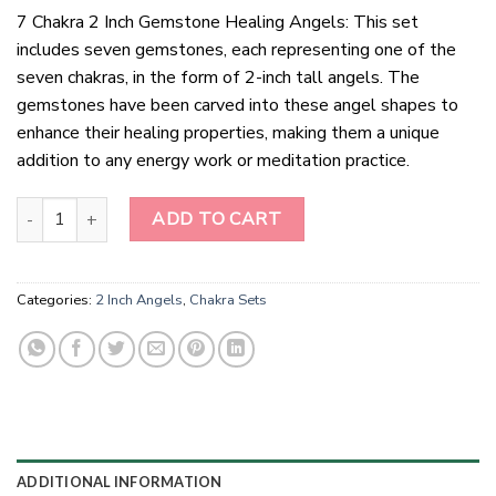
7 Chakra 2 Inch Gemstone Healing Angels: This set
includes seven gemstones, each representing one of the
seven chakras, in the form of 2-inch tall angels. The
gemstones have been carved into these angel shapes to
enhance their healing properties, making them a unique
addition to any energy work or meditation practice.
7 Chakra 2 Inch Gemstone Healing Angels quantity
ADD TO CART
Categories:
2 Inch Angels
,
Chakra Sets
ADDITIONAL INFORMATION