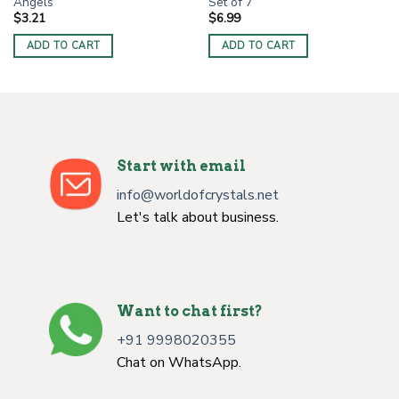
Angels
Set of 7
$
3.21
$
6.99
ADD TO CART
ADD TO CART
Start with email
info@worldofcrystals.net
Let's talk about business.
Want to chat first?
+91 9998020355
Chat on WhatsApp.