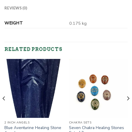
REVIEWS (0)
WEIGHT
0.175 kg
RELATED PRODUCTS
2 INCH ANGELS
CHAKRA SETS
Blue Aventurine Healing Stone
Seven Chakra Healing Stones