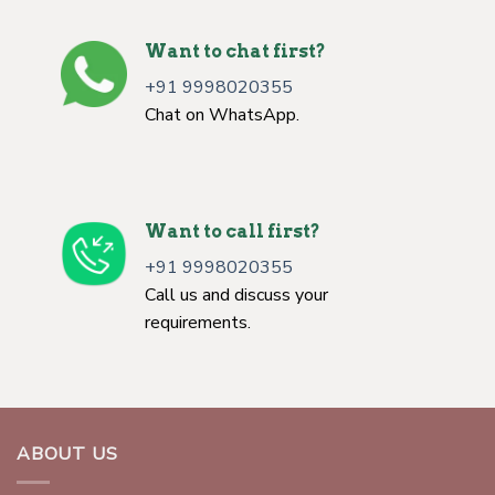
Want to chat first?
+91 9998020355
Chat on WhatsApp.
Want to call first?
+91 9998020355
Call us and discuss your
requirements.
ABOUT US