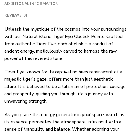
ADDITIONAL INFORMATION
REVIEWS (0)
Unleash the mystique of the cosmos into your surroundings
with our Natural Stone Tiger Eye Obelisk Points. Crafted
from authentic Tiger Eye, each obelisk is a conduit of
ancient energy, meticulously carved to harness the raw
power of this revered stone.
Tiger Eye, known for its captivating hues reminiscent of a
majestic tiger’s gaze, offers more than just aesthetic
allure. It is believed to be a talisman of protection, courage,
and prosperity, guiding you through life’s journey with
unwavering strength.
As you place this energy generator in your space, watch as
its essence permeates the atmosphere, infusing it with a
sense of tranquility and balance. Whether adorning your