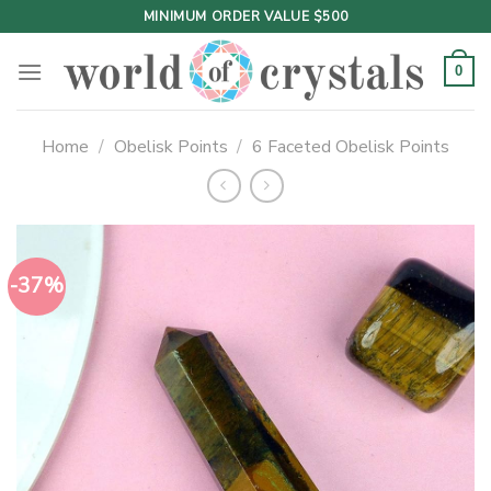
Skip
MINIMUM ORDER VALUE $500
to
content
0
Home
/
Obelisk Points
/
6 Faceted Obelisk Points
-37%