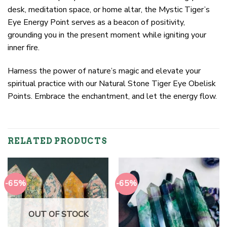
desk, meditation space, or home altar, the Mystic Tiger’s
Eye Energy Point serves as a beacon of positivity,
grounding you in the present moment while igniting your
inner fire.
Harness the power of nature’s magic and elevate your
spiritual practice with our Natural Stone Tiger Eye Obelisk
Points. Embrace the enchantment, and let the energy flow.
RELATED PRODUCTS
-65%
-65%
OUT OF STOCK