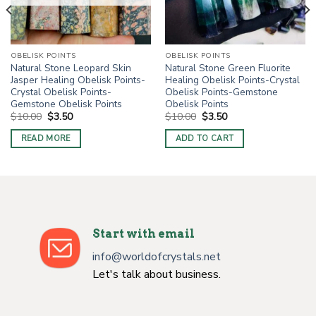
OBELISK POINTS
OBELISK POINTS
Natural Stone Leopard Skin
Natural Stone Green Fluorite
Jasper Healing Obelisk Points-
Healing Obelisk Points-Crystal
Crystal Obelisk Points-
Obelisk Points-Gemstone
Gemstone Obelisk Points
Obelisk Points
Original
Current
Original
Current
$
10.00
$
3.50
$
10.00
$
3.50
price
price
price
price
was:
is:
was:
is:
READ MORE
ADD TO CART
$10.00.
$3.50.
$10.00.
$3.50.
Start with email
info@worldofcrystals.net
Let's talk about business.