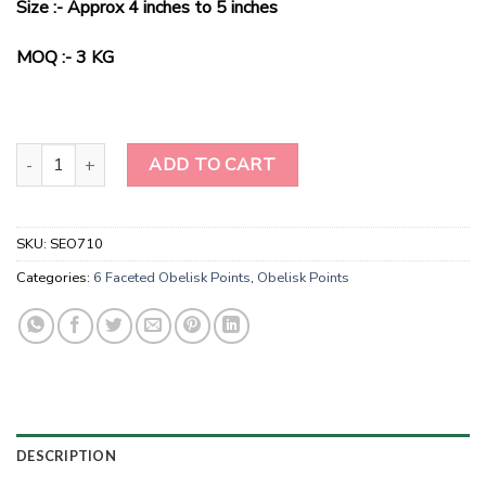
Size :- Approx 4 inches to 5 inches
was:
is:
$60.00.
$38.00.
MOQ :- 3 KG
Natural Stone Tiger Eye Obelisk Points-Tiger Eye energy generator
ADD TO CART
SKU:
SEO710
Categories:
6 Faceted Obelisk Points
,
Obelisk Points
DESCRIPTION