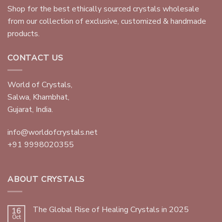
Shop for the best ethically sourced crystals wholesale
from our collection of exclusive, customized & handmade
products.
CONTACT US
World of Crystals,
Salwa, Khambhat,
Gujarat, India.
info@worldofcrystals.net
+91 9998020355
ABOUT CRYSTALS
The Global Rise of Healing Crystals in 2025
16
Oct