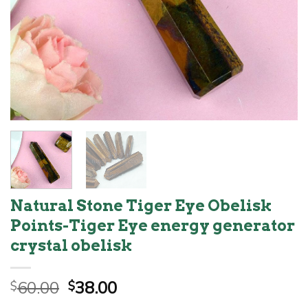
Natural Stone Tiger Eye Obelisk
Points-Tiger Eye energy generator
crystal obelisk
Original
Current
60.00
38.00
$
$
price
price