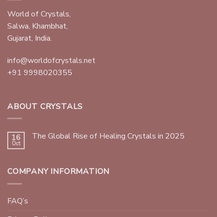
World of Crystals,
Salwa, Khambhat,
Gujarat, India.
info@worldofcrystals.net
+91 9998020355
ABOUT CRYSTALS
The Global Rise of Healing Crystals in 2025
16
Oct
COMPANY INFORMATION
FAQ’s