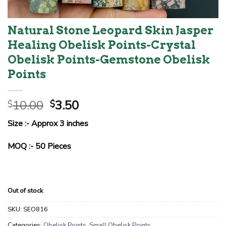
Natural Stone Leopard Skin Jasper
Healing Obelisk Points-Crystal
Obelisk Points-Gemstone Obelisk
Points
Original
Current
10.00
3.50
$
$
price
price
Size :- Approx 3 inches
was:
is:
$10.00.
$3.50.
MOQ :- 50 Pieces
Out of stock
SKU:
SEO816
Categories:
Obelisk Points
,
Small Obelisk Points