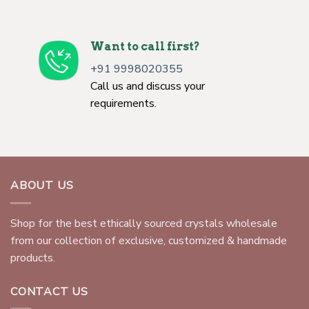
Want to call first?
+91 9998020355
Call us and discuss your
requirements.
ABOUT US
Shop for the best ethically sourced crystals wholesale
from our collection of exclusive, customized & handmade
products.
CONTACT US