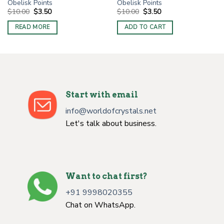
Obelisk Points
Obelisk Points
Original
Current
Original
Current
$
10.00
$
3.50
$
10.00
$
3.50
price
price
price
price
was:
is:
was:
is:
READ MORE
ADD TO CART
$10.00.
$3.50.
$10.00.
$3.50.
Start with email
info@worldofcrystals.net
Let's talk about business.
Want to chat first?
+91 9998020355
Chat on WhatsApp.