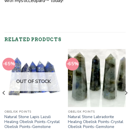
with MysticLeopard™ today!
RELATED PRODUCTS
-65%
-65%
OUT OF STOCK
OBELISK POINTS
OBELISK POINTS
Natural Stone Lapis Lazuli
Natural Stone Labradorite
Healing Obelisk Points-Crystal
Healing Obelisk Points-Crystal
Obelisk Points-Gemstone
Obelisk Points-Gemstone