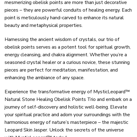
mesmerizing obelisk points are more than just decorative
pieces – they are powerful conduits of healing energy. Each
point is meticulously hand-carved to enhance its natural
beauty and metaphysical properties.
Harnessing the ancient wisdom of crystals, our trio of
obelisk points serves as a potent tool for spiritual growth,
energy cleansing, and chakra alignment. Whether you’re a
seasoned crystal healer or a curious novice, these stunning
pieces are perfect for meditation, manifestation, and
enhancing the ambiance of any space.
Experience the transformative energy of MysticLeopard™
Natural Stone Healing Obelisk Points Trio and embark on a
journey of self-discovery and holistic well-being. Elevate
your spiritual practice and adorn your surroundings with the
harmonious energy of nature’s masterpiece – the majestic
Leopard Skin Jasper. Unlock the secrets of the universe