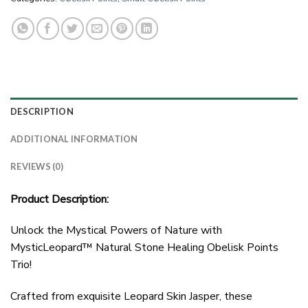
DESCRIPTION
ADDITIONAL INFORMATION
REVIEWS (0)
Product Description:
Unlock the Mystical Powers of Nature with
MysticLeopard™ Natural Stone Healing Obelisk Points
Trio!
Crafted from exquisite Leopard Skin Jasper, these