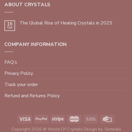
ABOUT CRYSTALS
The Global Rise of Healing Crystals in 2025
16
Oct
COMPANY INFORMATION
FAQ’s
Privacy Policy
Track your order
Refund and Returns Policy
Copyright 2026 © World Of Crystals Design by:
Sirmedia