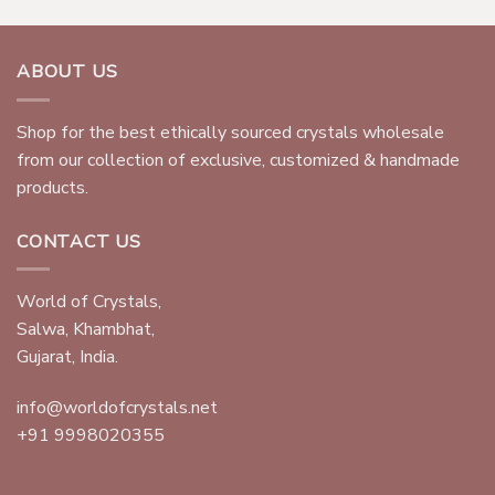
ABOUT US
Shop for the best ethically sourced crystals wholesale
from our collection of exclusive, customized & handmade
products.
CONTACT US
World of Crystals,
Salwa, Khambhat,
Gujarat, India.
info@worldofcrystals.net
+91 9998020355