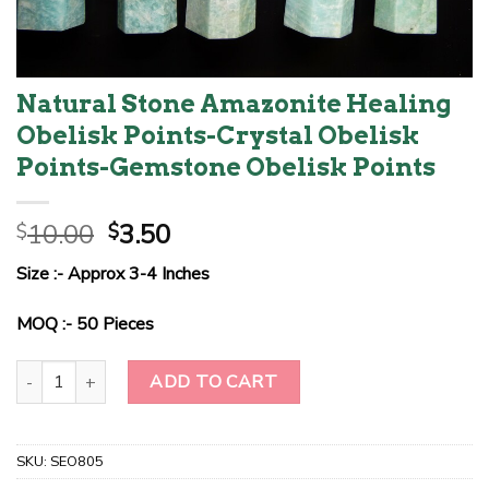
Natural Stone Amazonite Healing
Obelisk Points-Crystal Obelisk
Points-Gemstone Obelisk Points
Original
Current
10.00
3.50
$
$
price
price
Size :- Approx 3-4 Inches
was:
is:
$10.00.
$3.50.
MOQ :- 50 Pieces
Natural Stone Amazonite Healing Obelisk Points-Crystal Obelisk P
ADD TO CART
SKU:
SEO805