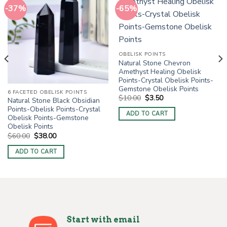
-37%
-65%
OBELISK POINTS
Natural Stone Chevron
Amethyst Healing Obelisk
Points-Crystal Obelisk Points-
Gemstone Obelisk Points
6 FACETED OBELISK POINTS
Original
Current
$
10.00
$
3.50
Natural Stone Black Obsidian
price
price
Points-Obelisk Points-Crystal
was:
is:
ADD TO CART
$10.00.
$3.50.
Obelisk Points-Gemstone
Obelisk Points
Original
Current
$
60.00
$
38.00
price
price
was:
is:
ADD TO CART
$60.00.
$38.00.
Start with email