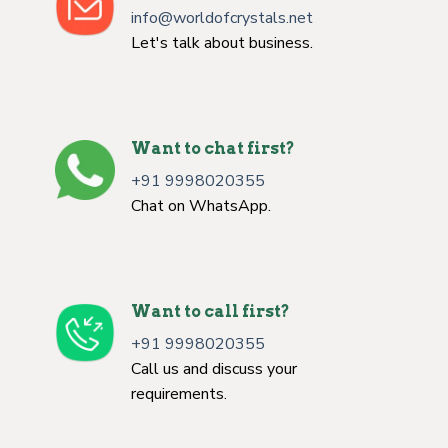
info@worldofcrystals.net
Let's talk about business.
Want to chat first?
+91 9998020355
Chat on WhatsApp.
Want to call first?
+91 9998020355
Call us and discuss your
requirements.