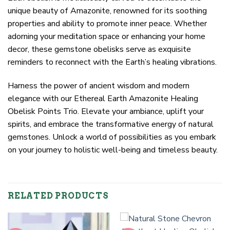
unique beauty of Amazonite, renowned for its soothing
properties and ability to promote inner peace. Whether
adorning your meditation space or enhancing your home
decor, these gemstone obelisks serve as exquisite
reminders to reconnect with the Earth’s healing vibrations.
Harness the power of ancient wisdom and modern
elegance with our Ethereal Earth Amazonite Healing
Obelisk Points Trio. Elevate your ambiance, uplift your
spirits, and embrace the transformative energy of natural
gemstones. Unlock a world of possibilities as you embark
on your journey to holistic well-being and timeless beauty.
RELATED PRODUCTS