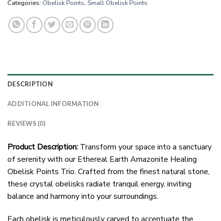
Categories:
Obelisk Points
,
Small Obelisk Points
DESCRIPTION
ADDITIONAL INFORMATION
REVIEWS (0)
Product Description:
Transform your space into a sanctuary
of serenity with our Ethereal Earth Amazonite Healing
Obelisk Points Trio. Crafted from the finest natural stone,
these crystal obelisks radiate tranquil energy, inviting
balance and harmony into your surroundings.
Each obelisk is meticulously carved to accentuate the