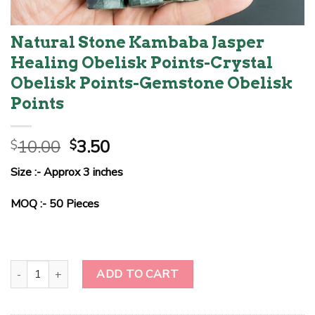
Natural Stone Kambaba Jasper
Healing Obelisk Points-Crystal
Obelisk Points-Gemstone Obelisk
Points
Original
Current
10.00
3.50
$
$
price
price
Size :- Approx 3 inches
was:
is:
$10.00.
$3.50.
MOQ :- 50 Pieces
Natural Stone Kambaba Jasper Healing Obelisk Points-Crystal Obel
ADD TO CART