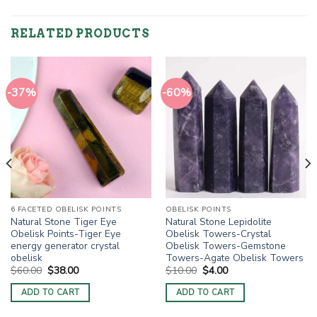
RELATED PRODUCTS
-37%
-60%
6 FACETED OBELISK POINTS
OBELISK POINTS
Natural Stone Tiger Eye
Natural Stone Lepidolite
Obelisk Points-Tiger Eye
Obelisk Towers-Crystal
energy generator crystal
Obelisk Towers-Gemstone
obelisk
Towers-Agate Obelisk Towers
Original
Current
Original
Current
$
60.00
$
38.00
$
10.00
$
4.00
price
price
price
price
was:
is:
was:
is:
ADD TO CART
ADD TO CART
$60.00.
$38.00.
$10.00.
$4.00.