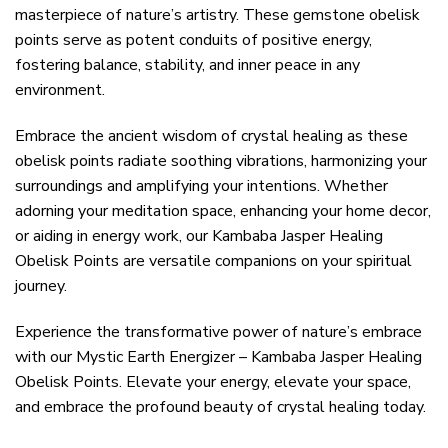
masterpiece of nature’s artistry. These gemstone obelisk
points serve as potent conduits of positive energy,
fostering balance, stability, and inner peace in any
environment.
Embrace the ancient wisdom of crystal healing as these
obelisk points radiate soothing vibrations, harmonizing your
surroundings and amplifying your intentions. Whether
adorning your meditation space, enhancing your home decor,
or aiding in energy work, our Kambaba Jasper Healing
Obelisk Points are versatile companions on your spiritual
journey.
Experience the transformative power of nature’s embrace
with our Mystic Earth Energizer – Kambaba Jasper Healing
Obelisk Points. Elevate your energy, elevate your space,
and embrace the profound beauty of crystal healing today.