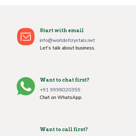
Start with email
info@worldofcrystals.net
Let's talk about business.
Want to chat first?
+91 9998020355
Chat on WhatsApp.
Want to call first?