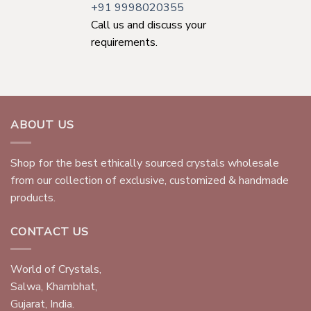
+91 9998020355
Call us and discuss your
requirements.
ABOUT US
Shop for the best ethically sourced crystals wholesale
from our collection of exclusive, customized & handmade
products.
CONTACT US
World of Crystals,
Salwa, Khambhat,
Gujarat, India.