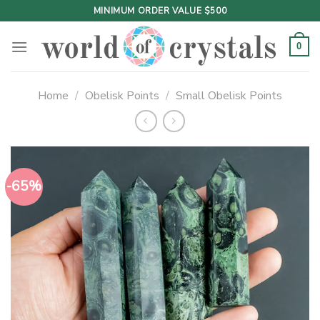
Skip
MINIMUM ORDER VALUE $500
to
content
0
Home
/
Obelisk Points
/
Small Obelisk Points
-65%