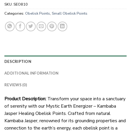
SKU:
SEO810
Categories:
Obelisk Points
,
Small Obelisk Points
DESCRIPTION
ADDITIONAL INFORMATION
REVIEWS (0)
Product Description:
Transform your space into a sanctuary
of serenity with our Mystic Earth Energizer – Kambaba
Jasper Healing Obelisk Points. Crafted from natural
Kambaba Jasper, renowned for its grounding properties and
connection to the earth’s energy, each obelisk point is a