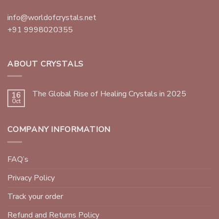
info@worldofcrystals.net
+91 9998020355
ABOUT CRYSTALS
The Global Rise of Healing Crystals in 2025
16
Oct
COMPANY INFORMATION
FAQ’s
Privacy Policy
Track your order
Refund and Returns Policy